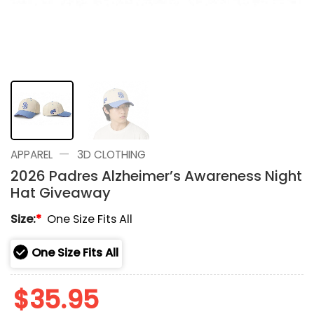
—
APPAREL
3D CLOTHING
2026 Padres Alzheimer’s Awareness Night
Hat Giveaway
Size:
*
One Size Fits All
One Size Fits All
$
35.95