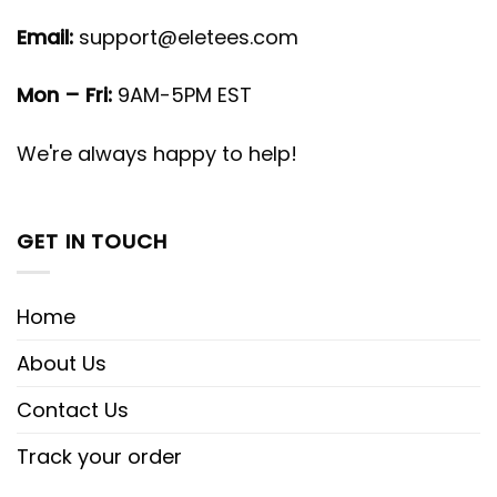
Email:
support@eletees.com
Mon – Fri:
9AM-5PM EST
We're always happy to help!
GET IN TOUCH
Home
About Us
Contact Us
Track your order