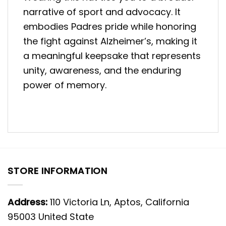
narrative of sport and advocacy. It
embodies Padres pride while honoring
the fight against Alzheimer’s, making it
a meaningful keepsake that represents
unity, awareness, and the enduring
power of memory.
STORE INFORMATION
Address:
110 Victoria Ln, Aptos, California
95003 United State