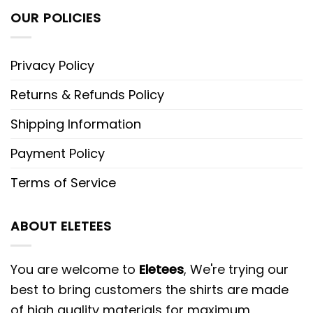
OUR POLICIES
Privacy Policy
Returns & Refunds Policy
Shipping Information
Payment Policy
Terms of Service
ABOUT ELETEES
You are welcome to
Eletees
, We're trying our
best to bring customers the shirts are made
of high quality materials for maximum