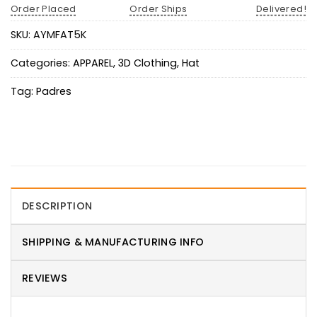
Order Placed
Order Ships
Delivered!
SKU:
AYMFAT5K
Categories:
APPAREL
,
3D Clothing
,
Hat
Tag:
Padres
DESCRIPTION
SHIPPING & MANUFACTURING INFO
REVIEWS