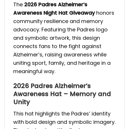
The
2026 Padres Alzheimer’s
Awareness Night Hat Giveaway
honors
community resilience and memory
advocacy. Featuring the Padres logo
and symbolic artwork, this design
connects fans to the fight against
Alzheimer’s, raising awareness while
uniting sport, family, and heritage in a
meaningful way.
2026 Padres Alzheimer’s
Awareness Hat – Memory and
Unity
This hat highlights the Padres’ identity
with bold design and symbolic imagery.