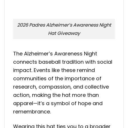
2026 Padres Alzheimer’s Awareness Night
Hat Giveaway
The Alzheimer’s Awareness Night
connects baseball tradition with social
impact. Events like these remind
communities of the importance of
research, compassion, and collective
action, making the hat more than
apparel—it’s a symbol of hope and
remembrance.
Wearing this hat ties you to a broader