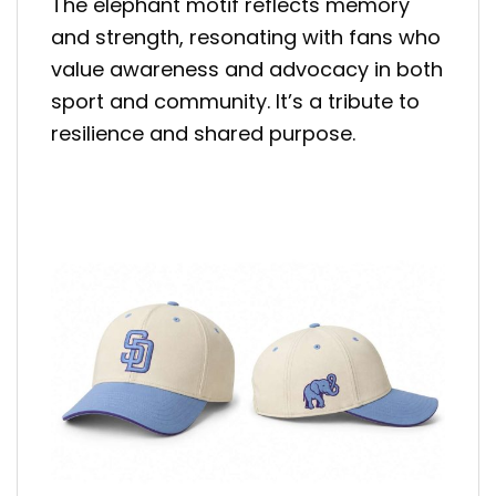
The elephant motif reflects memory
and strength, resonating with fans who
value awareness and advocacy in both
sport and community. It’s a tribute to
resilience and shared purpose.