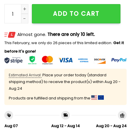
2026 Padres Alzheimer's Awareness Night Hat Giveaw
ADD TO CART
Almost gone.
There are only 10 left.
This February, we only do 26 pieces of this limited edition.
Get it
before it's gone!
Estimated Arrival:
Place your order today (standard
shipping method) to receive the product(s) within
Aug 20 -
Aug 24
Products are fulfilled and shipping from the
Aug 07
Aug 12 - Aug 14
Aug 20 - Aug 24