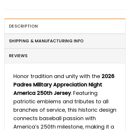
DESCRIPTION
SHIPPING & MANUFACTURING INFO
REVIEWS
Honor tradition and unity with the
2026
Padres Military Appreciation Night
America 250th Jersey
. Featuring
patriotic emblems and tributes to all
branches of service, this historic design
connects baseball passion with
America’s 250th milestone, making it a