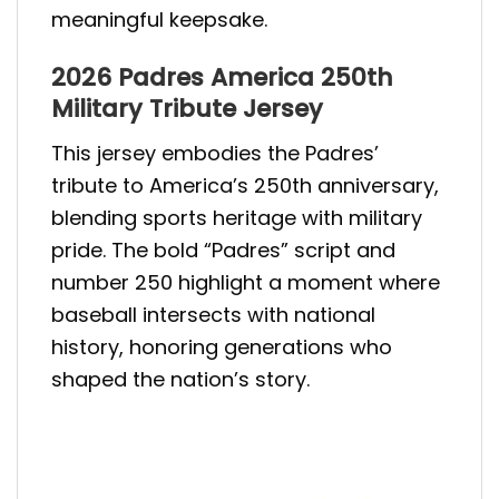
meaningful keepsake.
2026 Padres America 250th
Military Tribute Jersey
This jersey embodies the Padres’
tribute to America’s 250th anniversary,
blending sports heritage with military
pride. The bold “Padres” script and
number 250 highlight a moment where
baseball intersects with national
history, honoring generations who
shaped the nation’s story.