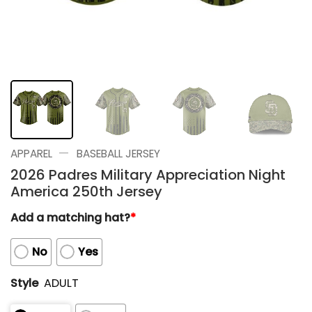
—
APPAREL
BASEBALL JERSEY
2026 Padres Military Appreciation Night
America 250th Jersey
Add a matching hat?
*
No
Yes
Style
ADULT