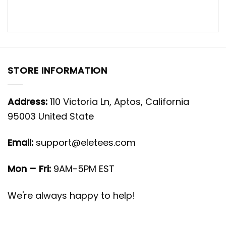
STORE INFORMATION
Address:
110 Victoria Ln, Aptos, California
95003 United State
Email:
support@eletees.com
Mon – Fri:
9AM-5PM EST
We're always happy to help!