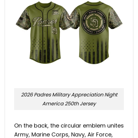
2026 Padres Military Appreciation Night
America 250th Jersey
On the back, the circular emblem unites
Army, Marine Corps, Navy, Air Force,