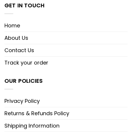
GET IN TOUCH
Home
About Us
Contact Us
Track your order
OUR POLICIES
Privacy Policy
Returns & Refunds Policy
Shipping Information