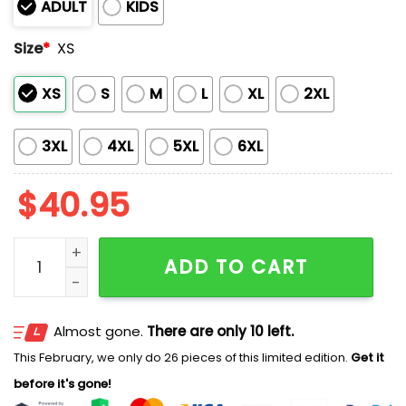
ADULT
KIDS
Size
*
XS
XS
S
M
L
XL
2XL
3XL
4XL
5XL
6XL
$
40.95
2026 Padres Military Appreciation Night America 250
ADD TO CART
Almost gone.
There are only 10 left.
This February, we only do 26 pieces of this limited edition.
Get it
before it's gone!