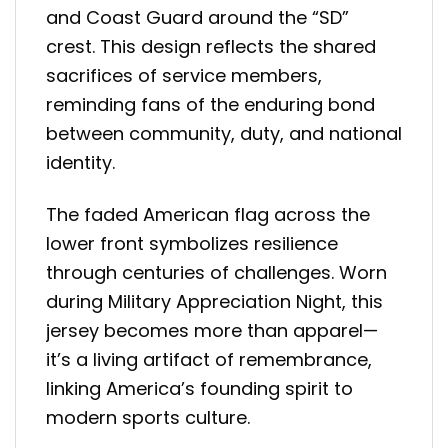
and Coast Guard around the “SD”
crest. This design reflects the shared
sacrifices of service members,
reminding fans of the enduring bond
between community, duty, and national
identity.
The faded American flag across the
lower front symbolizes resilience
through centuries of challenges. Worn
during Military Appreciation Night, this
jersey becomes more than apparel—
it’s a living artifact of remembrance,
linking America’s founding spirit to
modern sports culture.