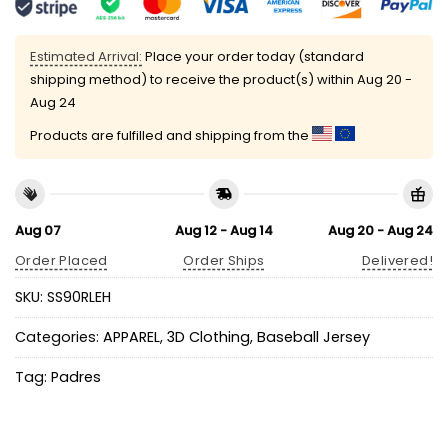
Estimated Arrival:
Place your order today (standard
shipping method) to receive the product(s) within
Aug 20 -
Aug 24
Products are fulfilled and shipping from the
Aug 07
Aug 12 - Aug 14
Aug 20 - Aug 24
Order Placed
Order Ships
Delivered!
SKU:
SS90RLEH
Categories:
APPAREL
,
3D Clothing
,
Baseball Jersey
Tag:
Padres