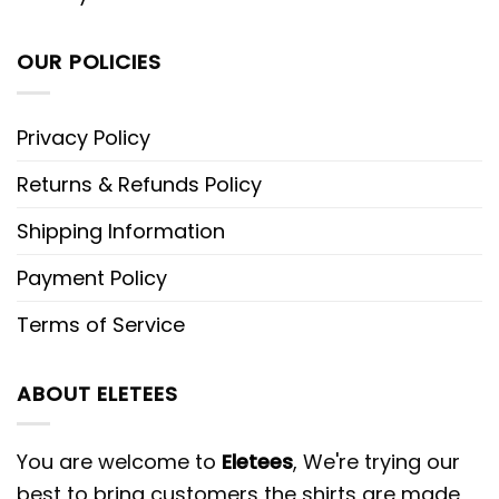
OUR POLICIES
Privacy Policy
Returns & Refunds Policy
Shipping Information
Payment Policy
Terms of Service
ABOUT ELETEES
You are welcome to
Eletees
, We're trying our
best to bring customers the shirts are made