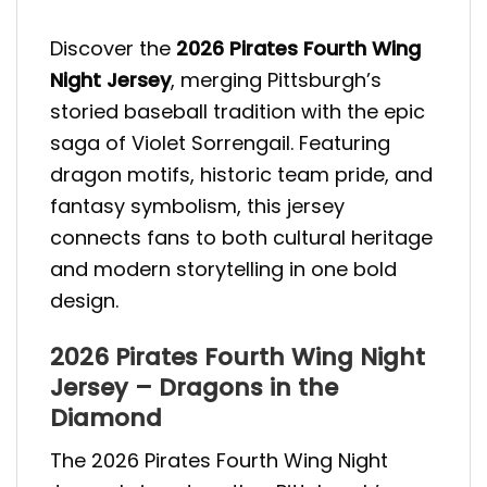
Discover the
2026 Pirates Fourth Wing
Night Jersey
, merging Pittsburgh’s
storied baseball tradition with the epic
saga of Violet Sorrengail. Featuring
dragon motifs, historic team pride, and
fantasy symbolism, this jersey
connects fans to both cultural heritage
and modern storytelling in one bold
design.
2026 Pirates Fourth Wing Night
Jersey – Dragons in the
Diamond
The 2026 Pirates Fourth Wing Night