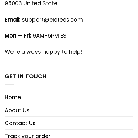
95003 United State
Email:
support@eletees.com
Mon – Fri:
9AM-5PM EST
We're always happy to help!
GET IN TOUCH
Home
About Us
Contact Us
Track your order