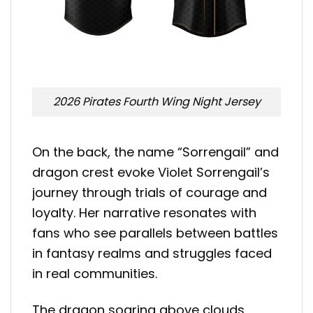
2026 Pirates Fourth Wing Night Jersey
On the back, the name “Sorrengail” and
dragon crest evoke Violet Sorrengail’s
journey through trials of courage and
loyalty. Her narrative resonates with
fans who see parallels between battles
in fantasy realms and struggles faced
in real communities.
The dragon soaring above clouds