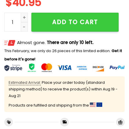
$
40.95
2026 Pirates Fourth Wing Night Jersey quantity
ADD TO CART
Almost gone.
There are only 10 left.
This February, we only do 26 pieces of this limited edition.
Get it
before it's gone!
Estimated Arrival:
Place your order today (standard
shipping method) to receive the product(s) within
Aug 19 -
Aug 21
Products are fulfilled and shipping from the