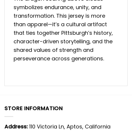
symbolizes endurance, unity, and
transformation. This jersey is more
than apparel—it’s a cultural artifact
that ties together Pittsburgh’s history,
character-driven storytelling, and the
shared values of strength and
perseverance across generations.
STORE INFORMATION
Address:
110 Victoria Ln, Aptos, California