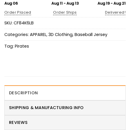
Aug 06
Aug 11 - Aug 13
Aug 19 - Aug 21
Order Placed
Order Ships
Delivered!
SKU:
CF84K6LB
Categories:
APPAREL
,
3D Clothing
,
Baseball Jersey
Tag:
Pirates
DESCRIPTION
SHIPPING & MANUFACTURING INFO
REVIEWS