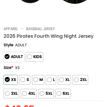
—
APPAREL
BASEBALL JERSEY
2026 Pirates Fourth Wing Night Jersey
Style
ADULT
ADULT
KIDS
Size
*
XS
XS
S
M
L
XL
2XL
3XL
4XL
5XL
6XL