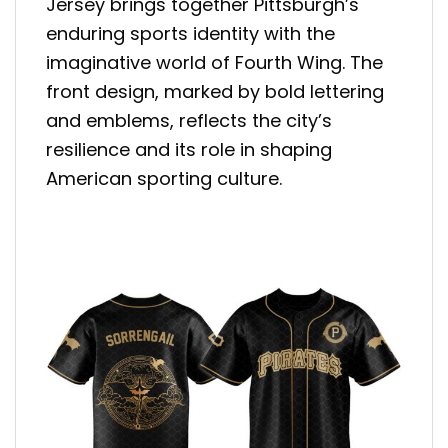
Jersey brings together Pittsburgh’s
enduring sports identity with the
imaginative world of Fourth Wing. The
front design, marked by bold lettering
and emblems, reflects the city’s
resilience and its role in shaping
American sporting culture.