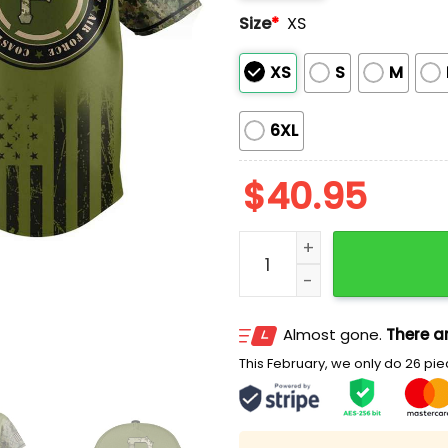
Size
*
XS
XS
S
M
6XL
$
40.95
2026 Pirates Military App
Almost gone.
There ar
This February, we only do 26 piec