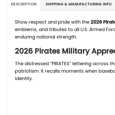
DESCRIPTION
SHIPPING & MANUFACTURING INFO
Show respect and pride with the
2026 Pirat
emblems, and tributes to all U.S. Armed For
enduring national strength.
2026 Pirates Military Appr
The distressed “PIRATES” lettering across 
patriotism. It recalls moments when baseba
identity.