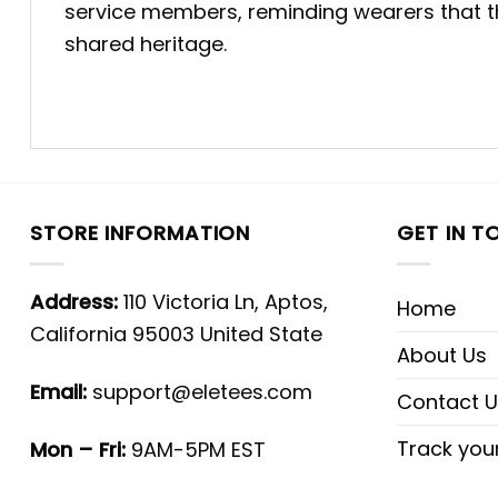
service members, reminding wearers that the
shared heritage.
STORE INFORMATION
GET IN T
Address:
110 Victoria Ln, Aptos,
Home
California 95003 United State
About Us
Email:
support@eletees.com
Contact U
Track you
Mon – Fri:
9AM-5PM EST