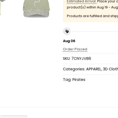
Estimated Arrival:
Place your o
product(s) within
Aug 19 - Aug
Products are fulfilled and shi
Aug 06
Order Placed
SKU:
7CNYJVB6
Categories:
APPAREL
,
3D Clot
Tag:
Pirates