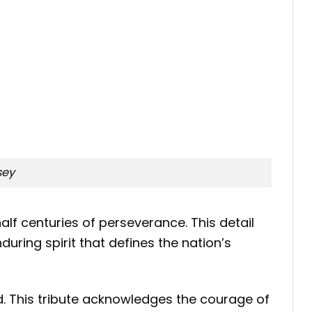
sey
lf centuries of perseverance. This detail
uring spirit that defines the nation’s
d. This tribute acknowledges the courage of