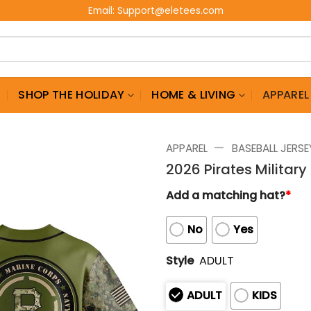
Email:
Support@eletees.com
G
SHOP THE HOLIDAY
HOME & LIVING
APPAREL
—
APPAREL
BASEBALL JERSE
2026 Pirates Militar
Add a matching hat?
*
No
Yes
Style
ADULT
ADULT
KIDS