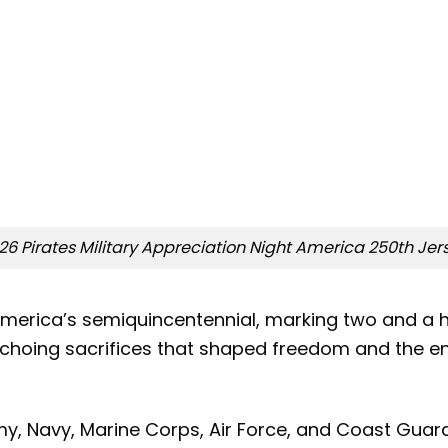
26 Pirates Military Appreciation Night America 250th Jer
merica’s semiquincentennial, marking two and a ha
echoing sacrifices that shaped freedom and the end
my, Navy, Marine Corps, Air Force, and Coast Guar