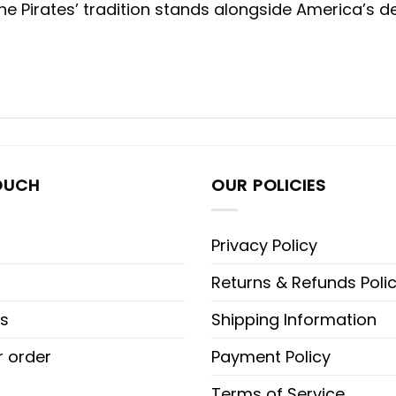
 Pirates’ tradition stands alongside America’s de
OUCH
OUR POLICIES
Privacy Policy
Returns & Refunds Poli
s
Shipping Information
r order
Payment Policy
Terms of Service