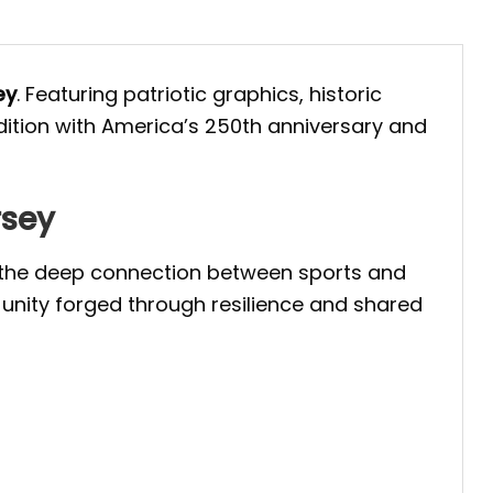
ey
. Featuring patriotic graphics, historic
adition with America’s 250th anniversary and
rsey
ts the deep connection between sports and
 unity forged through resilience and shared