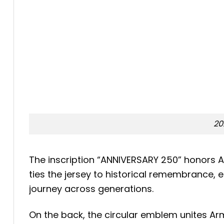
20
The inscription “ANNIVERSARY 250” honors A
ties the jersey to historical remembrance, 
journey across generations.
On the back, the circular emblem unites Ar