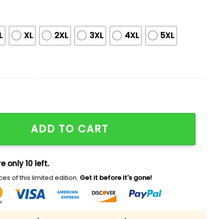
L
XL
2XL
3XL
4XL
5XL
reciation Night America 250th Jersey quantity
ADD TO CART
e only 10 left.
es of this limited edition.
Get it before it's gone!