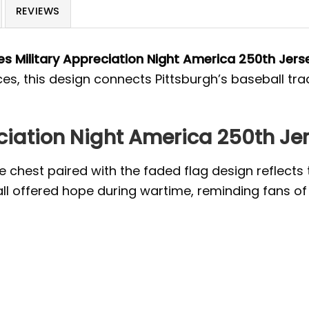
REVIEWS
es Military Appreciation Night America 250th Jers
ces, this design connects Pittsburgh’s baseball tr
eciation Night America 250th Je
the chest paired with the faded flag design reflec
ll offered hope during wartime, reminding fans of