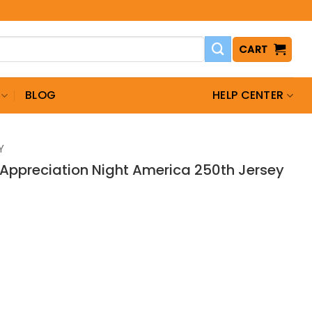
CART
BLOG
HELP CENTER
Y
y Appreciation Night America 250th Jersey