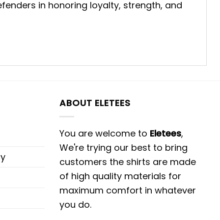
fenders in honoring loyalty, strength, and
ABOUT ELETEES
You are welcome to
Eletees
,
We're trying our best to bring
cy
customers the shirts are made
of high quality materials for
maximum comfort in whatever
you do.