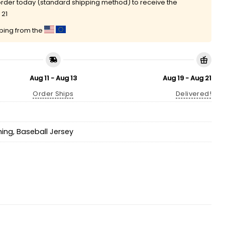
rder today (standard shipping method) to receive the
 21
pping from the
Aug 11 - Aug 13
Aug 19 - Aug 21
Order Ships
Delivered!
hing
,
Baseball Jersey