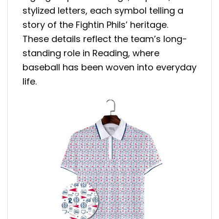
stylized letters, each symbol telling a
story of the Fightin Phils’ heritage.
These details reflect the team’s long-
standing role in Reading, where
baseball has been woven into everyday
life.