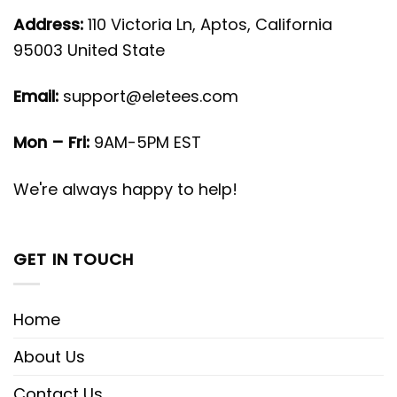
Address:
110 Victoria Ln, Aptos, California
95003 United State
Email:
support@eletees.com
Mon – Fri:
9AM-5PM EST
We're always happy to help!
GET IN TOUCH
Home
About Us
Contact Us