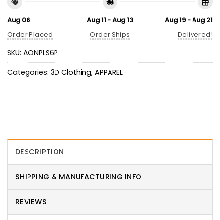
Aug 06
Aug 11 - Aug 13
Aug 19 - Aug 21
Order Placed
Order Ships
Delivered!
SKU:
AONPLS6P
Categories:
3D Clothing
,
APPAREL
DESCRIPTION
SHIPPING & MANUFACTURING INFO
REVIEWS