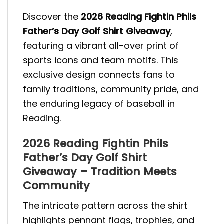
Discover the
2026 Reading Fightin Phils
Father’s Day Golf Shirt Giveaway
,
featuring a vibrant all-over print of
sports icons and team motifs. This
exclusive design connects fans to
family traditions, community pride, and
the enduring legacy of baseball in
Reading.
2026 Reading Fightin Phils
Father’s Day Golf Shirt
Giveaway – Tradition Meets
Community
The intricate pattern across the shirt
highlights pennant flags, trophies, and