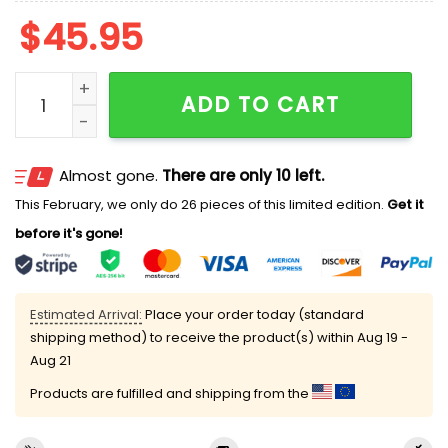
$
45.95
2026 Reading Fightin Phils Father's Day Golf Shirt Gi
ADD TO CART
Almost gone.
There are only 10 left.
This February, we only do 26 pieces of this limited edition.
Get it
before it's gone!
Estimated Arrival:
Place your order today (standard
shipping method) to receive the product(s) within
Aug 19 -
Aug 21
Products are fulfilled and shipping from the