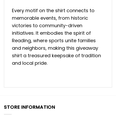
Every motif on the shirt connects to
memorable events, from historic
victories to community-driven
initiatives. It embodies the spirit of
Reading, where sports unite families
and neighbors, making this giveaway
shirt a treasured keepsake of tradition
and local pride.
STORE INFORMATION