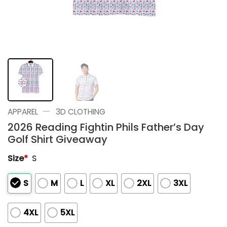
—
APPAREL
3D CLOTHING
2026 Reading Fightin Phils Father’s Day
Golf Shirt Giveaway
Size
*
S
S
M
L
XL
2XL
3XL
4XL
5XL