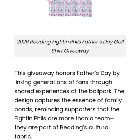
2026 Reading Fightin Phils Father’s Day Golf
Shirt Giveaway
This giveaway honors Father’s Day by
linking generations of fans through
shared experiences at the ballpark. The
design captures the essence of family
bonds, reminding supporters that the
Fightin Phils are more than a team—
they are part of Reading’s cultural
fabric.