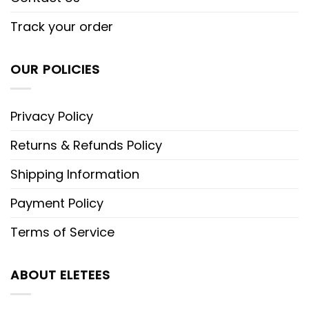
Track your order
OUR POLICIES
Privacy Policy
Returns & Refunds Policy
Shipping Information
Payment Policy
Terms of Service
ABOUT ELETEES