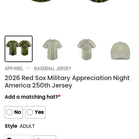
—
APPAREL
BASEBALL JERSEY
2026 Red Sox Military Appreciation Night
America 250th Jersey
Add a matching hat?
*
No
Yes
Style
ADULT