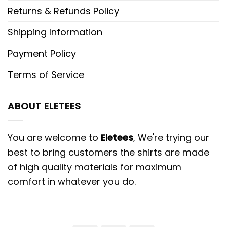
Returns & Refunds Policy
Shipping Information
Payment Policy
Terms of Service
ABOUT ELETEES
You are welcome to
Eletees
, We're trying our
best to bring customers the shirts are made
of high quality materials for maximum
comfort in whatever you do.