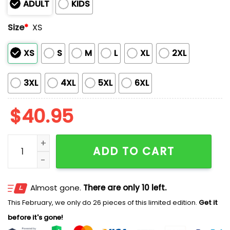
ADULT
KIDS
Size
*
XS
XS
S
M
L
XL
2XL
3XL
4XL
5XL
6XL
$
40.95
2026 Red Sox Military Appreciation Night America 250
ADD TO CART
Almost gone.
There are only 10 left.
This February, we only do 26 pieces of this limited edition.
Get it
before it's gone!