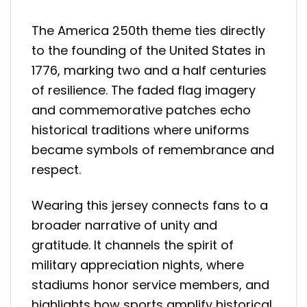
The America 250th theme ties directly
to the founding of the United States in
1776, marking two and a half centuries
of resilience. The faded flag imagery
and commemorative patches echo
historical traditions where uniforms
became symbols of remembrance and
respect.
Wearing this jersey connects fans to a
broader narrative of unity and
gratitude. It channels the spirit of
military appreciation nights, where
stadiums honor service members, and
highlights how sports amplify historical