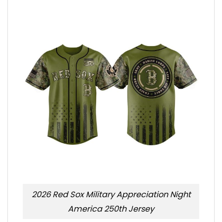
2026 Red Sox Military Appreciation Night
America 250th Jersey