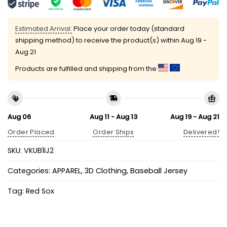
Estimated Arrival:
Place your order today (standard
shipping method) to receive the product(s) within
Aug 19 -
Aug 21
Products are fulfilled and shipping from the
Aug 06
Aug 11 - Aug 13
Aug 19 - Aug 21
Order Placed
Order Ships
Delivered!
SKU:
VKUB1IJ2
Categories:
APPAREL
,
3D Clothing
,
Baseball Jersey
Tag:
Red Sox