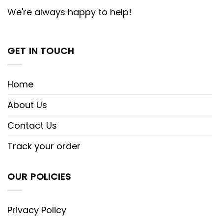
We're always happy to help!
GET IN TOUCH
Home
About Us
Contact Us
Track your order
OUR POLICIES
Privacy Policy