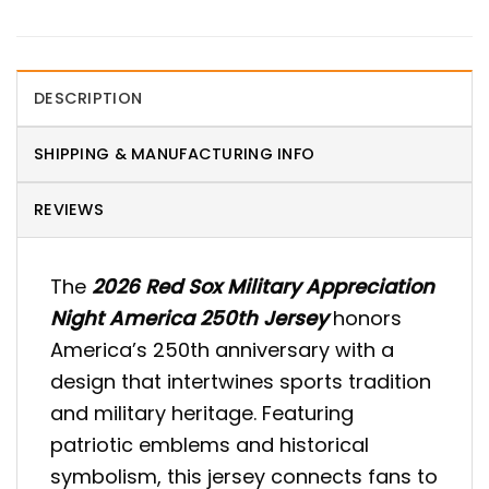
DESCRIPTION
SHIPPING & MANUFACTURING INFO
REVIEWS
The
2026 Red Sox Military Appreciation
Night America 250th Jersey
honors
America’s 250th anniversary with a
design that intertwines sports tradition
and military heritage. Featuring
patriotic emblems and historical
symbolism, this jersey connects fans to