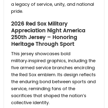
a legacy of service, unity, and national
pride.
2026 Red Sox Military
Appreciation Night America
250th Jersey – Honoring
Heritage Through Sport
This jersey showcases bold
military‑inspired graphics, including the
five armed service branches encircling
the Red Sox emblem. Its design reflects
the enduring bond between sports and
service, reminding fans of the
sacrifices that shaped the nation’s
collective identity.