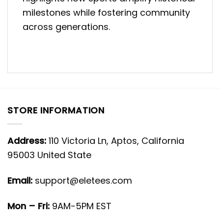
milestones while fostering community
across generations.
STORE INFORMATION
Address:
110 Victoria Ln, Aptos, California
95003 United State
Email:
support@eletees.com
Mon – Fri:
9AM-5PM EST