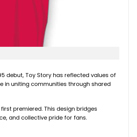
95 debut, Toy Story has reflected values of
ole in uniting communities through shared
first premiered. This design bridges
ce, and collective pride for fans.