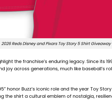
2026 Reds Disney and Pixars Toy Story 5 Shirt Giveaway
light the franchise’s enduring legacy. Since its 19
nd joy across generations, much like baseball’s r
” honor Buzz’s iconic role and the year Toy Story 
g the shirt a cultural emblem of nostalgia, resilien