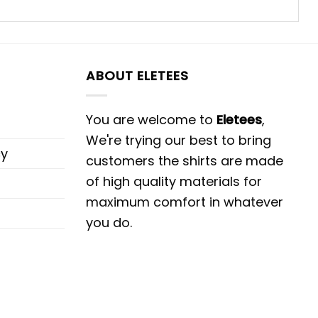
ABOUT ELETEES
You are welcome to
Eletees
,
We're trying our best to bring
cy
customers the shirts are made
of high quality materials for
maximum comfort in whatever
you do.