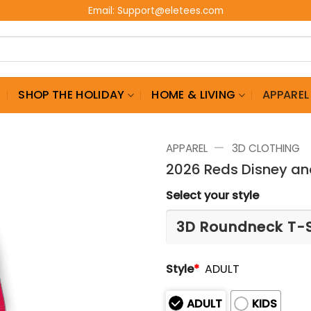
Email:
Support@eletees.com
G
SHOP THE HOLIDAY
HOME & LIVING
APPAREL
—
APPAREL
3D CLOTHING
2026 Reds Disney and
Select your style
Style
*
ADULT
ADULT
KIDS