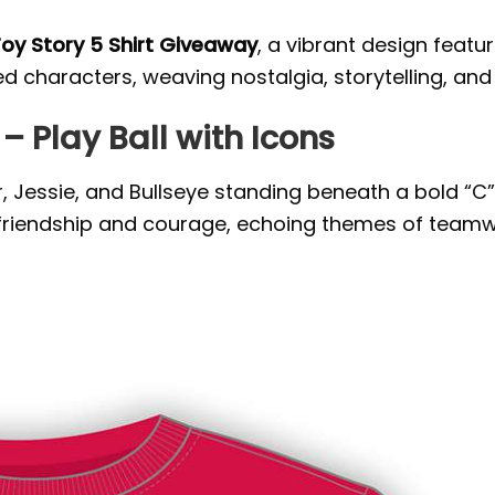
Toy Story 5 Shirt Giveaway
, a vibrant design featu
 characters, weaving nostalgia, storytelling, and 
– Play Ball with Icons
Jessie, and Bullseye standing beneath a bold “C” 
 friendship and courage, echoing themes of teamw