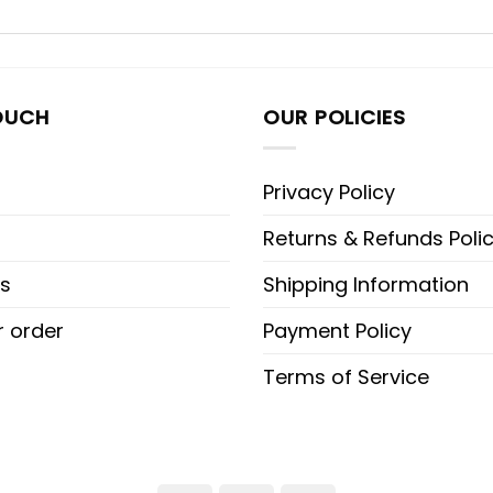
OUCH
OUR POLICIES
Privacy Policy
Returns & Refunds Poli
s
Shipping Information
r order
Payment Policy
Terms of Service