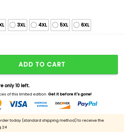
XL
3XL
4XL
5XL
6XL
r's Toy Story 5 Shirt Giveaway quantity
ADD TO CART
e only 10 left.
es of this limited edition.
Get it before it's gone!
rder today (standard shipping method) to receive the
g 24