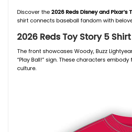
Discover the
2026 Reds Disney and Pixar’s 
shirt connects baseball fandom with beloved
2026 Reds Toy Story 5 Shirt 
The front showcases Woody, Buzz Lightyear, 
“Play Ball!” sign. These characters embody
culture.