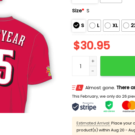
Size
*
S
S
L
XL
2
$
30.95
2026 Reds Disney and Pixa
Almost gone.
There ar
This February, we only do 26 piec
Estimated Arrival:
Place your o
product(s) within
Aug 20 - Au