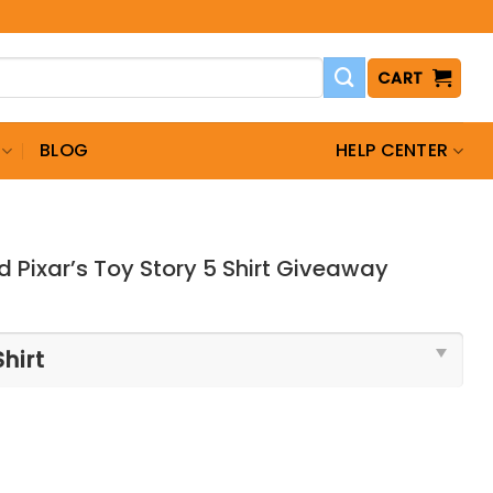
CART
BLOG
HELP CENTER
 Pixar’s Toy Story 5 Shirt Giveaway