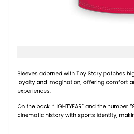
Sleeves adorned with Toy Story patches high
loyalty and imagination, offering comfort a
experiences.
On the back, “LIGHTYEAR” and the number “95
cinematic history with sports identity, makin