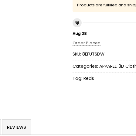
Products are fulfilled and shi
Aug 08
Order Placed
SKU:
8EFUTSDW
Categories:
APPAREL
,
3D Clot
Tag:
Reds
REVIEWS