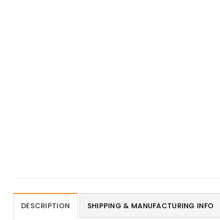
DESCRIPTION
SHIPPING & MANUFACTURING INFO