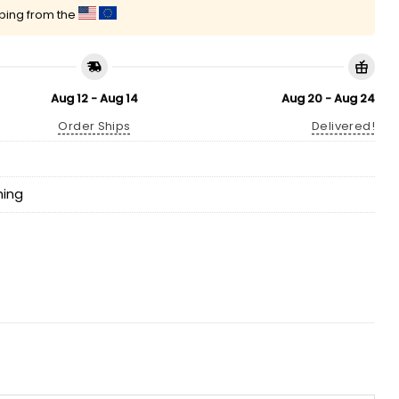
pping from the
Aug 12 - Aug 14
Aug 20 - Aug 24
Order Ships
Delivered!
hing