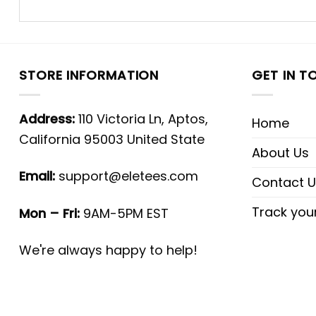
STORE INFORMATION
GET IN T
Address:
110 Victoria Ln, Aptos,
Home
California 95003 United State
About Us
Email:
support@eletees.com
Contact U
Track you
Mon – Fri:
9AM-5PM EST
We're always happy to help!