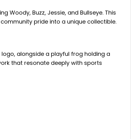
ring Woody, Buzz, Jessie, and Bullseye. This
community pride into a unique collectible.
logo, alongside a playful frog holding a
ork that resonate deeply with sports