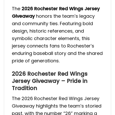
The
2026 Rochester Red Wings Jersey
Giveaway
honors the team’s legacy
and community ties. Featuring bold
design, historic references, and
symbolic character elements, this
jersey connects fans to Rochester’s
enduring baseball story and the shared
pride of generations.
2026 Rochester Red Wings
Jersey Giveaway – Pride in
Tradition
The 2026 Rochester Red Wings Jersey
Giveaway highlights the team’s storied
past, with the number “26” marking a