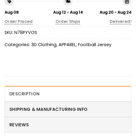
Aug 08
Aug 12 - Aug 14
Aug 20 - Aug 24
Order Placed
Order Ships
Delivered!
SKU:
N78PYVOS
Categories:
3D Clothing
,
APPAREL
,
Football Jersey
DESCRIPTION
SHIPPING & MANUFACTURING INFO
REVIEWS