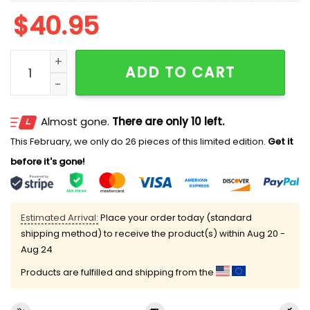
$
40.95
2026 Rochester Red Wings Jersey Giveaway quantity
ADD TO CART
Almost gone.
There are only 10 left.
This February, we only do 26 pieces of this limited edition.
Get it
before it's gone!
Estimated Arrival:
Place your order today (standard
shipping method) to receive the product(s) within
Aug 20 -
Aug 24
Products are fulfilled and shipping from the