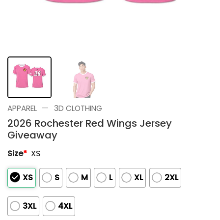
—
APPAREL
3D CLOTHING
2026 Rochester Red Wings Jersey
Giveaway
Size
*
XS
XS
S
M
L
XL
2XL
3XL
4XL