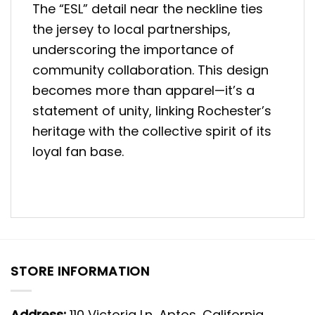
The “ESL” detail near the neckline ties
the jersey to local partnerships,
underscoring the importance of
community collaboration. This design
becomes more than apparel—it’s a
statement of unity, linking Rochester’s
heritage with the collective spirit of its
loyal fan base.
STORE INFORMATION
Address:
110 Victoria Ln, Aptos, California