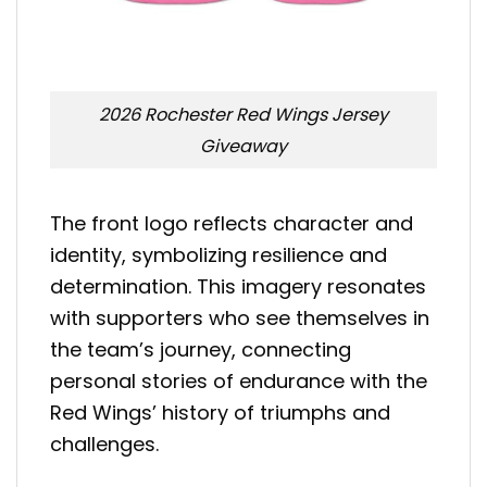
2026 Rochester Red Wings Jersey
Giveaway
The front logo reflects character and
identity, symbolizing resilience and
determination. This imagery resonates
with supporters who see themselves in
the team’s journey, connecting
personal stories of endurance with the
Red Wings’ history of triumphs and
challenges.