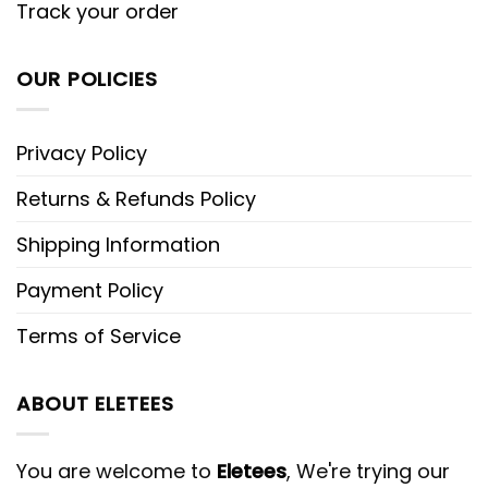
Track your order
OUR POLICIES
Privacy Policy
Returns & Refunds Policy
Shipping Information
Payment Policy
Terms of Service
ABOUT ELETEES
You are welcome to
Eletees
, We're trying our