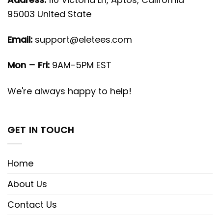
95003 United State
Email:
support@eletees.com
Mon – Fri:
9AM-5PM EST
We're always happy to help!
GET IN TOUCH
Home
About Us
Contact Us