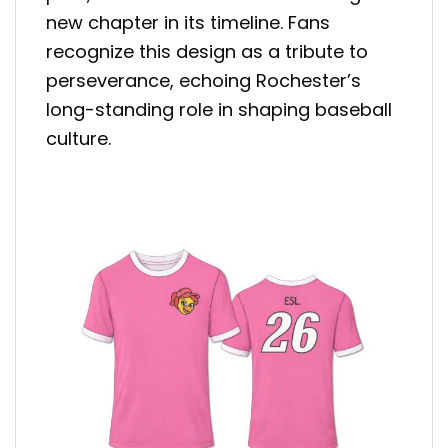
new chapter in its timeline. Fans
recognize this design as a tribute to
perseverance, echoing Rochester’s
long-standing role in shaping baseball
culture.