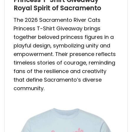
Royal Spirit of Sacramento
The 2026 Sacramento River Cats
Princess T-Shirt Giveaway brings
together beloved princess figures in a
playful design, symbolizing unity and
empowerment. Their presence reflects
timeless stories of courage, reminding
fans of the resilience and creativity
that define Sacramento’s diverse
community.