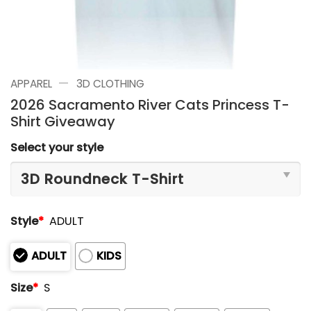
—
APPAREL
3D CLOTHING
2026 Sacramento River Cats Princess T-
Shirt Giveaway
Select your style
Style
*
ADULT
ADULT
KIDS
Size
*
S