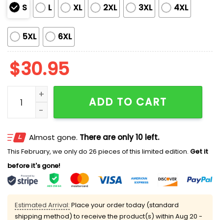
S
L
XL
2XL
3XL
4XL
5XL
6XL
$
30.95
2026 Sacramento River Cats Princess T-Shirt Giveaw
ADD TO CART
Almost gone.
There are only 10 left.
This February, we only do 26 pieces of this limited edition.
Get it
before it's gone!
Estimated Arrival:
Place your order today (standard
shipping method) to receive the product(s) within
Aug 20 -