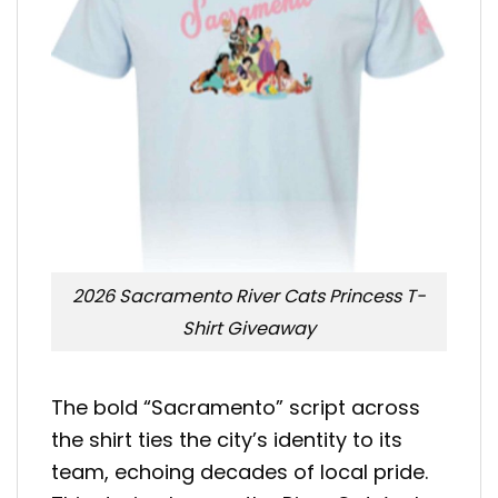
2026 Sacramento River Cats Princess T-
Shirt Giveaway
The bold “Sacramento” script across
the shirt ties the city’s identity to its
team, echoing decades of local pride.