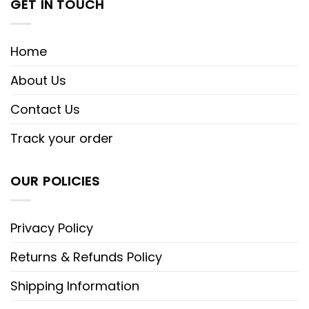
GET IN TOUCH
Home
About Us
Contact Us
Track your order
OUR POLICIES
Privacy Policy
Returns & Refunds Policy
Shipping Information