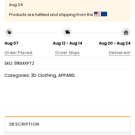
Aug 24
Products are fulfilled and shipping from the
Aug 07
Aug 12 - Aug 14
Aug 20 - Aug 24
Order Placed
Order Ships
Delivered!
SKU:
91KMXPTZ
Categories:
3D Clothing
,
APPAREL
DESCRIPTION