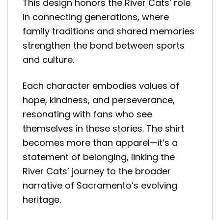
This design honors the River Cats’ role
in connecting generations, where
family traditions and shared memories
strengthen the bond between sports
and culture.
Each character embodies values of
hope, kindness, and perseverance,
resonating with fans who see
themselves in these stories. The shirt
becomes more than apparel—it’s a
statement of belonging, linking the
River Cats’ journey to the broader
narrative of Sacramento’s evolving
heritage.