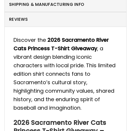
SHIPPING & MANUFACTURING INFO
REVIEWS
Discover the
2026 Sacramento River
Cats Princess T-Shirt Giveaway
, a
vibrant design blending iconic
characters with local pride. This limited
edition shirt connects fans to
Sacramento’s cultural story,
highlighting community values, shared
history, and the enduring spirit of
baseball and imagination.
2026 Sacramento River Cats
Princess T-Shirt Giveaway –