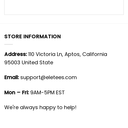
STORE INFORMATION
Address:
110 Victoria Ln, Aptos, California
95003 United State
Email:
support@eletees.com
Mon – Fri:
9AM-5PM EST
We're always happy to help!