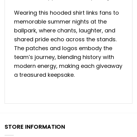
Wearing this hooded shirt links fans to
memorable summer nights at the
ballpark, where chants, laughter, and
shared pride echo across the stands.
The patches and logos embody the
team’s journey, blending history with
modern energy, making each giveaway
a treasured keepsake.
STORE INFORMATION