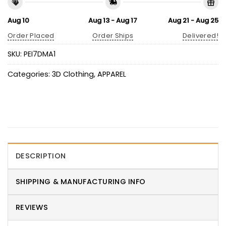
Aug 10
Aug 13 - Aug 17
Aug 21 - Aug 25
Order Placed
Order Ships
Delivered!
SKU:
PEI7DMA1
Categories:
3D Clothing
,
APPAREL
DESCRIPTION
SHIPPING & MANUFACTURING INFO
REVIEWS