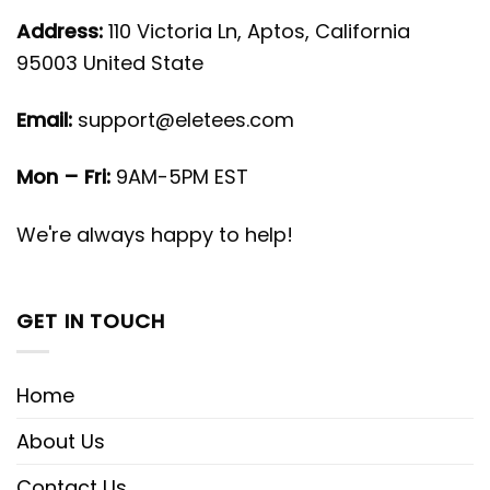
Address:
110 Victoria Ln, Aptos, California
95003 United State
Email:
support@eletees.com
Mon – Fri:
9AM-5PM EST
We're always happy to help!
GET IN TOUCH
Home
About Us
Contact Us