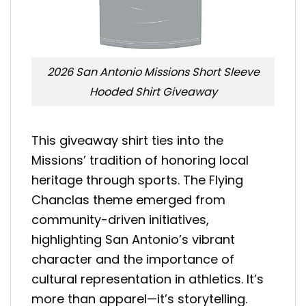
2026 San Antonio Missions Short Sleeve
Hooded Shirt Giveaway
This giveaway shirt ties into the
Missions’ tradition of honoring local
heritage through sports. The Flying
Chanclas theme emerged from
community-driven initiatives,
highlighting San Antonio’s vibrant
character and the importance of
cultural representation in athletics. It’s
more than apparel—it’s storytelling.