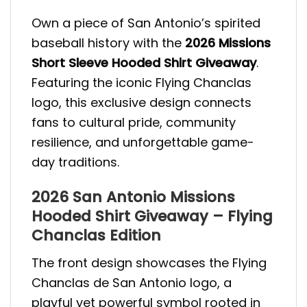
Own a piece of San Antonio’s spirited
baseball history with the
2026 Missions
Short Sleeve Hooded Shirt Giveaway
.
Featuring the iconic Flying Chanclas
logo, this exclusive design connects
fans to cultural pride, community
resilience, and unforgettable game-
day traditions.
2026 San Antonio Missions
Hooded Shirt Giveaway – Flying
Chanclas Edition
The front design showcases the Flying
Chanclas de San Antonio logo, a
playful yet powerful symbol rooted in