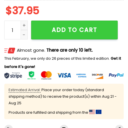
$
37.95
2026 San Antonio Missions Short Sleeve Hooded Shir
ADD TO CART
Almost gone.
There are only 10 left.
This February, we only do 26 pieces of this limited edition.
Get it
before it's gone!
Estimated Arrival:
Place your order today (standard
shipping method) to receive the product(s) within
Aug 21 -
Aug 25
Products are fulfilled and shipping from the