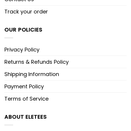
Track your order
OUR POLICIES
Privacy Policy
Returns & Refunds Policy
Shipping Information
Payment Policy
Terms of Service
ABOUT ELETEES