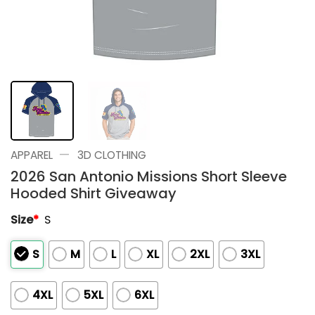
—
APPAREL
3D CLOTHING
2026 San Antonio Missions Short Sleeve
Hooded Shirt Giveaway
Size
*
S
S
M
L
XL
2XL
3XL
4XL
5XL
6XL