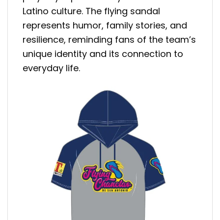
Latino culture. The flying sandal
represents humor, family stories, and
resilience, reminding fans of the team’s
unique identity and its connection to
everyday life.