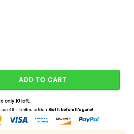
re Hawaiian Shirt Giveaway quantity
ADD TO CART
e only 10 left.
es of this limited edition.
Get it before it's gone!