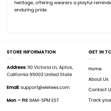
heritage, offering wearers a playful remind
enduring pride.
STORE INFORMATION
GET IN T
Address:
110 Victoria Ln, Aptos,
Home
California 95003 United State
About Us
Email:
support@eletees.com
Contact U
Track you
Mon – Fri:
9AM-5PM EST