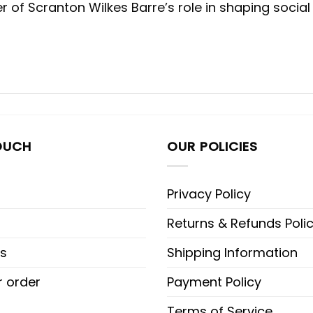
er of Scranton Wilkes Barre’s role in shaping soc
OUCH
OUR POLICIES
Privacy Policy
Returns & Refunds Poli
s
Shipping Information
r order
Payment Policy
Terms of Service