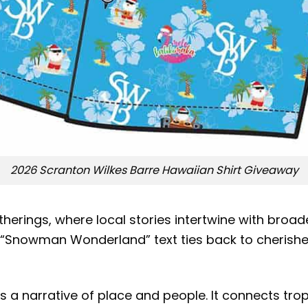
2026 Scranton Wilkes Barre Hawaiian Shirt Giveaway
rings, where local stories intertwine with broad
e “Snowman Wonderland” text ties back to cherished
 a narrative of place and people. It connects tro