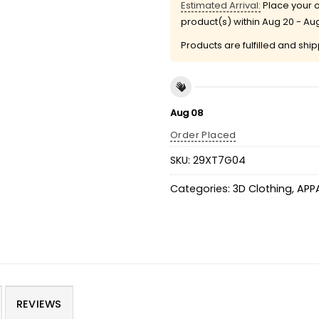
Estimated Arrival:
Place your o
product(s) within
Aug 20 - Au
Products are fulfilled and shi
Aug 08
Order Placed
SKU:
29XT7G04
Categories:
3D Clothing
,
APP
REVIEWS