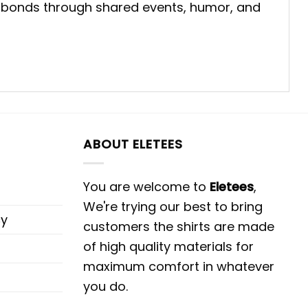
ial bonds through shared events, humor, and
ABOUT ELETEES
You are welcome to
Eletees
,
We're trying our best to bring
cy
customers the shirts are made
of high quality materials for
maximum comfort in whatever
you do.