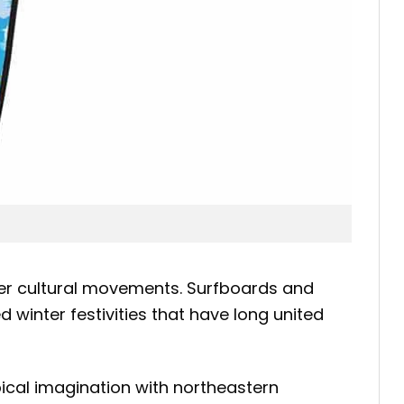
er cultural movements. Surfboards and
 winter festivities that have long united
pical imagination with northeastern