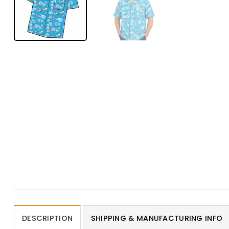
DESCRIPTION
SHIPPING & MANUFACTURING INFO