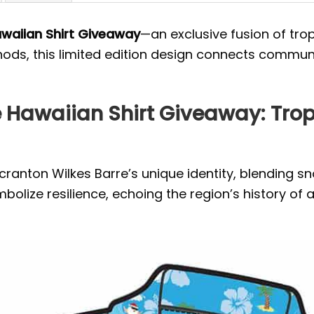
awaiian Shirt Giveaway
—an exclusive fusion of tropi
ods, this limited edition design connects communit
 Hawaiian Shirt Giveaway: Tropi
Scranton Wilkes Barre’s unique identity, blending 
lize resilience, echoing the region’s history of 