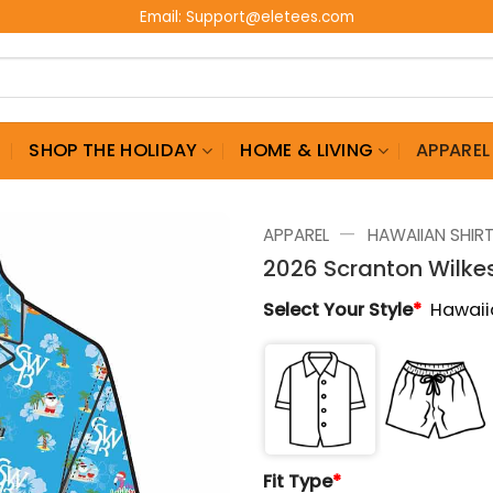
Email:
Support@eletees.com
G
SHOP THE HOLIDAY
HOME & LIVING
APPAREL
—
APPAREL
HAWAIIAN SHIR
2026 Scranton Wilke
Select Your Style
*
Hawaii
Fit Type
*