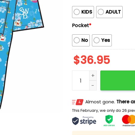
KIDS
ADULT
Pocket
*
No
Yes
$
36.95
2026 Scranton Wilkes Bar
Almost gone.
There ar
This February, we only do 26 piec