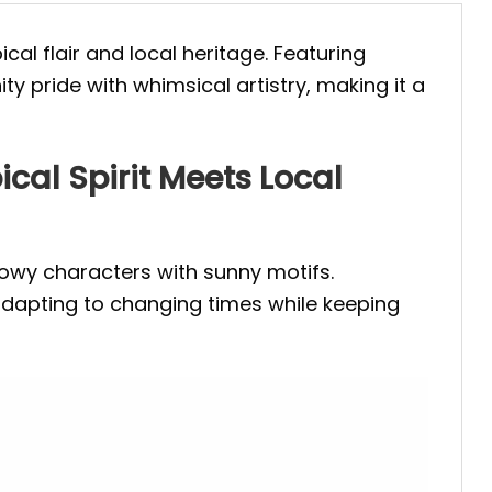
cal flair and local heritage. Featuring
y pride with whimsical artistry, making it a
cal Spirit Meets Local
snowy characters with sunny motifs.
adapting to changing times while keeping