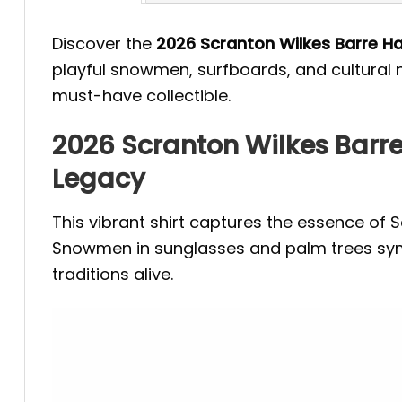
Discover the
2026 Scranton Wilkes Barre H
playful snowmen, surfboards, and cultural n
must-have collectible.
2026 Scranton Wilkes Barre
Legacy
This vibrant shirt captures the essence of 
Snowmen in sunglasses and palm trees symbo
traditions alive.