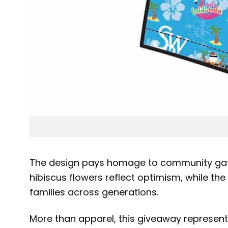
The design pays homage to community gathe
hibiscus flowers reflect optimism, while th
families across generations.
More than apparel, this giveaway represents