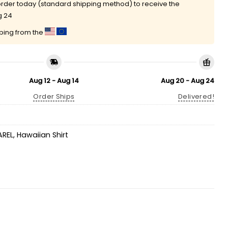
rder today (standard shipping method) to receive the
g 24
pping from the
Aug 12 - Aug 14
Aug 20 - Aug 24
Order Ships
Delivered!
AREL
,
Hawaiian Shirt