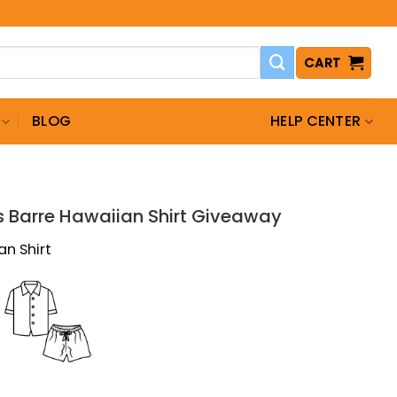
CART
BLOG
HELP CENTER
T
s Barre Hawaiian Shirt Giveaway
an Shirt