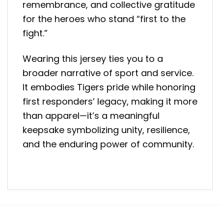
remembrance, and collective gratitude
for the heroes who stand “first to the
fight.”
Wearing this jersey ties you to a
broader narrative of sport and service.
It embodies Tigers pride while honoring
first responders’ legacy, making it more
than apparel—it’s a meaningful
keepsake symbolizing unity, resilience,
and the enduring power of community.