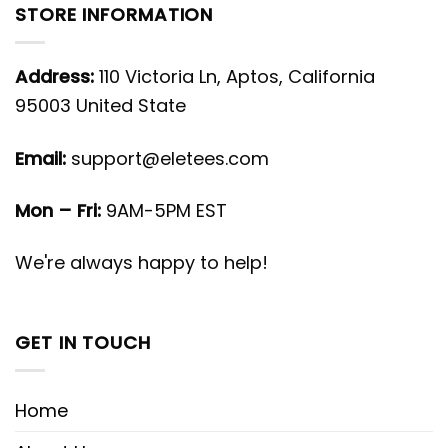
STORE INFORMATION
Address:
110 Victoria Ln, Aptos, California
95003 United State
Email:
support@eletees.com
Mon – Fri:
9AM-5PM EST
We're always happy to help!
GET IN TOUCH
Home