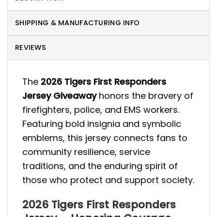
SHIPPING & MANUFACTURING INFO
REVIEWS
The
2026 Tigers First Responders
Jersey Giveaway
honors the bravery of
firefighters, police, and EMS workers.
Featuring bold insignia and symbolic
emblems, this jersey connects fans to
community resilience, service
traditions, and the enduring spirit of
those who protect and support society.
2026 Tigers First Responders