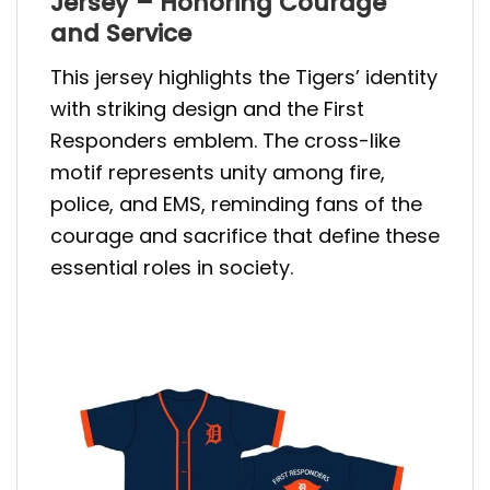
Jersey – Honoring Courage
and Service
This jersey highlights the Tigers’ identity
with striking design and the First
Responders emblem. The cross-like
motif represents unity among fire,
police, and EMS, reminding fans of the
courage and sacrifice that define these
essential roles in society.