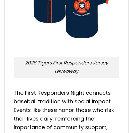
2026 Tigers First Responders Jersey
Giveaway
The First Responders Night connects
baseball tradition with social impact.
Events like these honor those who risk
their lives daily, reinforcing the
importance of community support,