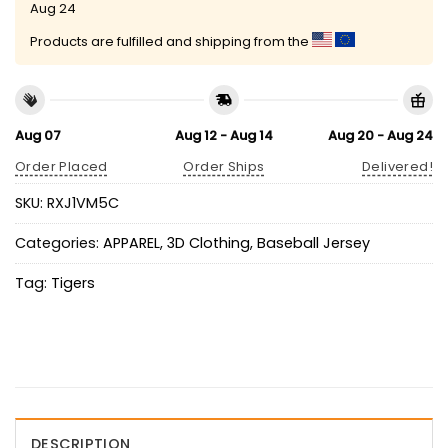
Aug 24
Products are fulfilled and shipping from the
Aug 07
Aug 12 - Aug 14
Aug 20 - Aug 24
Order Placed
Order Ships
Delivered!
SKU:
RXJ1VM5C
Categories:
APPAREL
,
3D Clothing
,
Baseball Jersey
Tag:
Tigers
DESCRIPTION