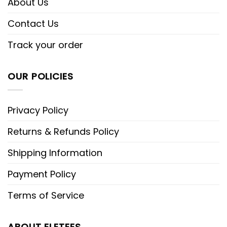
About Us
Contact Us
Track your order
OUR POLICIES
Privacy Policy
Returns & Refunds Policy
Shipping Information
Payment Policy
Terms of Service
ABOUT ELETEES