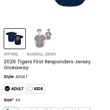
—
APPAREL
BASEBALL JERSEY
2026 Tigers First Responders Jersey
Giveaway
Style
ADULT
ADULT
KIDS
Size
*
XS