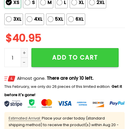
XS
S
M
L
XL
2XL
3XL
4XL
5XL
6XL
$
40.95
2026 Tigers First Responders Jersey Giveaway quanti
ADD TO CART
Almost gone.
There are only 10 left.
This February, we only do 26 pieces of this limited edition.
Get it
before it's gone!
Estimated Arrival:
Place your order today (standard
shipping method) to receive the product(s) within
Aug 20 -