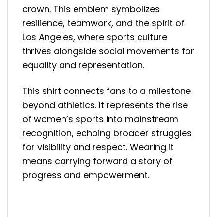
crown. This emblem symbolizes
resilience, teamwork, and the spirit of
Los Angeles, where sports culture
thrives alongside social movements for
equality and representation.
This shirt connects fans to a milestone
beyond athletics. It represents the rise
of women’s sports into mainstream
recognition, echoing broader struggles
for visibility and respect. Wearing it
means carrying forward a story of
progress and empowerment.