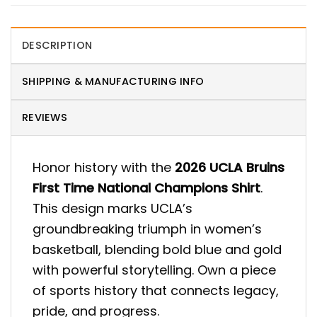
DESCRIPTION
SHIPPING & MANUFACTURING INFO
REVIEWS
Honor history with the
2026 UCLA Bruins
First Time National Champions Shirt
.
This design marks UCLA’s
groundbreaking triumph in women’s
basketball, blending bold blue and gold
with powerful storytelling. Own a piece
of sports history that connects legacy,
pride, and progress.