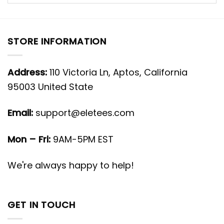
STORE INFORMATION
Address:
110 Victoria Ln, Aptos, California
95003 United State
Email:
support@eletees.com
Mon – Fri:
9AM-5PM EST
We're always happy to help!
GET IN TOUCH