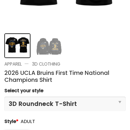
—
APPAREL
3D CLOTHING
2026 UCLA Bruins First Time National
Champions Shirt
Select your style
Style
*
ADULT