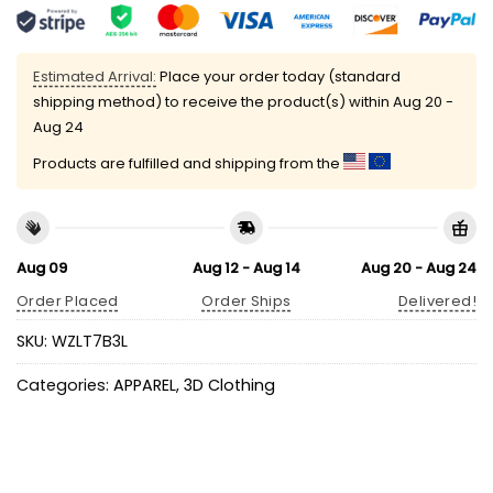
Estimated Arrival:
Place your order today (standard
shipping method) to receive the product(s) within
Aug 20 -
Aug 24
Products are fulfilled and shipping from the
Aug 09
Aug 12 - Aug 14
Aug 20 - Aug 24
Order Placed
Order Ships
Delivered!
SKU:
WZLT7B3L
Categories:
APPAREL
,
3D Clothing