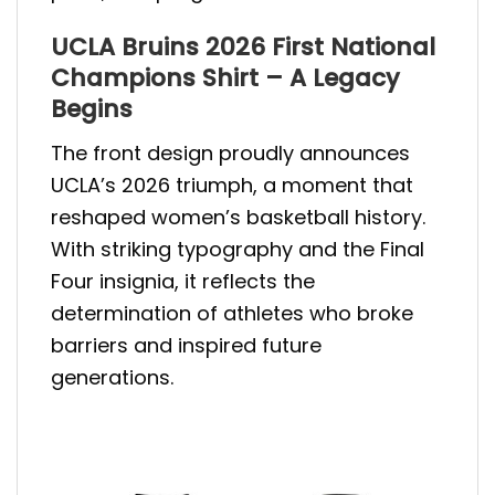
UCLA Bruins 2026 First National
Champions Shirt – A Legacy
Begins
The front design proudly announces
UCLA’s 2026 triumph, a moment that
reshaped women’s basketball history.
With striking typography and the Final
Four insignia, it reflects the
determination of athletes who broke
barriers and inspired future
generations.