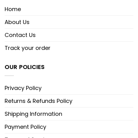
Home
About Us
Contact Us
Track your order
OUR POLICIES
Privacy Policy
Returns & Refunds Policy
Shipping Information
Payment Policy