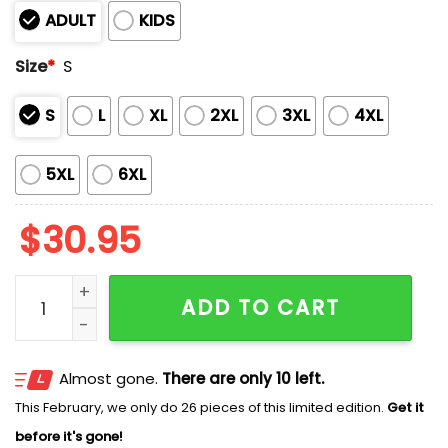
ADULT
KIDS
Size
*
S
S
L
XL
2XL
3XL
4XL
5XL
6XL
$
30.95
2026 UCLA Bruins First Time National Champions Shirt
ADD TO CART
Almost gone.
There are only 10 left.
This February, we only do 26 pieces of this limited edition.
Get it
before it's gone!