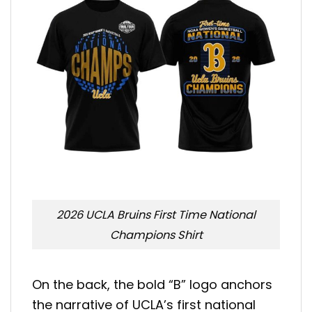
2026 UCLA Bruins First Time National
Champions Shirt
On the back, the bold “B” logo anchors
the narrative of UCLA’s first national