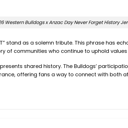
6 Western Bulldogs x Anzac Day Never Forget History Je
” stand as a solemn tribute. This phrase has ech
ry of communities who continue to uphold values o
epresents shared history. The Bulldogs’ particip
ance, offering fans a way to connect with both at