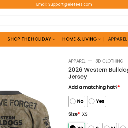
Email:
Support@eletees.com
G
SHOP THE HOLIDAY
HOME & LIVING
APPAREL
—
APPAREL
3D CLOTHING
2026 Western Bulldog
Jersey
Add a matching hat?
*
No
Yes
Size
*
XS