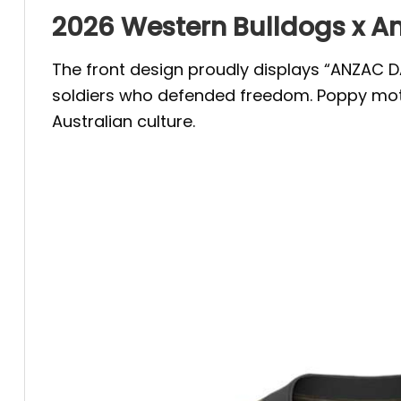
2026 Western Bulldogs x An
The front design proudly displays “ANZAC DA
soldiers who defended freedom. Poppy moti
Australian culture.