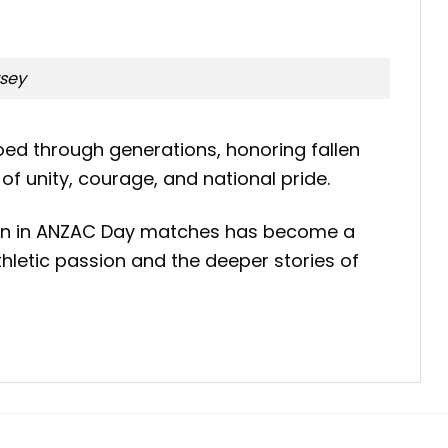
rsey
oed through generations, honoring fallen
f unity, courage, and national pride.
ation in ANZAC Day matches has become a
hletic passion and the deeper stories of