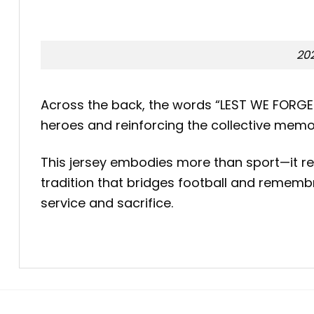
202
Across the back, the words “LEST WE FORGET
heroes and reinforcing the collective memo
This jersey embodies more than sport—it r
tradition that bridges football and remembr
service and sacrifice.