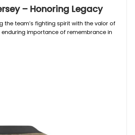
ersey – Honoring Legacy
he team’s fighting spirit with the valor of
he enduring importance of remembrance in