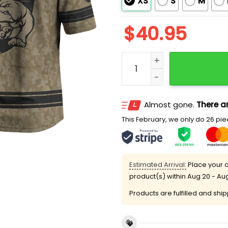
XS
S
M
$
40.95
2026 Western Bulldogs x A
Almost gone.
There ar
This February, we only do 26 piec
Estimated Arrival:
Place your o
product(s) within
Aug 20 - Au
Products are fulfilled and shi