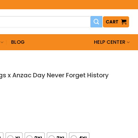
CART
BLOG
HELP CENTER
s x Anzac Day Never Forget History