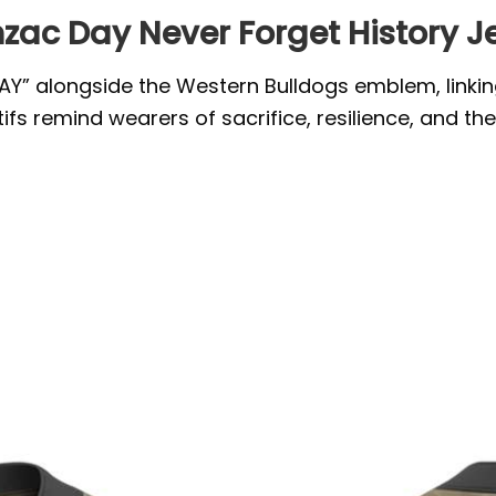
zac Day Never Forget History J
Y” alongside the Western Bulldogs emblem, linking t
fs remind wearers of sacrifice, resilience, and t