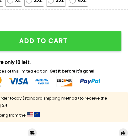
L
XL
2XL
3XL
4XL
nzac Day Never Forget History Jersey quantity
ADD TO CART
e only 10 left.
es of this limited edition.
Get it before it's gone!
rder today (standard shipping method) to receive the
g 24
pping from the