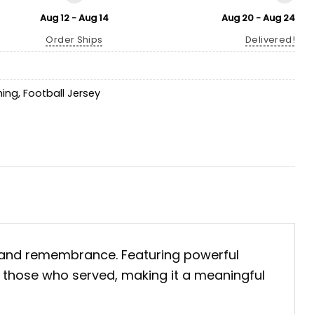
Aug 12 - Aug 14
Aug 20 - Aug 24
Order Ships
Delivered!
hing
,
Football Jersey
 and remembrance. Featuring powerful
g those who served, making it a meaningful