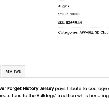
Aug 07
Order Placed
SKU:
93GFEUMI
Categories:
APPAREL
,
3D Clot
REVIEWS
er Forget History Jersey
pays tribute to courage
ects fans to the Bulldogs’ tradition while honorin