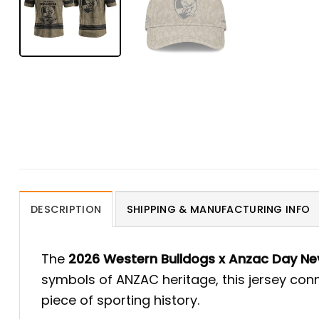
DESCRIPTION
SHIPPING & MANUFACTURING INFO
The
2026 Western Bulldogs x Anzac Day Nev
symbols of ANZAC heritage, this jersey conn
piece of sporting history.