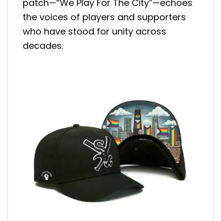
patch—“We Play For The City”—echoes
the voices of players and supporters
who have stood for unity across
decades.