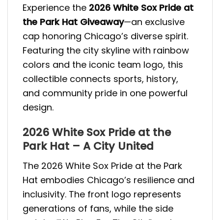
Experience the
2026 White Sox Pride at
the Park Hat Giveaway
—an exclusive
cap honoring Chicago’s diverse spirit.
Featuring the city skyline with rainbow
colors and the iconic team logo, this
collectible connects sports, history,
and community pride in one powerful
design.
2026 White Sox Pride at the
Park Hat – A City United
The 2026 White Sox Pride at the Park
Hat embodies Chicago’s resilience and
inclusivity. The front logo represents
generations of fans, while the side