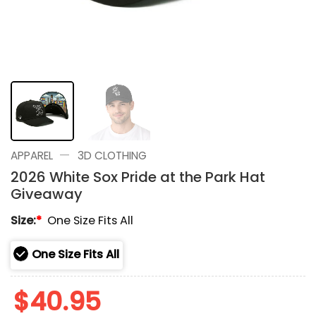
—
APPAREL
3D CLOTHING
2026 White Sox Pride at the Park Hat
Giveaway
Size:
*
One Size Fits All
One Size Fits All
$
40.95