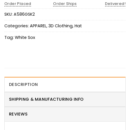
Order Placed
Order Ships
Delivered!
SKU:
A586GSK2
Categories:
APPAREL
,
3D Clothing
,
Hat
Tag:
White Sox
DESCRIPTION
SHIPPING & MANUFACTURING INFO
REVIEWS