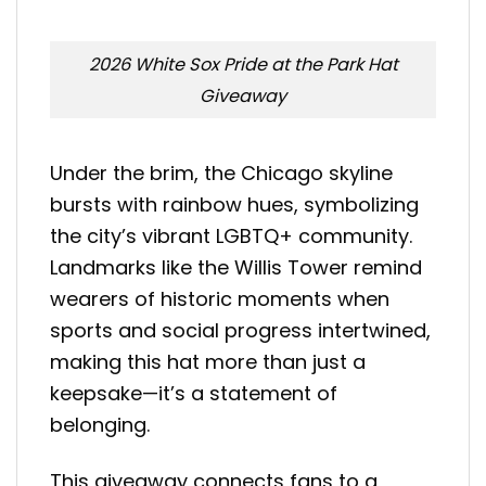
2026 White Sox Pride at the Park Hat
Giveaway
Under the brim, the Chicago skyline
bursts with rainbow hues, symbolizing
the city’s vibrant LGBTQ+ community.
Landmarks like the Willis Tower remind
wearers of historic moments when
sports and social progress intertwined,
making this hat more than just a
keepsake—it’s a statement of
belonging.
This giveaway connects fans to a