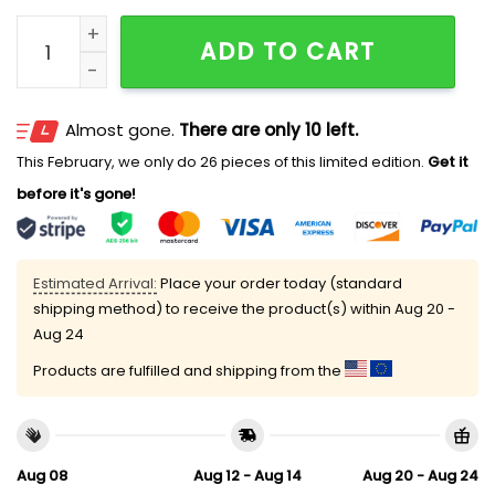
2026 White Sox Pride at the Park Hat Giveaway quant
ADD TO CART
Almost gone.
There are only 10 left.
This February, we only do 26 pieces of this limited edition.
Get it
before it's gone!
Estimated Arrival:
Place your order today (standard
shipping method) to receive the product(s) within
Aug 20 -
Aug 24
Products are fulfilled and shipping from the
Aug 08
Aug 12 - Aug 14
Aug 20 - Aug 24