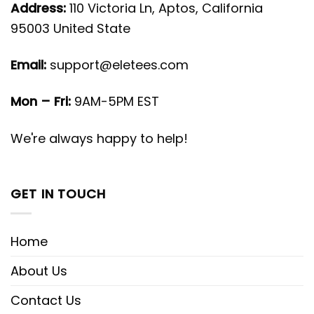
Address:
110 Victoria Ln, Aptos, California
95003 United State
Email:
support@eletees.com
Mon – Fri:
9AM-5PM EST
We're always happy to help!
GET IN TOUCH
Home
About Us
Contact Us