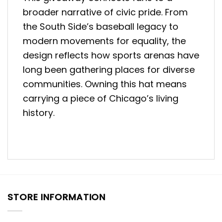
broader narrative of civic pride. From
the South Side’s baseball legacy to
modern movements for equality, the
design reflects how sports arenas have
long been gathering places for diverse
communities. Owning this hat means
carrying a piece of Chicago’s living
history.
STORE INFORMATION