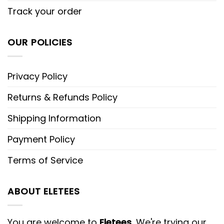
Track your order
OUR POLICIES
Privacy Policy
Returns & Refunds Policy
Shipping Information
Payment Policy
Terms of Service
ABOUT ELETEES
You are welcome to
Eletees
, We're trying our