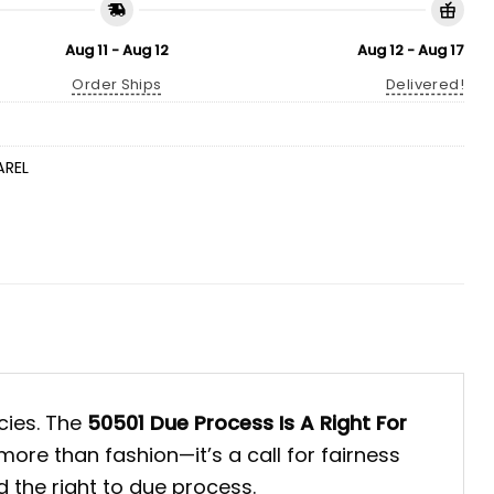
Aug 11 - Aug 12
Aug 12 - Aug 17
Order Ships
Delivered!
AREL
cies. The
50501 Due Process Is A Right For
ore than fashion—it’s a call for fairness
 the right to due process.