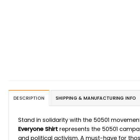
DESCRIPTION
SHIPPING & MANUFACTURING INFO
Stand in solidarity with the 50501 movemen
Everyone Shirt
represents the 50501 campaign
and political activism. A must-have for tho