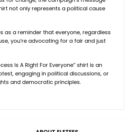
t not only represents a political cause
ves as a reminder that everyone, regardless
se, you’re advocating for a fair and just
ess Is A Right For Everyone” shirt is an
est, engaging in political discussions, or
ghts and democratic principles.
ABOUT ELETEES