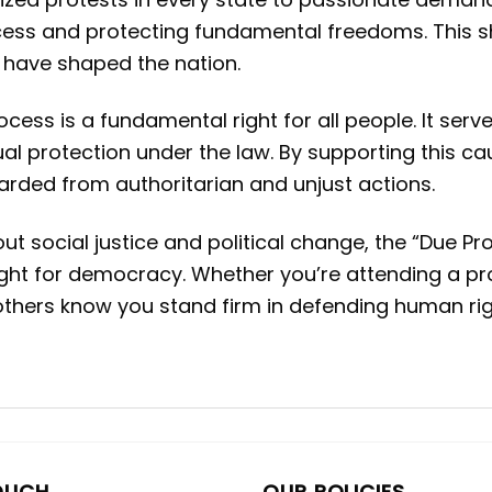
ss and protecting fundamental freedoms. This shir
t have shaped the nation.
ocess is a fundamental right for all people. It ser
al protection under the law. By supporting this cau
uarded from authoritarian and unjust actions.
social justice and political change, the “Due Proc
ight for democracy. Whether you’re attending a prot
s others know you stand firm in defending human ri
OUCH
OUR POLICIES