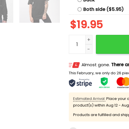
Both side ($5.95)
$
19.95
50501 Due Process Is A Rig
Almost gone.
There ar
This February, we only do 26 piec
Estimated Arrival:
Place your o
product(s) within
Aug 12 - Aug
Products are fulfilled and shi