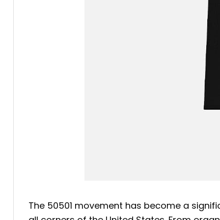
The 50501 movement has become a significan
all corners of the United States. From org