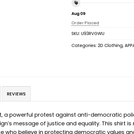
Aug 09
Order Placed
SKU:
U93RVGWU
Categories:
2D Clothing
,
APP
REVIEWS
t, a powerful protest against anti-democratic poli
’s message of justice and equality. This shirt is m
se who believe in protecting democratic values and