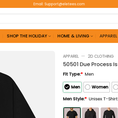
Email:
Support@eletees.com
G
SHOP THE HOLIDAY
HOME & LIVING
APPAREL
—
APPAREL
2D CLOTHING
50501 Due Process Is 
Fit Type:
*
Men
Men
Women
Men Style:
*
Unisex T-Shir