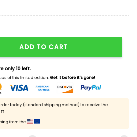
ht For Everyone Shirt quantity
ADD TO CART
e only 10 left.
es of this limited edition.
Get it before it's gone!
rder today (standard shipping method) to receive the
 17
pping from the