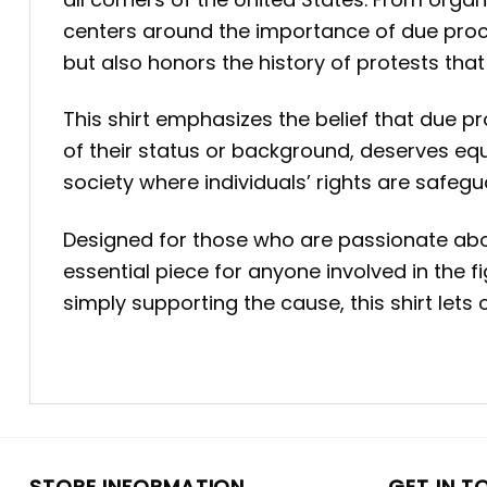
centers around the importance of due proce
but also honors the history of protests tha
This shirt emphasizes the belief that due pr
of their status or background, deserves equ
society where individuals’ rights are safeg
Designed for those who are passionate about 
essential piece for anyone involved in the f
simply supporting the cause, this shirt let
STORE INFORMATION
GET IN T