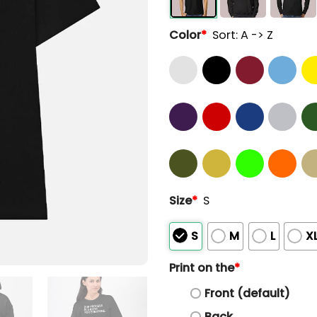
Color
*
Sort: A -> Z
Size
*
S
S
M
L
X
Print on the
*
Front (default)
Back