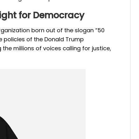
 Fight for Democracy
ganization born out of the slogan “50
e policies of the Donald Trump
the millions of voices calling for justice,