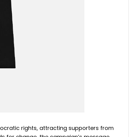
cratic rights, attracting supporters from
ands for change, the campaign’s message