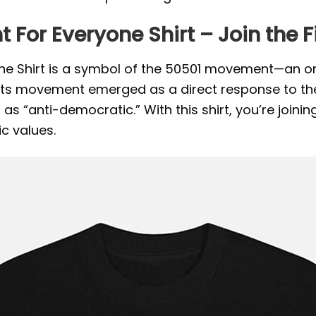
t For Everyone Shirt – Join the
one Shirt is a symbol of the 50501 movement—an or
oots movement emerged as a direct response to th
s “anti-democratic.” With this shirt, you’re joining 
c values.