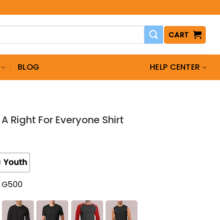
CART
BLOG
HELP CENTER
A Right For Everyone Shirt
Youth
t G500