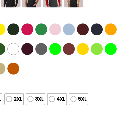
L
2XL
3XL
4XL
5XL