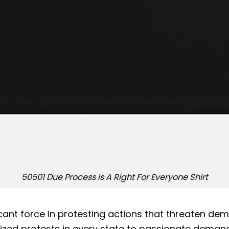
50501 Due Process Is A Right For Everyone Shirt
t force in protesting actions that threaten demo
anized protests in every state to passionate dem