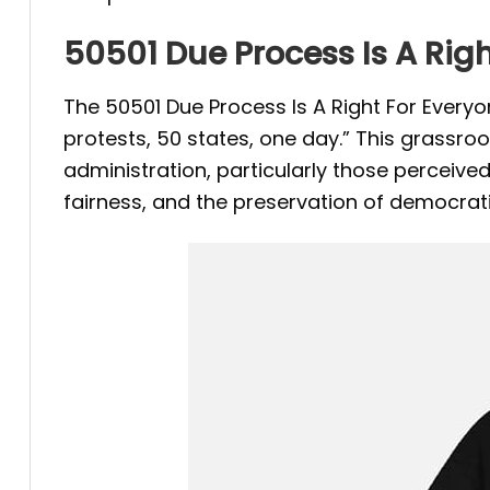
50501 Due Process Is A Righ
The 50501 Due Process Is A Right For Every
protests, 50 states, one day.” This grassr
administration, particularly those perceived a
fairness, and the preservation of democrati