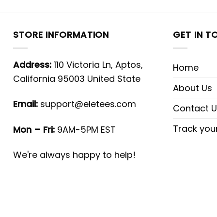
STORE INFORMATION
GET IN T
Address:
110 Victoria Ln, Aptos,
Home
California 95003 United State
About Us
Email:
support@eletees.com
Contact U
Track you
Mon – Fri:
9AM-5PM EST
We're always happy to help!