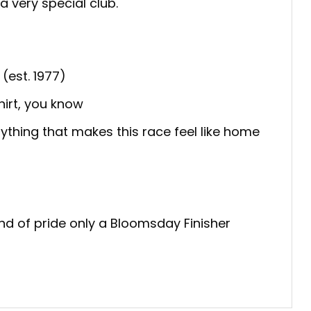
a very special club.
est. 1977)
irt, you know
ything that makes this race feel like home
ind of pride only a Bloomsday Finisher