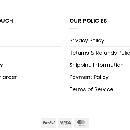
OUCH
OUR POLICIES
Privacy Policy
Returns & Refunds Poli
s
Shipping Information
r order
Payment Policy
Terms of Service
PayPal
Visa
MasterCard