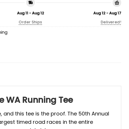
Aug 11 - Aug 12
Aug 12 - Aug 17
Order Ships
Delivered!
hing
ne WA Running Tee
, and this tee is the proof. The 50th Annual
rgest timed road races in the entire