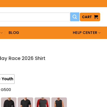
CART
BLOG
HELP CENTER
ay Race 2026 Shirt
Youth
t G500