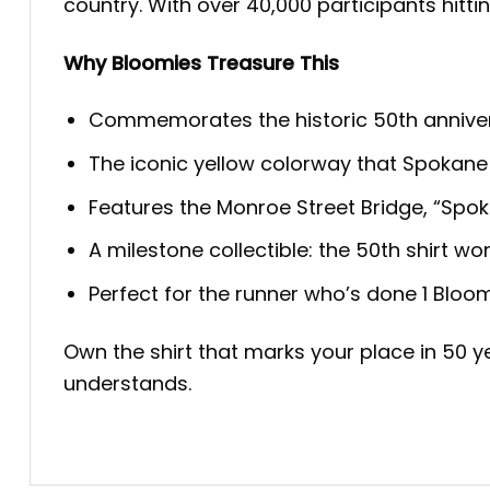
country. With over 40,000 participants hittin
Why Bloomies Treasure This
Commemorates the historic 50th anniver
The iconic yellow colorway that Spokane
Features the Monroe Street Bridge, “Spoka
A milestone collectible: the 50th shirt wo
Perfect for the runner who’s done 1 Bloo
Own the shirt that marks your place in 50 ye
understands.