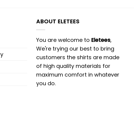
ABOUT ELETEES
You are welcome to
Eletees
,
We're trying our best to bring
cy
customers the shirts are made
of high quality materials for
maximum comfort in whatever
you do.