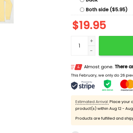
Both side ($5.95)
$
19.95
50th Annual Bloomsday Ra
Almost gone.
There ar
This February, we only do 26 piec
Estimated Arrival:
Place your o
product(s) within
Aug 12 - Aug
Products are fulfilled and shi