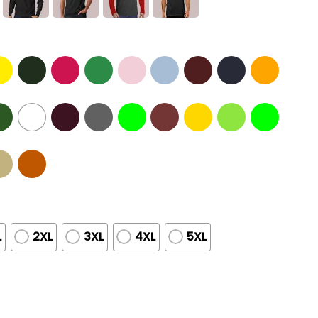
L
2XL
3XL
4XL
5XL