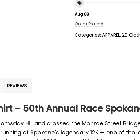
Aug 08
Order Placed
Categories:
APPAREL
,
2D Clot
REVIEWS
hirt – 50th Annual Race Spoka
 Doomsday Hill and crossed the Monroe Street Bridge
unning of Spokane’s legendary 12K — one of the la