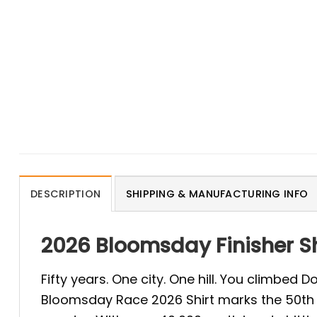
DESCRIPTION
SHIPPING & MANUFACTURING INFO
2026 Bloomsday Finisher S
Fifty years. One city. One hill. You climbed
Bloomsday Race 2026 Shirt marks the 50th r