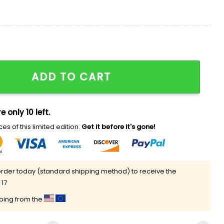
ce 2026 Shirt quantity
ADD TO CART
e only 10 left.
es of this limited edition.
Get it before it's gone!
rder today (standard shipping method) to receive the
 17
pping from the