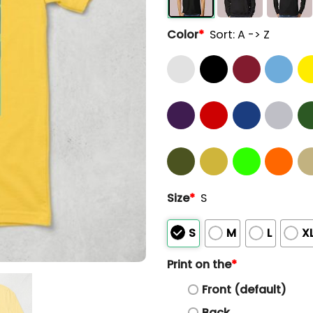
Color
*
Sort: A -> Z
Size
*
S
S
M
L
X
Print on the
*
Front (default)
Back