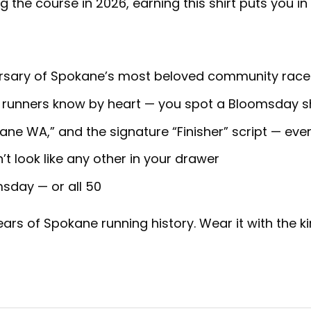
g the course in 2026, earning this shirt puts you in 
sary of Spokane’s most beloved community race (
 runners know by heart — you spot a Bloomsday sh
ne WA,” and the signature “Finisher” script — ever
n’t look like any other in your drawer
msday — or all 50
ars of Spokane running history. Wear it with the k