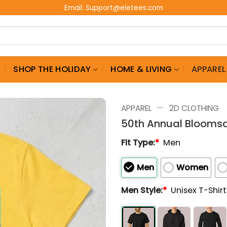
Email:
Support@eletees.com
G
SHOP THE HOLIDAY
HOME & LIVING
APPAREL
—
APPAREL
2D CLOTHING
50th Annual Bloomsd
Fit Type:
*
Men
Men
Women
Men Style:
*
Unisex T-Shir