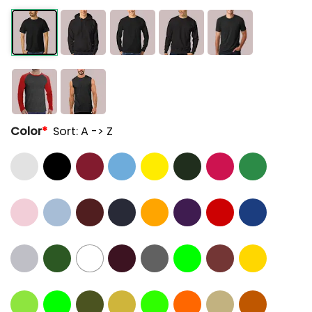
Color
*
Sort: A -> Z