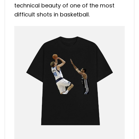
technical beauty of one of the most
difficult shots in basketball.