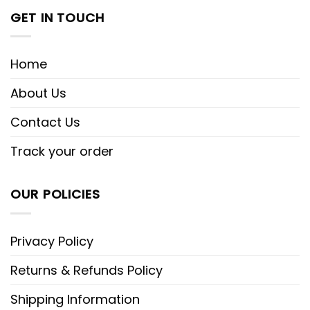
GET IN TOUCH
Home
About Us
Contact Us
Track your order
OUR POLICIES
Privacy Policy
Returns & Refunds Policy
Shipping Information