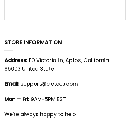
STORE INFORMATION
Address:
110 Victoria Ln, Aptos, California
95003 United State
Email:
support@eletees.com
Mon – Fri:
9AM-5PM EST
We're always happy to help!