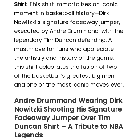
Shirt
. This shirt immortalizes an iconic
moment in basketball history—Dirk
Nowitzki’s signature fadeaway jumper,
executed by Andre Drummond, with the
legendary Tim Duncan defending. A
must-have for fans who appreciate
the artistry and history of the game,
this shirt celebrates the fusion of two
of the basketball’s greatest big men
and one of the most iconic moves ever.
Andre Drummond Wearing Dirk
Nowitzki Shooting His Signature
Fadeaway Jumper Over Tim
Duncan Shirt – A Tribute to NBA
Legends