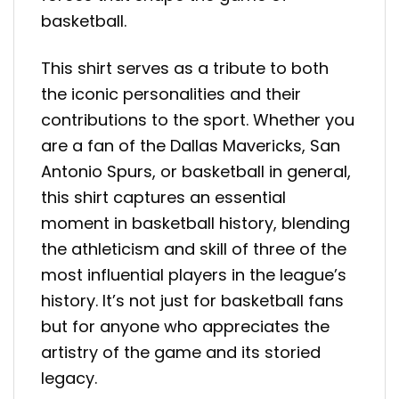
basketball.
This shirt serves as a tribute to both
the iconic personalities and their
contributions to the sport. Whether you
are a fan of the Dallas Mavericks, San
Antonio Spurs, or basketball in general,
this shirt captures an essential
moment in basketball history, blending
the athleticism and skill of three of the
most influential players in the league’s
history. It’s not just for basketball fans
but for anyone who appreciates the
artistry of the game and its storied
legacy.