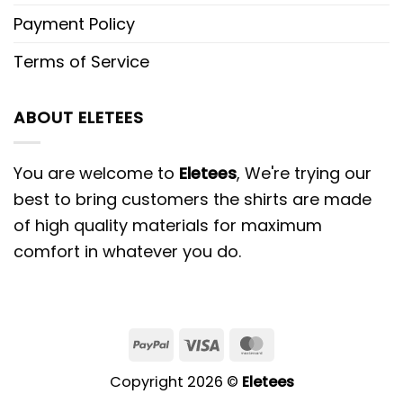
Payment Policy
Terms of Service
ABOUT ELETEES
You are welcome to
Eletees
, We're trying our
best to bring customers the shirts are made
of high quality materials for maximum
comfort in whatever you do.
PayPal
Visa
MasterCard
Copyright 2026 ©
Eletees