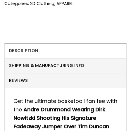
Categories:
2D Clothing
,
APPAREL
DESCRIPTION
SHIPPING & MANUFACTURING INFO
REVIEWS
Get the ultimate basketball fan tee with
the
Andre Drummond Wearing Dirk
Nowitzki Shooting His Signature
Fadeaway Jumper Over Tim Duncan