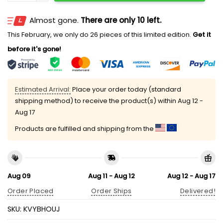
Almost gone.
There are only 10 left.
This February, we only do 26 pieces of this limited edition.
Get it
before it's gone!
Estimated Arrival:
Place your order today (standard
shipping method) to receive the product(s) within
Aug 12 -
Aug 17
Products are fulfilled and shipping from the
Aug 09
Aug 11 - Aug 12
Aug 12 - Aug 17
Order Placed
Order Ships
Delivered!
SKU:
KVYBHOUJ