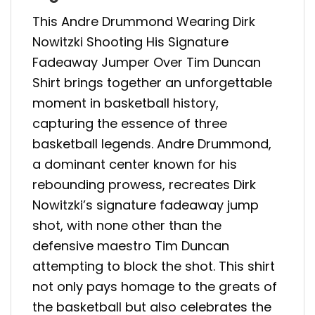
This Andre Drummond Wearing Dirk
Nowitzki Shooting His Signature
Fadeaway Jumper Over Tim Duncan
Shirt brings together an unforgettable
moment in basketball history,
capturing the essence of three
basketball legends. Andre Drummond,
a dominant center known for his
rebounding prowess, recreates Dirk
Nowitzki’s signature fadeaway jump
shot, with none other than the
defensive maestro Tim Duncan
attempting to block the shot. This shirt
not only pays homage to the greats of
the basketball but also celebrates the