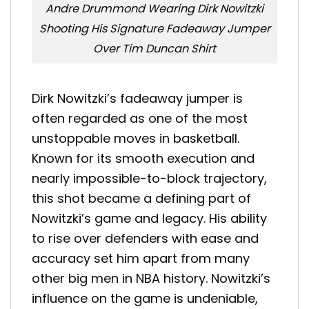
Andre Drummond Wearing Dirk Nowitzki
Shooting His Signature Fadeaway Jumper
Over Tim Duncan Shirt
Dirk Nowitzki’s fadeaway jumper is
often regarded as one of the most
unstoppable moves in basketball.
Known for its smooth execution and
nearly impossible-to-block trajectory,
this shot became a defining part of
Nowitzki’s game and legacy. His ability
to rise over defenders with ease and
accuracy set him apart from many
other big men in NBA history. Nowitzki’s
influence on the game is undeniable,