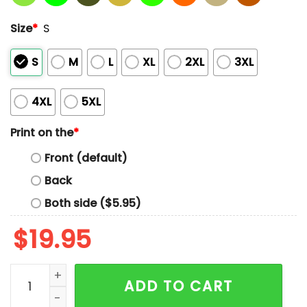
Size
*
S
S
M
L
XL
2XL
3XL
4XL
5XL
Print on the
*
Front (default)
Back
Both side ($5.95)
$
19.95
Andre Drummond Wearing Dirk Nowitzki Shooting His
ADD TO CART