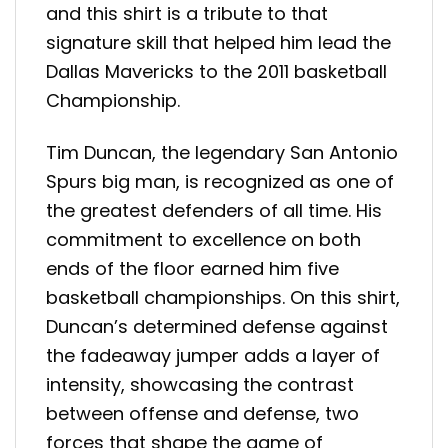
and this shirt is a tribute to that
signature skill that helped him lead the
Dallas Mavericks to the 2011 basketball
Championship.
Tim Duncan, the legendary San Antonio
Spurs big man, is recognized as one of
the greatest defenders of all time. His
commitment to excellence on both
ends of the floor earned him five
basketball championships. On this shirt,
Duncan’s determined defense against
the fadeaway jumper adds a layer of
intensity, showcasing the contrast
between offense and defense, two
forces that shape the game of