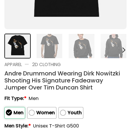
—
APPAREL
2D CLOTHING
Andre Drummond Wearing Dirk Nowitzki
Shooting His Signature Fadeaway
Jumper Over Tim Duncan Shirt
Fit Type:
*
Men
Men
Women
Youth
Men Style:
*
Unisex T-Shirt G500