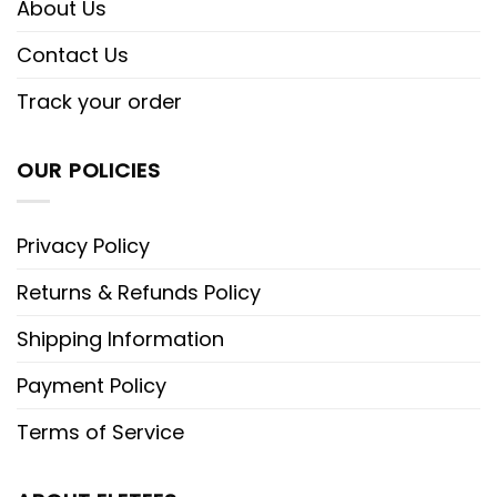
About Us
Contact Us
Track your order
OUR POLICIES
Privacy Policy
Returns & Refunds Policy
Shipping Information
Payment Policy
Terms of Service