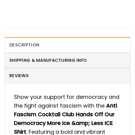
DESCRIPTION
SHIPPING & MANUFACTURING INFO
REVIEWS
Show your support for democracy and
the fight against fascism with the
Anti
Fascism Cocktail Club Hands Off Our
Democracy More Ice &amp; Less ICE
Shirt
. Featuring a bold and vibrant