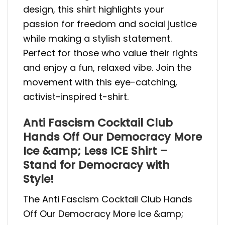
design, this shirt highlights your
passion for freedom and social justice
while making a stylish statement.
Perfect for those who value their rights
and enjoy a fun, relaxed vibe. Join the
movement with this eye-catching,
activist-inspired t-shirt.
Anti Fascism Cocktail Club
Hands Off Our Democracy More
Ice &amp; Less ICE Shirt –
Stand for Democracy with
Style!
The Anti Fascism Cocktail Club Hands
Off Our Democracy More Ice &amp;