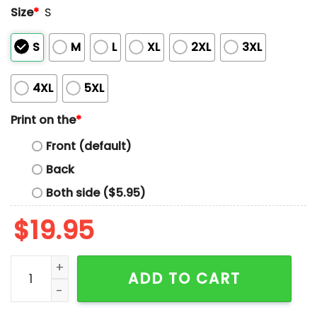
Size
*
S
S
M
L
XL
2XL
3XL
4XL
5XL
Print on the
*
Front (default)
Back
Both side ($5.95)
$
19.95
Anti Fascism Cocktail Club Hands Off Our Democracy M
ADD TO CART