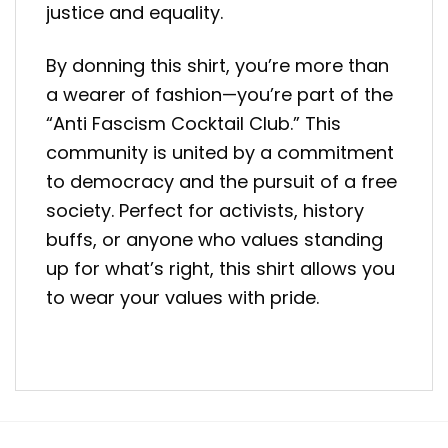
justice and equality.
By donning this shirt, you’re more than
a wearer of fashion—you’re part of the
“Anti Fascism Cocktail Club.” This
community is united by a commitment
to democracy and the pursuit of a free
society. Perfect for activists, history
buffs, or anyone who values standing
up for what’s right, this shirt allows you
to wear your values with pride.