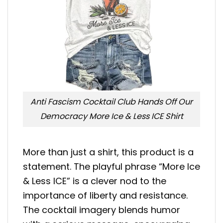
Anti Fascism Cocktail Club Hands Off Our
Democracy More Ice & Less ICE Shirt
More than just a shirt, this product is a
statement. The playful phrase “More Ice
& Less ICE” is a clever nod to the
importance of liberty and resistance.
The cocktail imagery blends humor