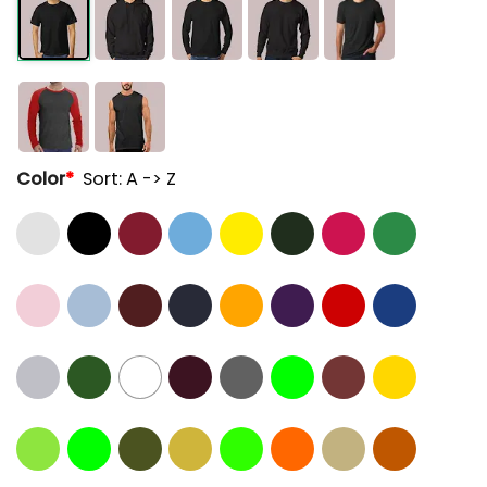
Color
*
Sort: A -> Z