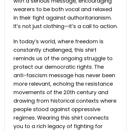
with a serious message, encouraging
wearers to be both vocal and relaxed
in their fight against authoritarianism.
It’s not just clothing—it’s a call to action.
In today’s world, where freedom is
constantly challenged, this shirt
reminds us of the ongoing struggle to
protect our democratic rights. The
anti-fascism message has never been
more relevant, echoing the resistance
movements of the 20th century and
drawing from historical contexts where
people stood against oppressive
regimes. Wearing this shirt connects
you to a rich legacy of fighting for