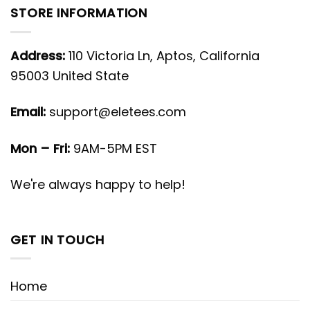
STORE INFORMATION
Address:
110 Victoria Ln, Aptos, California
95003 United State
Email:
support@eletees.com
Mon – Fri:
9AM-5PM EST
We're always happy to help!
GET IN TOUCH
Home