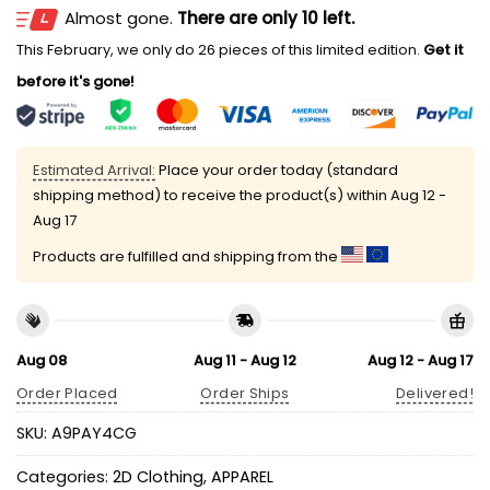
Almost gone.
There are only 10 left.
This February, we only do 26 pieces of this limited edition.
Get it
before it's gone!
Estimated Arrival:
Place your order today (standard
shipping method) to receive the product(s) within
Aug 12 -
Aug 17
Products are fulfilled and shipping from the
Aug 08
Aug 11 - Aug 12
Aug 12 - Aug 17
Order Placed
Order Ships
Delivered!
SKU:
A9PAY4CG
Categories:
2D Clothing
,
APPAREL