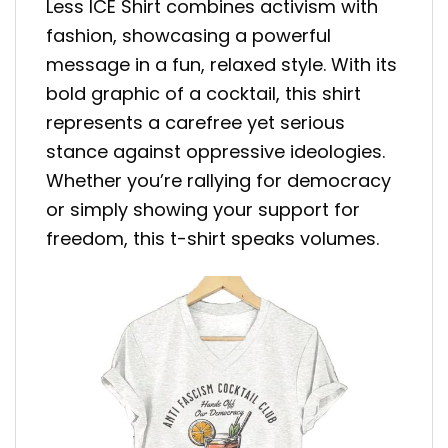
Less ICE Shirt combines activism with
fashion, showcasing a powerful
message in a fun, relaxed style. With its
bold graphic of a cocktail, this shirt
represents a carefree yet serious
stance against oppressive ideologies.
Whether you’re rallying for democracy
or simply showing your support for
freedom, this t-shirt speaks volumes.