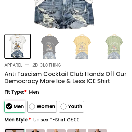
—
APPAREL
2D CLOTHING
Anti Fascism Cocktail Club Hands Off Our
Democracy More Ice & Less ICE Shirt
Fit Type:
*
Men
Men
Women
Youth
Men Style:
*
Unisex T-Shirt G500