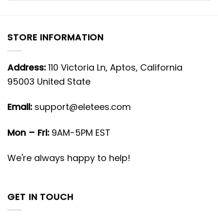
STORE INFORMATION
Address:
110 Victoria Ln, Aptos, California
95003 United State
Email:
support@eletees.com
Mon – Fri:
9AM-5PM EST
We're always happy to help!
GET IN TOUCH