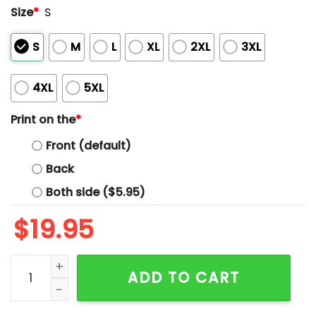
Size
*
S
S
M
L
XL
2XL
3XL
4XL
5XL
Print on the
*
Front (default)
Back
Both side ($5.95)
$
19.95
Anti-ICE Protest Tasted A Little Tear Gas Tasted Like 
ADD TO CART