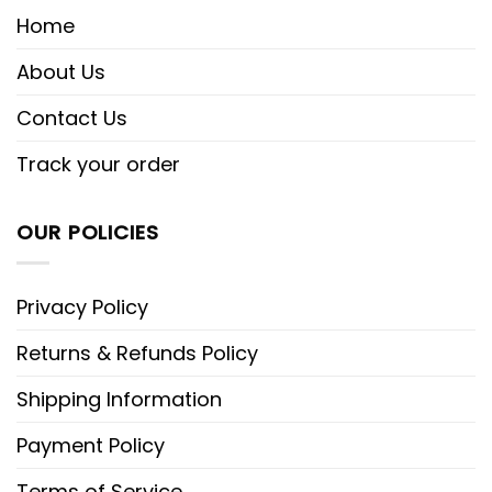
Home
About Us
Contact Us
Track your order
OUR POLICIES
Privacy Policy
Returns & Refunds Policy
Shipping Information
Payment Policy
Terms of Service