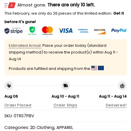
Almost gone.
There are only 10 left.
This February, we only do 26 pieces of this limited edition.
Get it
before it's gone!
Estimated Arrival:
Place your order today (standard
shipping method) to receive the product(s) within
Aug 11 -
Aug 14
Products are fulfilled and shipping from the
Aug 06
Aug 10 - Aug 11
Aug 11 - Aug 14
Order Placed
Order Ships
Delivered!
SKU:
0TRS7PBV
Categories:
2D Clothing
,
APPAREL