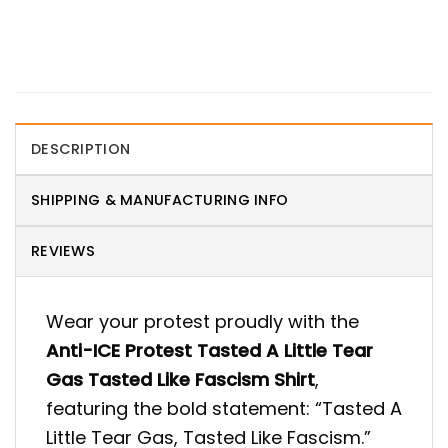
DESCRIPTION
SHIPPING & MANUFACTURING INFO
REVIEWS
Wear your protest proudly with the
Anti-ICE Protest Tasted A Little Tear
Gas Tasted Like Fascism Shirt
,
featuring the bold statement: “Tasted A
Little Tear Gas, Tasted Like Fascism.”