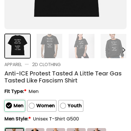
—
APPAREL
2D CLOTHING
Anti-ICE Protest Tasted A Little Tear Gas
Tasted Like Fascism Shirt
Fit Type:
*
Men
Men
Women
Youth
Men Style:
*
Unisex T-Shirt G500