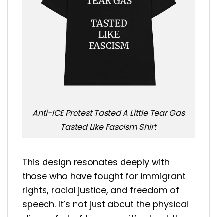
Anti-ICE Protest Tasted A Little Tear Gas
Tasted Like Fascism Shirt
This design resonates deeply with
those who have fought for immigrant
rights, racial justice, and freedom of
speech. It’s not just about the physical