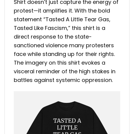
Shirt doesn’t just capture the energy of
protest—it amplifies it. With the bold
statement “Tasted A Little Tear Gas,
Tasted Like Fascism,” this shirt is a
direct response to the state-
sanctioned violence many protesters
face while standing up for their rights.
The imagery on this shirt evokes a
visceral reminder of the high stakes in
battles against systemic oppression.