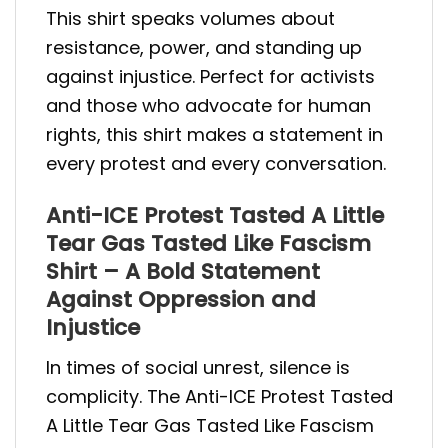
This shirt speaks volumes about
resistance, power, and standing up
against injustice. Perfect for activists
and those who advocate for human
rights, this shirt makes a statement in
every protest and every conversation.
Anti-ICE Protest Tasted A Little
Tear Gas Tasted Like Fascism
Shirt – A Bold Statement
Against Oppression and
Injustice
In times of social unrest, silence is
complicity. The Anti-ICE Protest Tasted
A Little Tear Gas Tasted Like Fascism