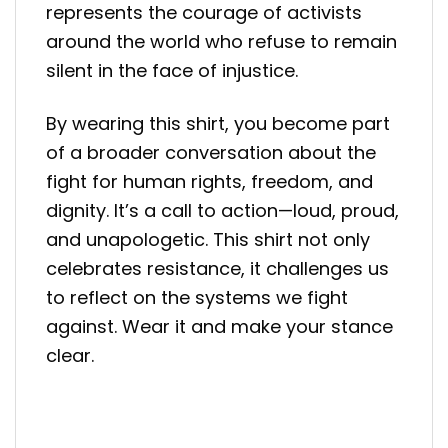
represents the courage of activists
around the world who refuse to remain
silent in the face of injustice.
By wearing this shirt, you become part
of a broader conversation about the
fight for human rights, freedom, and
dignity. It’s a call to action—loud, proud,
and unapologetic. This shirt not only
celebrates resistance, it challenges us
to reflect on the systems we fight
against. Wear it and make your stance
clear.