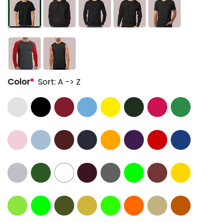
Color
*
Sort: A -> Z