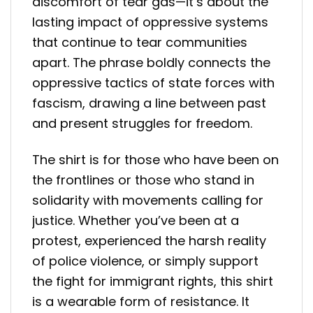
discomfort of tear gas—it’s about the
lasting impact of oppressive systems
that continue to tear communities
apart. The phrase boldly connects the
oppressive tactics of state forces with
fascism, drawing a line between past
and present struggles for freedom.
The shirt is for those who have been on
the frontlines or those who stand in
solidarity with movements calling for
justice. Whether you’ve been at a
protest, experienced the harsh reality
of police violence, or simply support
the fight for immigrant rights, this shirt
is a wearable form of resistance. It