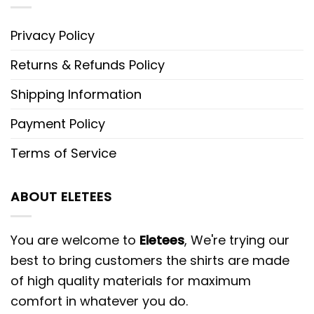
Privacy Policy
Returns & Refunds Policy
Shipping Information
Payment Policy
Terms of Service
ABOUT ELETEES
You are welcome to
Eletees
, We're trying our
best to bring customers the shirts are made
of high quality materials for maximum
comfort in whatever you do.