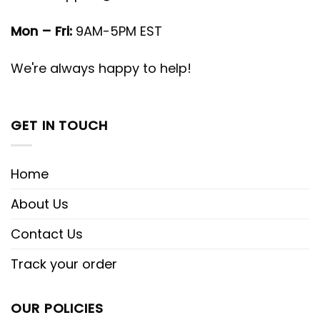
Mon – Fri:
9AM-5PM EST
We're always happy to help!
GET IN TOUCH
Home
About Us
Contact Us
Track your order
OUR POLICIES