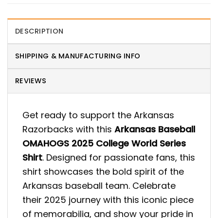
DESCRIPTION
SHIPPING & MANUFACTURING INFO
REVIEWS
Get ready to support the Arkansas
Razorbacks with this
Arkansas Baseball
OMAHOGS 2025 College World Series
Shirt
. Designed for passionate fans, this
shirt showcases the bold spirit of the
Arkansas baseball team. Celebrate
their 2025 journey with this iconic piece
of memorabilia, and show your pride in