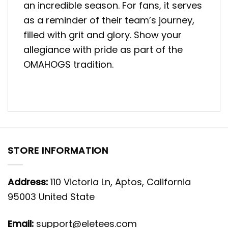
an incredible season. For fans, it serves
as a reminder of their team’s journey,
filled with grit and glory. Show your
allegiance with pride as part of the
OMAHOGS tradition.
STORE INFORMATION
Address:
110 Victoria Ln, Aptos, California
95003 United State
Email:
support@eletees.com