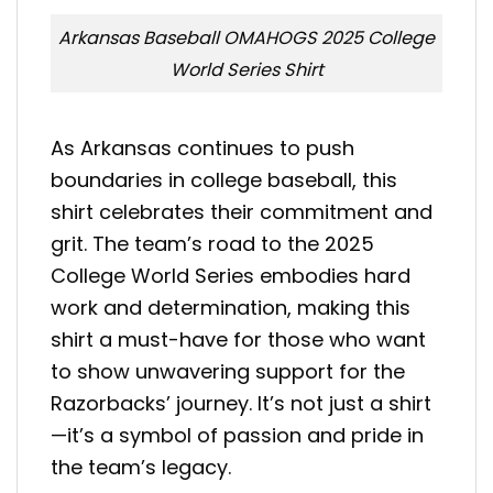
Arkansas Baseball OMAHOGS 2025 College
World Series Shirt
As Arkansas continues to push
boundaries in college baseball, this
shirt celebrates their commitment and
grit. The team’s road to the 2025
College World Series embodies hard
work and determination, making this
shirt a must-have for those who want
to show unwavering support for the
Razorbacks’ journey. It’s not just a shirt
—it’s a symbol of passion and pride in
the team’s legacy.