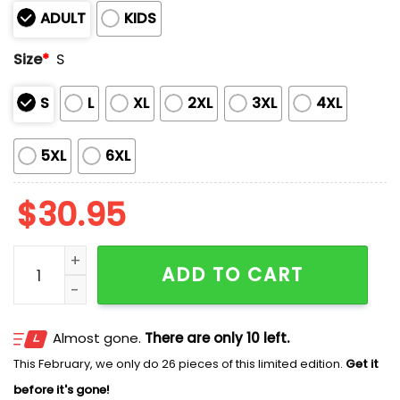
ADULT
KIDS
Size
*
S
S
L
XL
2XL
3XL
4XL
5XL
6XL
$
30.95
Arkansas Baseball OMAHOGS 2025 College World Serie
ADD TO CART
Almost gone.
There are only 10 left.
This February, we only do 26 pieces of this limited edition.
Get it
before it's gone!