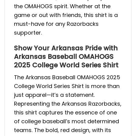
the OMAHOGS spirit. Whether at the
game or out with friends, this shirt is a
must-have for any Razorbacks
supporter.
Show Your Arkansas Pride with
Arkansas Baseball OMAHOGS
2025 College World Series Shirt
The Arkansas Baseball OMAHOGS 2025
College World Series Shirt is more than
just apparel—it’s a statement.
Representing the Arkansas Razorbacks,
this shirt captures the essence of one
of college baseball’s most determined
teams. The bold, red design, with its