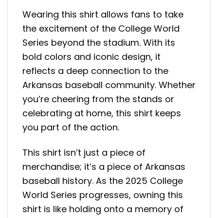
Wearing this shirt allows fans to take
the excitement of the College World
Series beyond the stadium. With its
bold colors and iconic design, it
reflects a deep connection to the
Arkansas baseball community. Whether
you’re cheering from the stands or
celebrating at home, this shirt keeps
you part of the action.
This shirt isn’t just a piece of
merchandise; it’s a piece of Arkansas
baseball history. As the 2025 College
World Series progresses, owning this
shirt is like holding onto a memory of