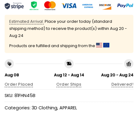
Estimated Arrival:
Place your order today (standard
shipping method) to receive the product(s) within
Aug 20 -
Aug 24
Products are fulfilled and shipping from the
Aug 08
Aug 12 - Aug 14
Aug 20 - Aug 24
Order Placed
Order Ships
Delivered!
SKU:
81FHN45B
Categories:
3D Clothing
,
APPAREL