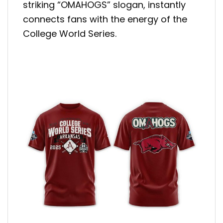
striking “OMAHOGS” slogan, instantly
connects fans with the energy of the
College World Series.