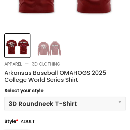
—
APPAREL
3D CLOTHING
Arkansas Baseball OMAHOGS 2025
College World Series Shirt
Select your style
Style
*
ADULT