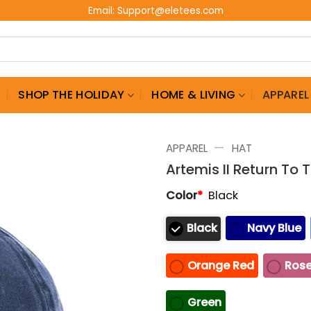
Email:
Support@eletees.com
G
SHOP THE HOLIDAY
HOME & LIVING
APPAREL
—
APPAREL
HAT
Artemis II Return To
Color
*
Black
Black
Navy Blue
Orange Red
Rose
Green