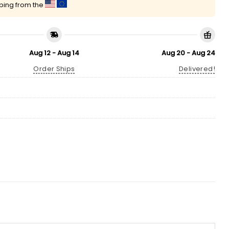
pping from the
Aug 12 - Aug 14
Aug 20 - Aug 24
Order Ships
Delivered!