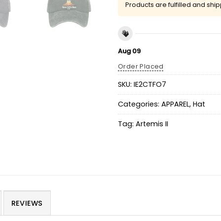
Products are fulfilled and shi
Aug 09
Order Placed
SKU:
IE2CTFO7
Categories:
APPAREL
,
Hat
Tag:
Artemis II
REVIEWS