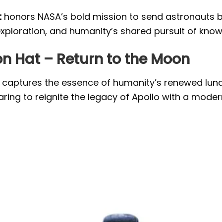
t
honors NASA’s bold mission to send astronauts ba
exploration, and humanity’s shared pursuit of kno
on Hat – Return to the Moon
 captures the essence of humanity’s renewed lunar
ing to reignite the legacy of Apollo with a modern