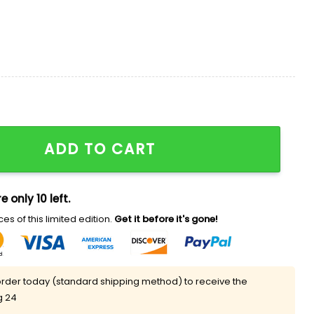
Moon 2026 Hat quantity
ADD TO CART
e only 10 left.
es of this limited edition.
Get it before it's gone!
rder today (standard shipping method) to receive the
g 24