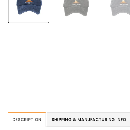
DESCRIPTION
SHIPPING & MANUFACTURING INFO