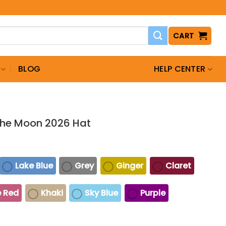
CART
BLOG
HELP CENTER
 The Moon 2026 Hat
Lake Blue
Grey
Ginger
Claret
 Red
Khaki
Sky Blue
Purple