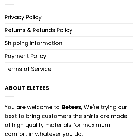
Privacy Policy
Returns & Refunds Policy
Shipping Information
Payment Policy
Terms of Service
ABOUT ELETEES
You are welcome to
Eletees
, We're trying our
best to bring customers the shirts are made
of high quality materials for maximum
comfort in whatever you do.