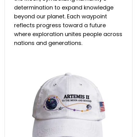
determination to expand knowledge
beyond our planet. Each waypoint
reflects progress toward a future
where exploration unites people across
nations and generations.