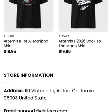
APPAREL
APPAREL
Artemis II For All Mankind
Artemis II 2026 Back To
Shirt
The Moon Shirt
$
19.95
$
19.95
STORE INFORMATION
Address:
110 Victoria Ln, Aptos, California
95003 United State
Email:
support@eletees.com