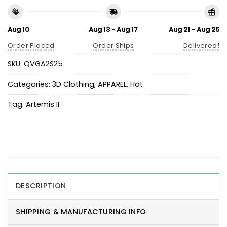
Aug 10
Aug 13 - Aug 17
Aug 21 - Aug 25
Order Placed
Order Ships
Delivered!
SKU:
QVGA2S25
Categories:
3D Clothing
,
APPAREL
,
Hat
Tag:
Artemis II
DESCRIPTION
SHIPPING & MANUFACTURING INFO