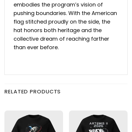
embodies the program’s vision of
pushing boundaries. With the American
flag stitched proudly on the side, the
hat honors both heritage and the
collective dream of reaching farther
than ever before.
RELATED PRODUCTS