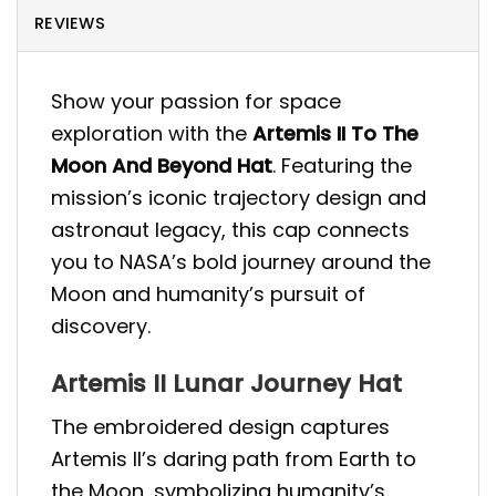
REVIEWS
Show your passion for space
exploration with the
Artemis II To The
Moon And Beyond Hat
. Featuring the
mission’s iconic trajectory design and
astronaut legacy, this cap connects
you to NASA’s bold journey around the
Moon and humanity’s pursuit of
discovery.
Artemis II Lunar Journey Hat
The embroidered design captures
Artemis II’s daring path from Earth to
the Moon, symbolizing humanity’s