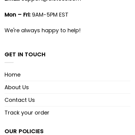
Mon – Fri:
9AM-5PM EST
We're always happy to help!
GET IN TOUCH
Home
About Us
Contact Us
Track your order
OUR POLICIES