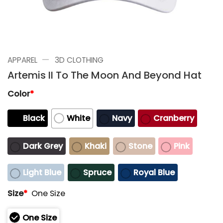
—
APPAREL
3D CLOTHING
Artemis II To The Moon And Beyond Hat
Color
*
Black
White
Navy
Cranberry
Dark Grey
Khaki
Stone
Pink
Light Blue
Spruce
Royal Blue
Size
*
One Size
One Size