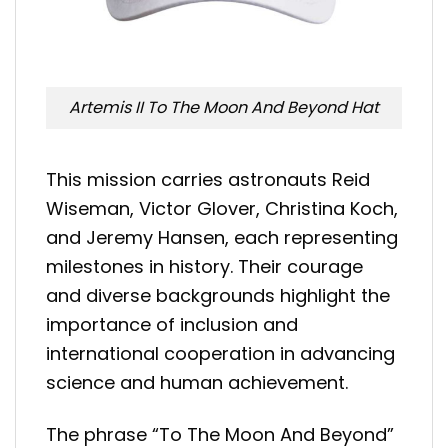
Artemis II To The Moon And Beyond Hat
This mission carries astronauts Reid
Wiseman, Victor Glover, Christina Koch,
and Jeremy Hansen, each representing
milestones in history. Their courage
and diverse backgrounds highlight the
importance of inclusion and
international cooperation in advancing
science and human achievement.
The phrase “To The Moon And Beyond”