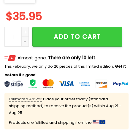
$
35.95
Artemis II To The Moon And Beyond Hat quantity
ADD TO CART
Almost gone.
There are only 10 left.
This February, we only do 26 pieces of this limited edition.
Get it
before it's gone!
Estimated Arrival:
Place your order today (standard
shipping method) to receive the product(s) within
Aug 21 -
Aug 25
Products are fulfilled and shipping from the