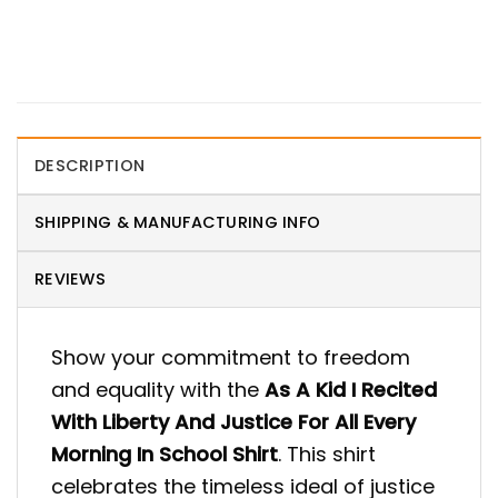
DESCRIPTION
SHIPPING & MANUFACTURING INFO
REVIEWS
Show your commitment to freedom
and equality with the
As A Kid I Recited
With Liberty And Justice For All Every
Morning In School Shirt
. This shirt
celebrates the timeless ideal of justice