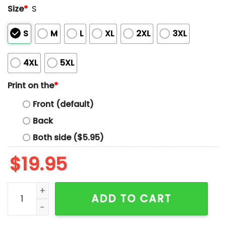
Size
*
S
S
M
L
XL
2XL
3XL
4XL
5XL
Print on the
*
Front (default)
Back
Both side ($5.95)
$
19.95
As A Kid I Recited With Liberty And Justice For All Ever
ADD TO CART