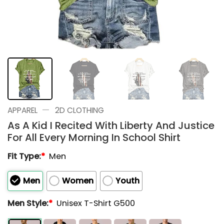
—
APPAREL
2D CLOTHING
As A Kid I Recited With Liberty And Justice
For All Every Morning In School Shirt
Fit Type:
*
Men
Men
Women
Youth
Men Style:
*
Unisex T-Shirt G500