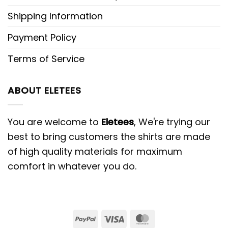
Shipping Information
Payment Policy
Terms of Service
ABOUT ELETEES
You are welcome to
Eletees
, We're trying our
best to bring customers the shirts are made
of high quality materials for maximum
comfort in whatever you do.
PayPal
Visa
MasterCard