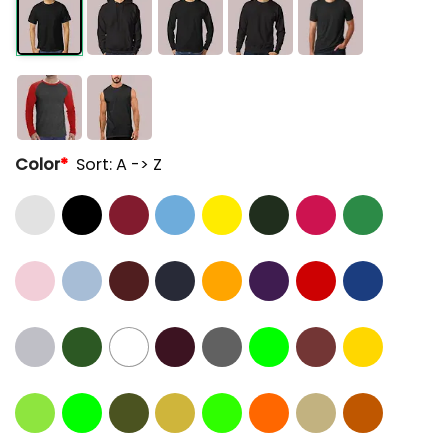
Color
*
Sort: A -> Z