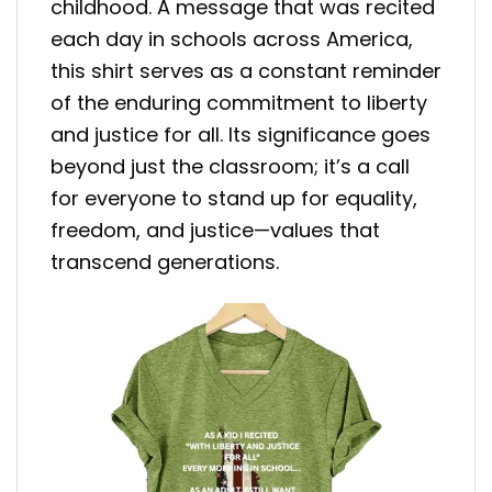
childhood. A message that was recited
each day in schools across America,
this shirt serves as a constant reminder
of the enduring commitment to liberty
and justice for all. Its significance goes
beyond just the classroom; it’s a call
for everyone to stand up for equality,
freedom, and justice—values that
transcend generations.