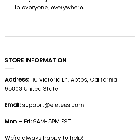
to everyone, everywhere.
STORE INFORMATION
Address:
110 Victoria Ln, Aptos, California
95003 United State
Email:
support@eletees.com
Mon – Fri:
9AM-5PM EST
We're always happy to help!