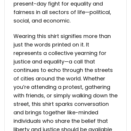
present-day fight for equality and
fairness in all sectors of life—political,
social, and economic.
Wearing this shirt signifies more than
just the words printed on it. It
represents a collective yearning for
justice and equality—a call that
continues to echo through the streets
of cities around the world. Whether
you’re attending a protest, gathering
with friends, or simply walking down the
street, this shirt sparks conversation
and brings together like-minded
individuals who share the belief that
liberty and justice should be available