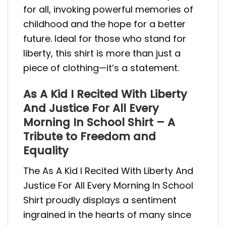
for all, invoking powerful memories of
childhood and the hope for a better
future. Ideal for those who stand for
liberty, this shirt is more than just a
piece of clothing—it’s a statement.
As A Kid I Recited With Liberty
And Justice For All Every
Morning In School Shirt – A
Tribute to Freedom and
Equality
The As A Kid I Recited With Liberty And
Justice For All Every Morning In School
Shirt proudly displays a sentiment
ingrained in the hearts of many since