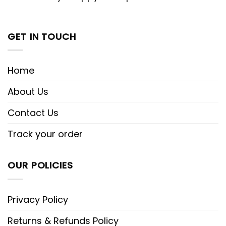
GET IN TOUCH
Home
About Us
Contact Us
Track your order
OUR POLICIES
Privacy Policy
Returns & Refunds Policy