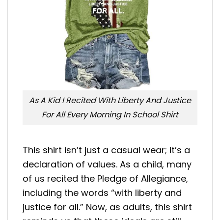
As A Kid I Recited With Liberty And Justice
For All Every Morning In School Shirt
This shirt isn’t just a casual wear; it’s a
declaration of values. As a child, many
of us recited the Pledge of Allegiance,
including the words “with liberty and
justice for all.” Now, as adults, this shirt