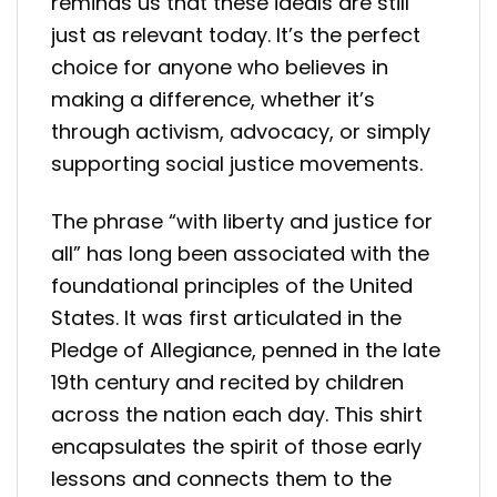
reminds us that these ideals are still
just as relevant today. It’s the perfect
choice for anyone who believes in
making a difference, whether it’s
through activism, advocacy, or simply
supporting social justice movements.
The phrase “with liberty and justice for
all” has long been associated with the
foundational principles of the United
States. It was first articulated in the
Pledge of Allegiance, penned in the late
19th century and recited by children
across the nation each day. This shirt
encapsulates the spirit of those early
lessons and connects them to the