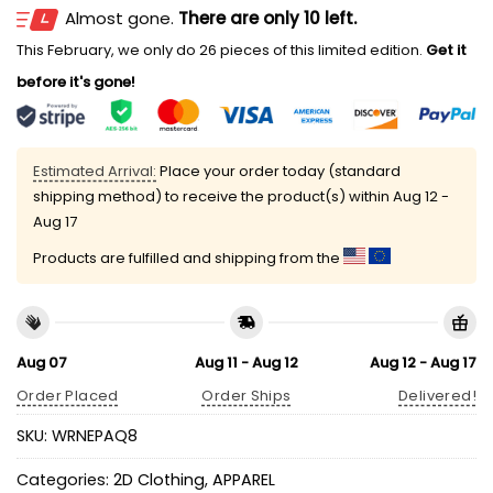
Almost gone.
There are only 10 left.
This February, we only do 26 pieces of this limited edition.
Get it
before it's gone!
Estimated Arrival:
Place your order today (standard
shipping method) to receive the product(s) within
Aug 12 -
Aug 17
Products are fulfilled and shipping from the
Aug 07
Aug 11 - Aug 12
Aug 12 - Aug 17
Order Placed
Order Ships
Delivered!
SKU:
WRNEPAQ8
Categories:
2D Clothing
,
APPAREL