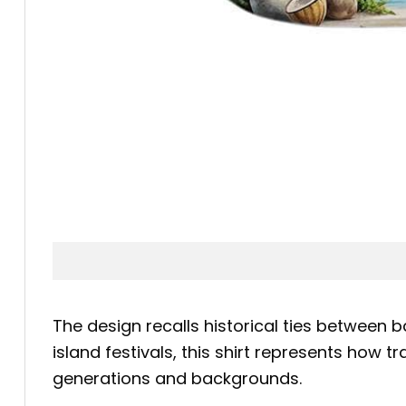
The design recalls historical ties betwee
island festivals, this shirt represents how 
generations and backgrounds.