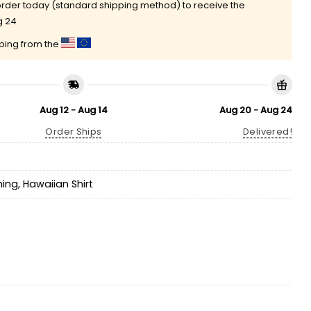
rder today (standard shipping method) to receive the
g 24
pping from the
Aug 12 - Aug 14
Aug 20 - Aug 24
Order Ships
Delivered!
hing
,
Hawaiian Shirt