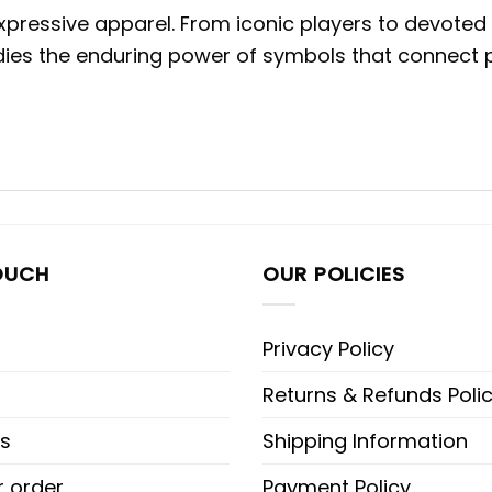
expressive apparel. From iconic players to devoted
ies the enduring power of symbols that connect p
OUCH
OUR POLICIES
Privacy Policy
Returns & Refunds Poli
s
Shipping Information
r order
Payment Policy