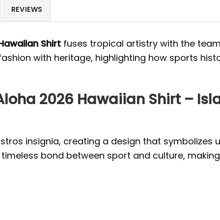
REVIEWS
Hawaiian Shirt
fuses tropical artistry with the team
 fashion with heritage, highlighting how sports his
loha 2026 Hawaiian Shirt – Is
Astros insignia, creating a design that symbolizes u
timeless bond between sport and culture, making i