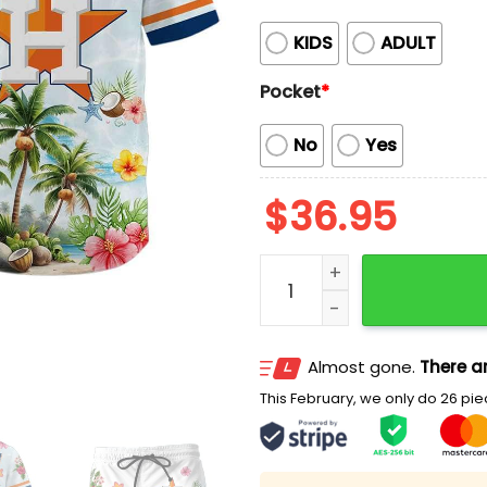
KIDS
ADULT
Pocket
*
No
Yes
$
36.95
Astros Collection Summer
Almost gone.
There ar
This February, we only do 26 piec