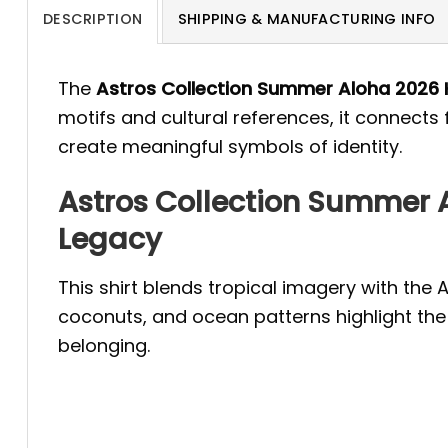
DESCRIPTION
SHIPPING & MANUFACTURING INFO
The
Astros Collection Summer Aloha 2026 
motifs and cultural references, it connects
create meaningful symbols of identity.
Astros Collection Summer A
Legacy
This shirt blends tropical imagery with the 
coconuts, and ocean patterns highlight the 
belonging.