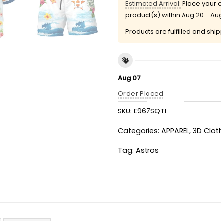
Estimated Arrival:
Place your o
product(s) within
Aug 20 - Au
Products are fulfilled and shi
Aug 07
Order Placed
SKU:
E967SQTI
Categories:
APPAREL
,
3D Clot
Tag:
Astros