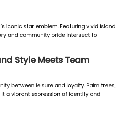
’s iconic star emblem. Featuring vivid island
tory and community pride intersect to
land Style Meets Team
nity between leisure and loyalty. Palm trees,
t a vibrant expression of identity and