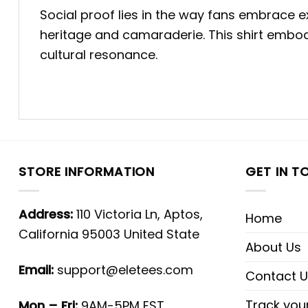
Social proof lies in the way fans embrace 
heritage and camaraderie. This shirt embod
cultural resonance.
STORE INFORMATION
GET IN T
Address:
110 Victoria Ln, Aptos,
Home
California 95003 United State
About Us
Email:
support@eletees.com
Contact U
Track you
Mon – Fri:
9AM-5PM EST