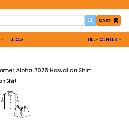
CART
BLOG
HELP CENTER
T
ummer Aloha 2026 Hawaiian Shirt
an Shirt