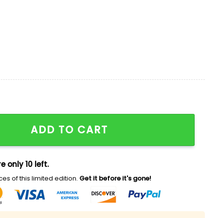
 Aloha 2026 Hawaiian Shirt quantity
ADD TO CART
e only 10 left.
es of this limited edition.
Get it before it's gone!