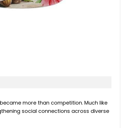
 became more than competition. Much like
engthening social connections across diverse