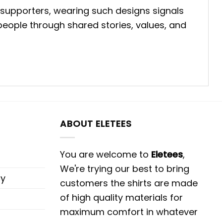
 supporters, wearing such designs signals
eople through shared stories, values, and
ABOUT ELETEES
You are welcome to
Eletees
,
We're trying our best to bring
cy
customers the shirts are made
of high quality materials for
maximum comfort in whatever