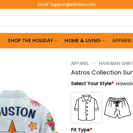
Email:
Support@eletees.com
G
SHOP THE HOLIDAY
HOME & LIVING
APPAREL
—
APPAREL
HAWAIIAN SHIR
Astros Collection S
Select Your Style
*
Hawaii
Fit Type
*