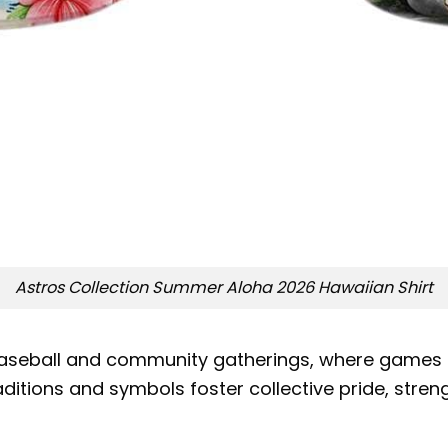
Astros Collection Summer Aloha 2026 Hawaiian Shirt
n baseball and community gatherings, where games
traditions and symbols foster collective pride, str