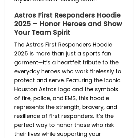
Astros First Responders Hoodie
2025 – Honor Heroes and Show
Your Team Spirit
The Astros First Responders Hoodie
2025 is more than just a sports fan
garment—it’s a heartfelt tribute to the
everyday heroes who work tirelessly to
protect and serve. Featuring the iconic
Houston Astros logo and the symbols
of fire, police, and EMS, this hoodie
represents the strength, bravery, and
resilience of first responders. It’s the
perfect way to honor those who risk
their lives while supporting your