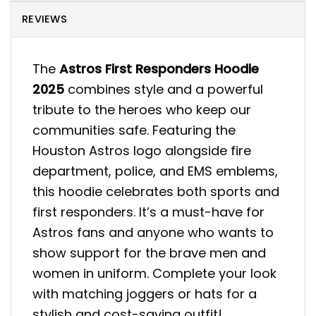
REVIEWS
The
Astros First Responders Hoodie
2025
combines style and a powerful
tribute to the heroes who keep our
communities safe. Featuring the
Houston Astros logo alongside fire
department, police, and EMS emblems,
this hoodie celebrates both sports and
first responders. It’s a must-have for
Astros fans and anyone who wants to
show support for the brave men and
women in uniform. Complete your look
with matching joggers or hats for a
stylish and cost-saving outfit!