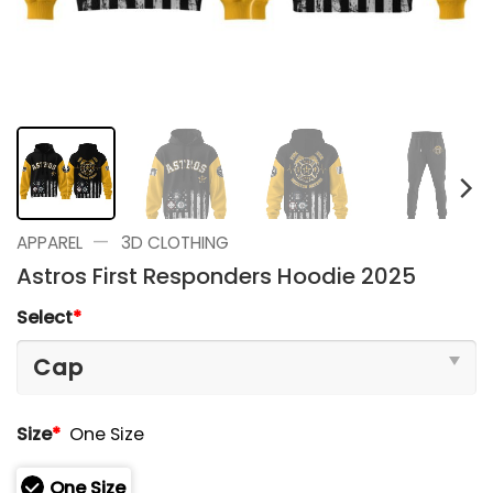
—
APPAREL
3D CLOTHING
Astros First Responders Hoodie 2025
Select
*
Size
*
One Size
One Size