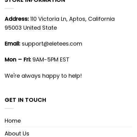
Address:
110 Victoria Ln, Aptos, California
95003 United State
Email:
support@eletees.com
Mon – Fri:
9AM-5PM EST
We're always happy to help!
GET IN TOUCH
Home
About Us