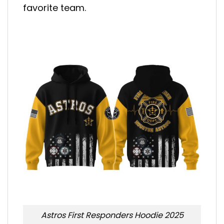
favorite team.
Astros First Responders Hoodie 2025