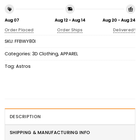
Aug 07
Aug 12 - Aug 14
Aug 20 - Aug 24
Order Placed
Order Ships
Delivered!
SKU:
FFBWY80I
Categories:
3D Clothing
,
APPAREL
Tag:
Astros
DESCRIPTION
SHIPPING & MANUFACTURING INFO