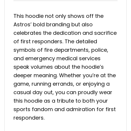
This hoodie not only shows off the
Astros’ bold branding but also
celebrates the dedication and sacrifice
of first responders. The detailed
symbols of fire departments, police,
and emergency medical services
speak volumes about the hoodie’s
deeper meaning. Whether you’re at the
game, running errands, or enjoying a
casual day out, you can proudly wear
this hoodie as a tribute to both your
sports fandom and admiration for first
responders.