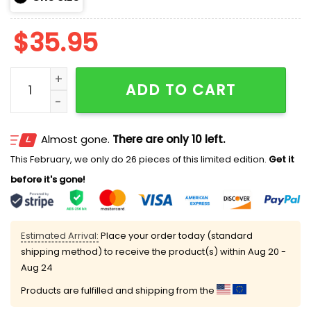
$
35.95
Astros First Responders Hoodie 2025 quantity
ADD TO CART
Almost gone.
There are only 10 left.
This February, we only do 26 pieces of this limited edition.
Get it
before it's gone!
Estimated Arrival:
Place your order today (standard
shipping method) to receive the product(s) within
Aug 20 -
Aug 24
Products are fulfilled and shipping from the