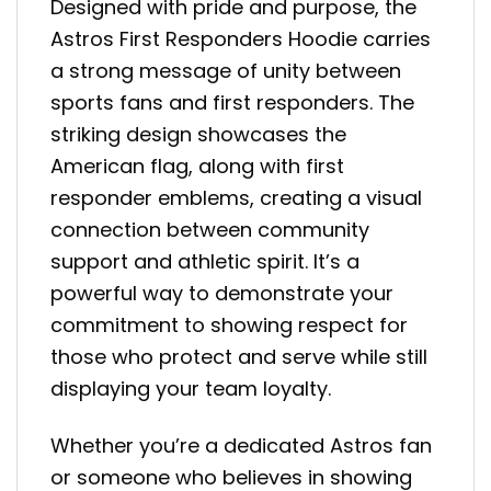
Designed with pride and purpose, the
Astros First Responders Hoodie carries
a strong message of unity between
sports fans and first responders. The
striking design showcases the
American flag, along with first
responder emblems, creating a visual
connection between community
support and athletic spirit. It’s a
powerful way to demonstrate your
commitment to showing respect for
those who protect and serve while still
displaying your team loyalty.
Whether you’re a dedicated Astros fan
or someone who believes in showing