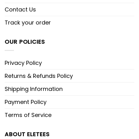
Contact Us
Track your order
OUR POLICIES
Privacy Policy
Returns & Refunds Policy
Shipping Information
Payment Policy
Terms of Service
ABOUT ELETEES