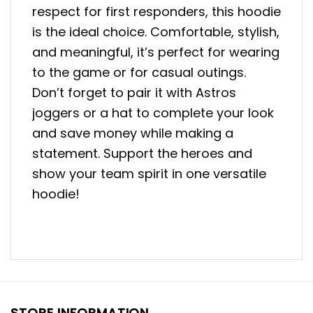
respect for first responders, this hoodie
is the ideal choice. Comfortable, stylish,
and meaningful, it’s perfect for wearing
to the game or for casual outings.
Don’t forget to pair it with Astros
joggers or a hat to complete your look
and save money while making a
statement. Support the heroes and
show your team spirit in one versatile
hoodie!
STORE INFORMATION