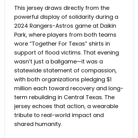
This jersey draws directly from the
powerful display of solidarity during a
2024 Rangers-Astros game at Daikin
Park, where players from both teams
wore “Together For Texas” shirts in
support of flood victims. That evening
wasn’t just a ballgame—it was a
statewide statement of compassion,
with both organizations pledging $1
million each toward recovery and long-
term rebuilding in Central Texas. The
jersey echoes that action, a wearable
tribute to real-world impact and
shared humanity.