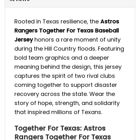
Rooted in Texas resilience, the
Astros
Rangers Together For Texas Baseball
Jersey
honors a rare moment of unity
during the Hill Country floods. Featuring
bold team graphics and a deeper
meaning behind the design, this jersey
captures the spirit of two rival clubs
coming together to support disaster
recovery across the state. Wear the
story of hope, strength, and solidarity
that inspired millions of Texans.
Together For Texas: Astros
Rangers Together For Texas