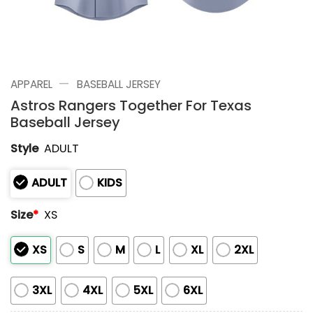
—
APPAREL
BASEBALL JERSEY
Astros Rangers Together For Texas
Baseball Jersey
Style
ADULT
ADULT
KIDS
Size
*
XS
XS
S
M
L
XL
2XL
3XL
4XL
5XL
6XL