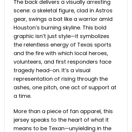
The back delivers a visually arresting
scene: a skeletal figure, clad in Astros
gear, swings a bat like a warrior amid
Houston’s burning skyline. This bold
graphic isn’t just style—it symbolizes
the relentless energy of Texas sports
and the fire with which local heroes,
volunteers, and first responders face
tragedy head-on. It’s a visual
representation of rising through the
ashes, one pitch, one act of support at
a time.
More than a piece of fan apparel, this
jersey speaks to the heart of what it
means to be Texan—unyielding in the