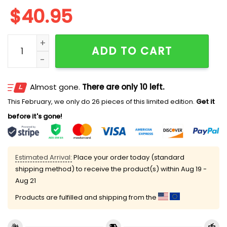
$
40.95
Astros Rangers Together For Texas Baseball Jersey q
ADD TO CART
Almost gone.
There are only 10 left.
This February, we only do 26 pieces of this limited edition.
Get it
before it's gone!
Estimated Arrival:
Place your order today (standard
shipping method) to receive the product(s) within
Aug 19 -
Aug 21
Products are fulfilled and shipping from the