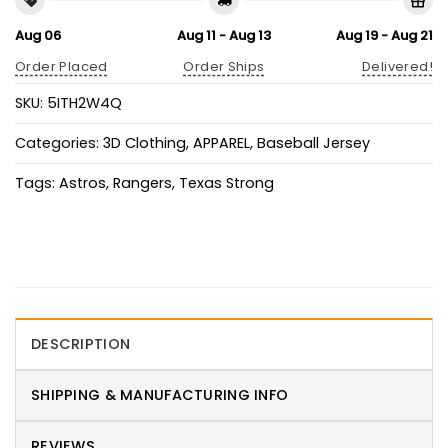
Aug 06
Aug 11 - Aug 13
Aug 19 - Aug 21
Order Placed
Order Ships
Delivered!
SKU:
5ITH2W4Q
Categories:
3D Clothing
,
APPAREL
,
Baseball Jersey
Tags:
Astros
,
Rangers
,
Texas Strong
DESCRIPTION
SHIPPING & MANUFACTURING INFO
REVIEWS