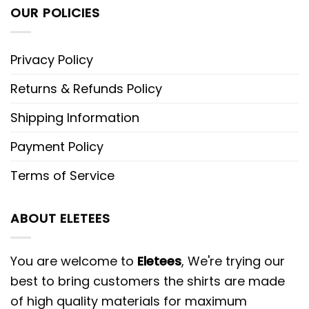
OUR POLICIES
Privacy Policy
Returns & Refunds Policy
Shipping Information
Payment Policy
Terms of Service
ABOUT ELETEES
You are welcome to
Eletees
, We're trying our
best to bring customers the shirts are made
of high quality materials for maximum