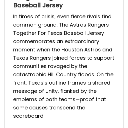
Baseball Jersey
In times of crisis, even fierce rivals find
common ground. The Astros Rangers
Together For Texas Baseball Jersey
commemorates an extraordinary
moment when the Houston Astros and
Texas Rangers joined forces to support
communities ravaged by the
catastrophic Hill Country floods. On the
front, Texas’s outline frames a shared
message of unity, flanked by the
emblems of both teams—proof that
some causes transcend the
scoreboard.