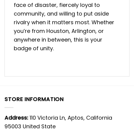
face of disaster, fiercely loyal to
community, and willing to put aside
rivalry when it matters most. Whether
you’re from Houston, Arlington, or
anywhere in between, this is your
badge of unity.
STORE INFORMATION
Address:
110 Victoria Ln, Aptos, California
95003 United State