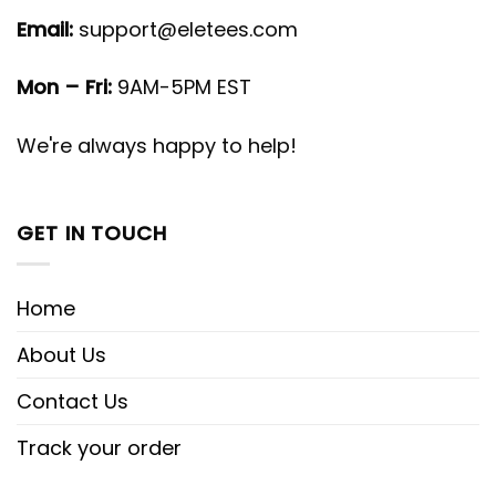
Email:
support@eletees.com
Mon – Fri:
9AM-5PM EST
We're always happy to help!
GET IN TOUCH
Home
About Us
Contact Us
Track your order