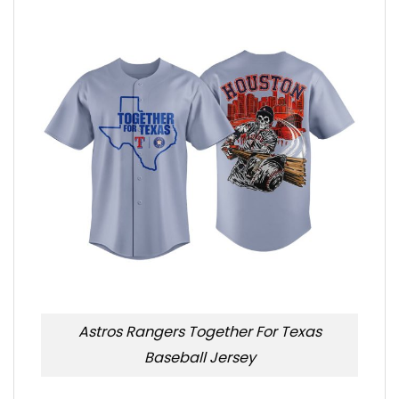
Astros Rangers Together For Texas
Baseball Jersey