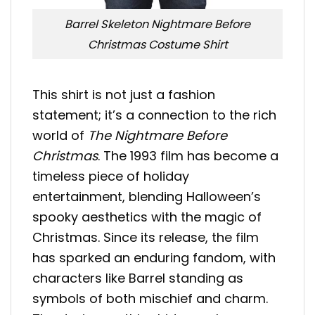
Barrel Skeleton Nightmare Before
Christmas Costume Shirt
This shirt is not just a fashion
statement; it’s a connection to the rich
world of
The Nightmare Before
Christmas
. The 1993 film has become a
timeless piece of holiday
entertainment, blending Halloween’s
spooky aesthetics with the magic of
Christmas. Since its release, the film
has sparked an enduring fandom, with
characters like Barrel standing as
symbols of both mischief and charm.