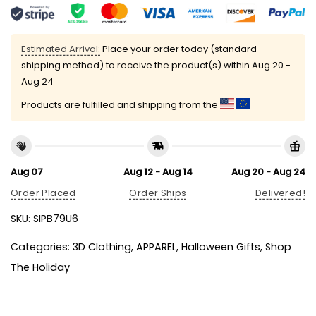
Estimated Arrival:
Place your order today (standard
shipping method) to receive the product(s) within
Aug 20 -
Aug 24
Products are fulfilled and shipping from the
Aug 07
Aug 12 - Aug 14
Aug 20 - Aug 24
Order Placed
Order Ships
Delivered!
SKU:
SIPB79U6
Categories:
3D Clothing
,
APPAREL
,
Halloween Gifts
,
Shop
The Holiday