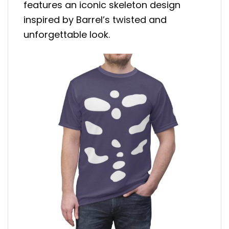
features an iconic skeleton design
inspired by Barrel’s twisted and
unforgettable look.