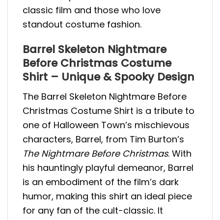
classic film and those who love
standout costume fashion.
Barrel Skeleton Nightmare
Before Christmas Costume
Shirt – Unique & Spooky Design
The Barrel Skeleton Nightmare Before
Christmas Costume Shirt is a tribute to
one of Halloween Town’s mischievous
characters, Barrel, from Tim Burton’s
The Nightmare Before Christmas
. With
his hauntingly playful demeanor, Barrel
is an embodiment of the film’s dark
humor, making this shirt an ideal piece
for any fan of the cult-classic. It