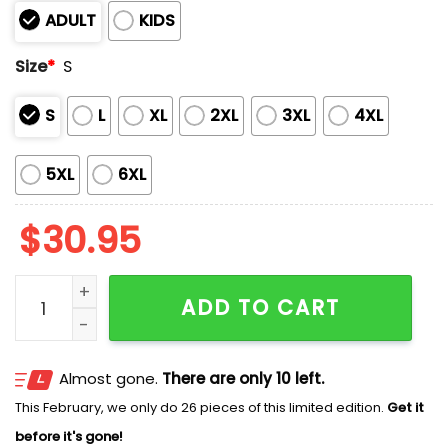
ADULT
KIDS
Size
*
S
S
L
XL
2XL
3XL
4XL
5XL
6XL
$
30.95
Barrel Skeleton Nightmare Before Christmas Costume 
ADD TO CART
Almost gone.
There are only 10 left.
This February, we only do 26 pieces of this limited edition.
Get it
before it's gone!