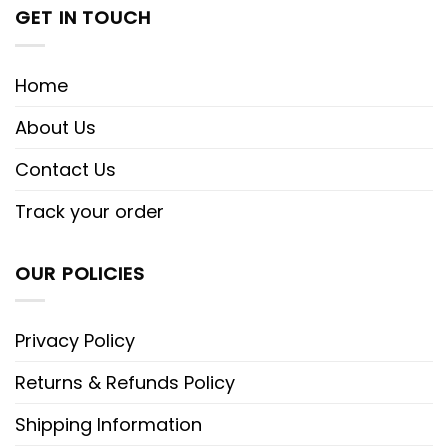
GET IN TOUCH
Home
About Us
Contact Us
Track your order
OUR POLICIES
Privacy Policy
Returns & Refunds Policy
Shipping Information