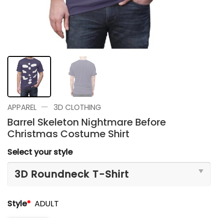
—
APPAREL
3D CLOTHING
Barrel Skeleton Nightmare Before
Christmas Costume Shirt
Select your style
Style
*
ADULT