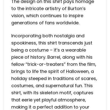
The design on this shirt pays homage
to the intricate artistry of Burton’s
vision, which continues to inspire
generations of fans worldwide.
Incorporating both nostalgia and
spookiness, this shirt transcends just
being a costume – it’s a wearable
piece of history. Barrel, along with his
fellow “trick-or-treaters” from the film,
brings to life the spirit of Halloween, a
holiday steeped in traditions of scares,
costumes, and supernatural fun. This
shirt, with its skeleton motif, captures
that eerie yet playful atmosphere,
making it a perfect addition to your