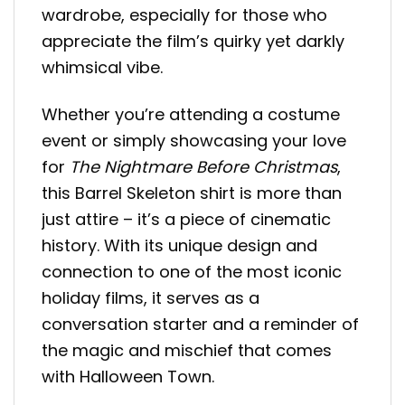
wardrobe, especially for those who
appreciate the film’s quirky yet darkly
whimsical vibe.
Whether you’re attending a costume
event or simply showcasing your love
for
The Nightmare Before Christmas
,
this Barrel Skeleton shirt is more than
just attire – it’s a piece of cinematic
history. With its unique design and
connection to one of the most iconic
holiday films, it serves as a
conversation starter and a reminder of
the magic and mischief that comes
with Halloween Town.