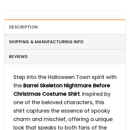
DESCRIPTION
SHIPPING & MANUFACTURING INFO
REVIEWS
Step into the Halloween Town spirit with
the
Barrel Skeleton Nightmare Before
Christmas Costume Shirt
. Inspired by
one of the beloved characters, this
shirt captures the essence of spooky
charm and mischief, offering a unique
look that speaks to both fans of the