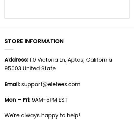
STORE INFORMATION
Address:
110 Victoria Ln, Aptos, California
95003 United State
Email:
support@eletees.com
Mon – Fri:
9AM-5PM EST
We're always happy to help!