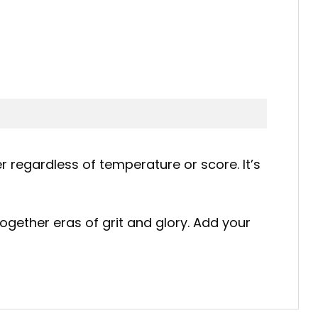
r regardless of temperature or score. It’s
ogether eras of grit and glory. Add your