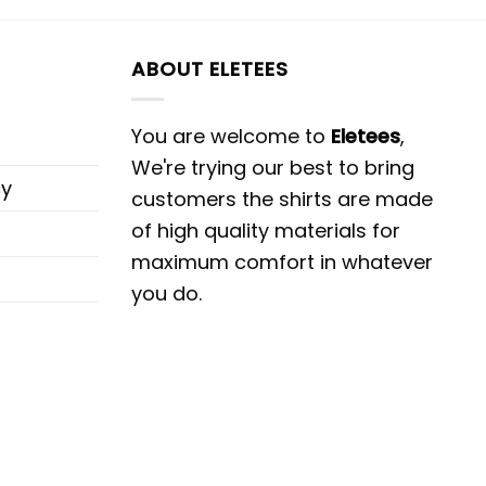
ABOUT ELETEES
You are welcome to
Eletees
,
We're trying our best to bring
cy
customers the shirts are made
of high quality materials for
maximum comfort in whatever
you do.