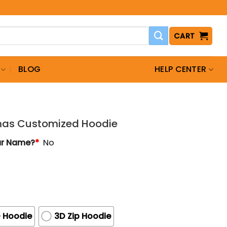
CART
BLOG
HELP CENTER
tmas Customized Hoodie
ur Name?
*
No
 Hoodie
3D Zip Hoodie