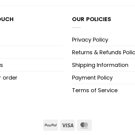
OUCH
OUR POLICIES
Privacy Policy
Returns & Refunds Poli
s
Shipping Information
r order
Payment Policy
Terms of Service
PayPal
Visa
MasterCard