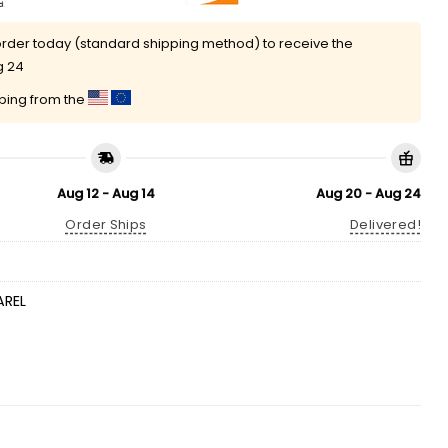
rder today (standard shipping method) to receive the
g 24
pping from the
Aug 12 - Aug 14
Aug 20 - Aug 24
Order Ships
Delivered!
AREL