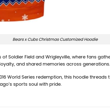
Bears x Cubs Christmas Customized Hoodie
of Soldier Field and Wrigleyville, where fans gathe
, loyalty, and shared memories across generations.
16 World Series redemption, this hoodie threads t
go’s sports soul with pride.