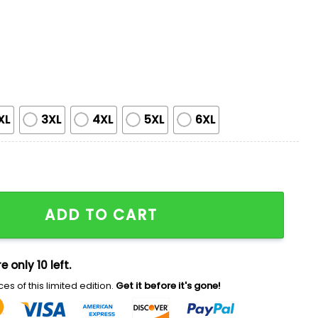
XL
3XL
4XL
5XL
6XL
Customized Hoodie quantity
ADD TO CART
e only 10 left.
es of this limited edition.
Get it before it's gone!