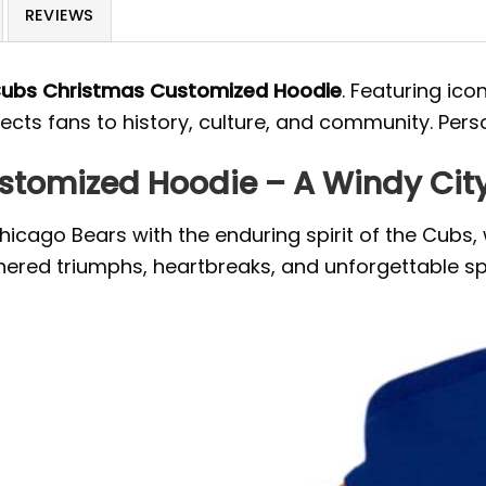
REVIEWS
Cubs Christmas Customized Hoodie
. Featuring ico
nects fans to history, culture, and community. Pers
tomized Hoodie – A Windy City 
hicago Bears with the enduring spirit of the Cubs, 
eathered triumphs, heartbreaks, and unforgettable 