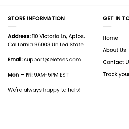
STORE INFORMATION
GET IN T
Address:
110 Victoria Ln, Aptos,
Home
California 95003 United State
About Us
Email:
support@eletees.com
Contact U
Track you
Mon – Fri:
9AM-5PM EST
We're always happy to help!