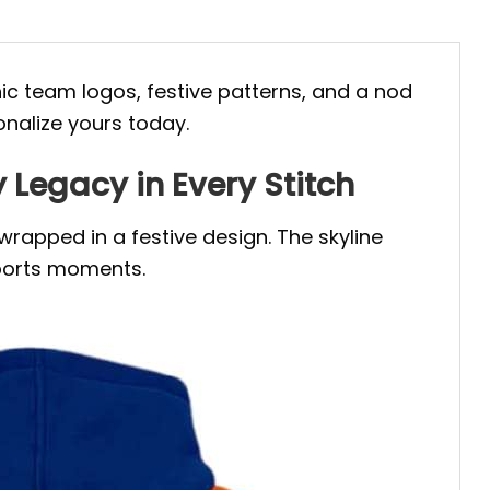
nic team logos, festive patterns, and a nod
onalize yours today.
Legacy in Every Stitch
wrapped in a festive design. The skyline
sports moments.