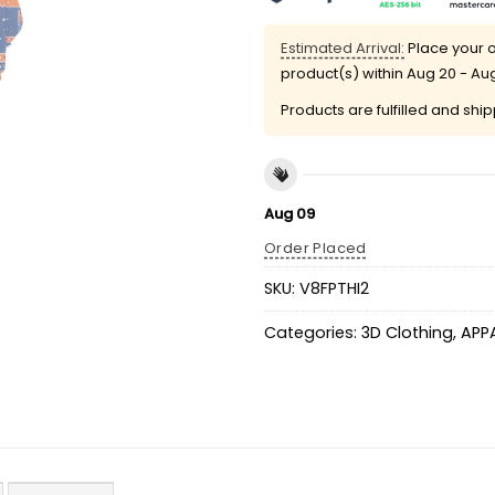
Estimated Arrival:
Place your o
product(s) within
Aug 20 - Au
Products are fulfilled and shi
Aug 09
Order Placed
SKU:
V8FPTHI2
Categories:
3D Clothing
,
APP