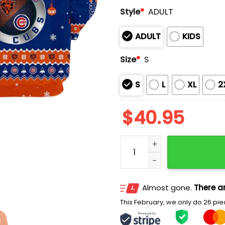
Style
*
ADULT
ADULT
KIDS
Size
*
S
S
L
XL
2
$
40.95
Bears x Cubs Christmas 
Almost gone.
There ar
This February, we only do 26 piec