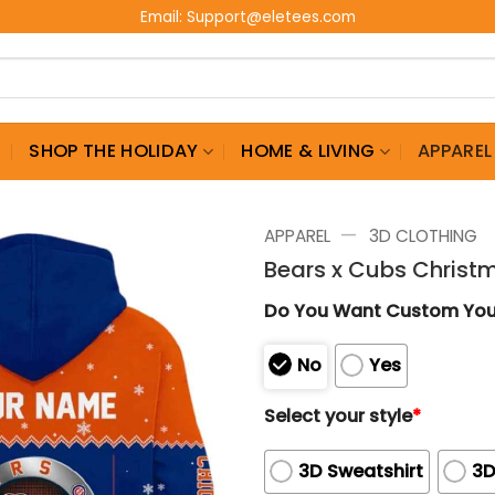
Email:
Support@eletees.com
G
SHOP THE HOLIDAY
HOME & LIVING
APPAREL
—
APPAREL
3D CLOTHING
Bears x Cubs Chris
Do You Want Custom Yo
No
Yes
Select your style
*
3D Sweatshirt
3D