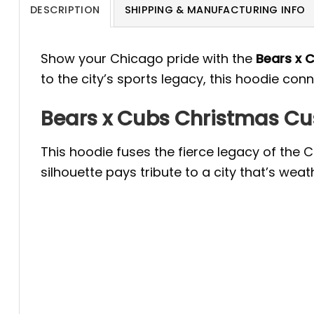
DESCRIPTION
SHIPPING & MANUFACTURING INFO
Show your Chicago pride with the
Bears x 
to the city’s sports legacy, this hoodie con
Bears x Cubs Christmas Cus
This hoodie fuses the fierce legacy of the C
silhouette pays tribute to a city that’s w