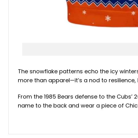
The snowflake patterns echo the icy winters 
more than apparel—it’s a nod to resilience
From the 1985 Bears defense to the Cubs’ 20
name to the back and wear a piece of Chica