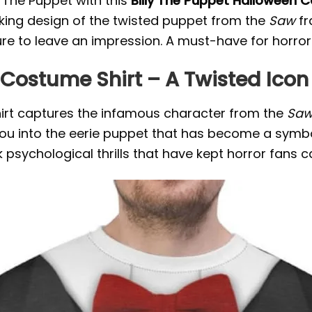
y The Puppet with this
Billy The Puppet Halloween 
triking design of the twisted puppet from the
Saw
fr
sure to leave an impression. A must-have for horror
Costume Shirt – A Twisted Icon 
hirt captures the infamous character from the
Sa
 you into the eerie puppet that has become a symb
dark psychological thrills that have kept horror fans 