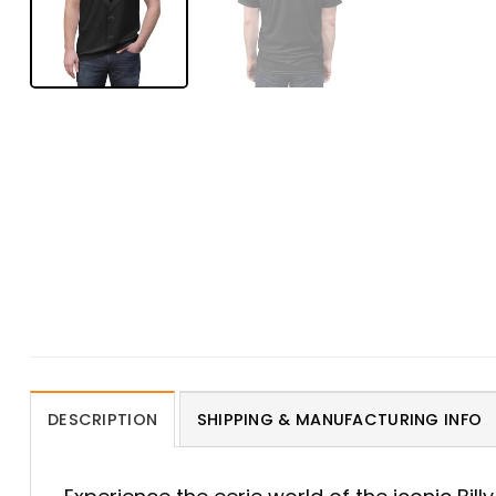
DESCRIPTION
SHIPPING & MANUFACTURING INFO