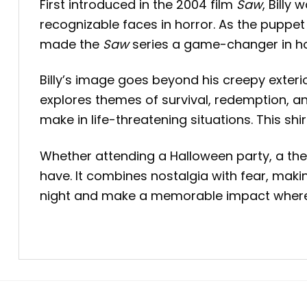
First introduced in the 2004 film
Saw
, Bill
recognizable faces in horror. As the puppet u
made the
Saw
series a game-changer in horr
Billy’s image goes beyond his creepy exteri
explores themes of survival, redemption, a
make in life-threatening situations. This sh
Whether attending a Halloween party, a theme
have. It combines nostalgia with fear, makin
night and make a memorable impact where