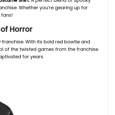
Costume Shirt
. A perfect blend of spooky
anchise. Whether you’re gearing up for
 fans!
of Horror
w
franchise. With its bold red bowtie and
ol of the twisted games from the franchise.
captivated for years.