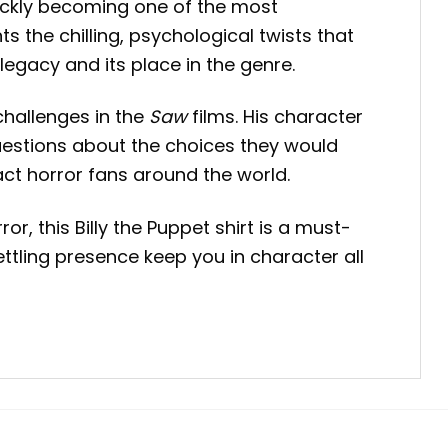
ickly becoming one of the most
s the chilling, psychological twists that
legacy and its place in the genre.
challenges in the
Saw
films. His character
uestions about the choices they would
act horror fans around the world.
, this Billy the Puppet shirt is a must-
settling presence keep you in character all