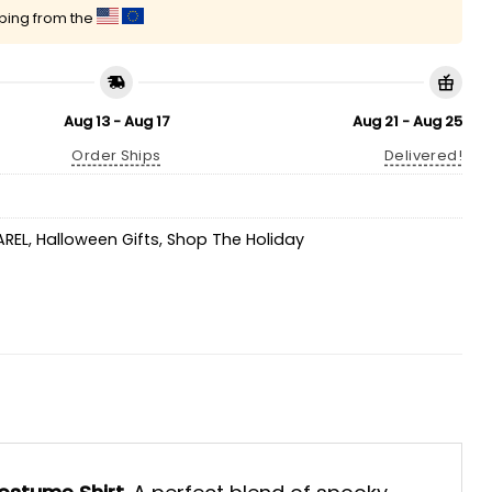
pping from the
Aug 13 - Aug 17
Aug 21 - Aug 25
Order Ships
Delivered!
AREL
,
Halloween Gifts
,
Shop The Holiday