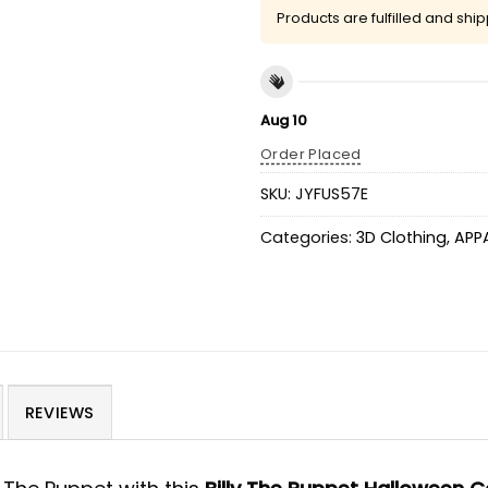
Products are fulfilled and shi
Aug 10
Order Placed
SKU:
JYFUS57E
Categories:
3D Clothing
,
APP
REVIEWS