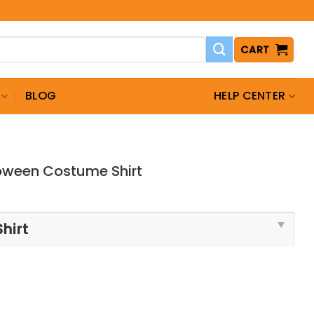
CART
BLOG
HELP CENTER
loween Costume Shirt