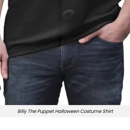
Billy The Puppet Halloween Costume Shirt