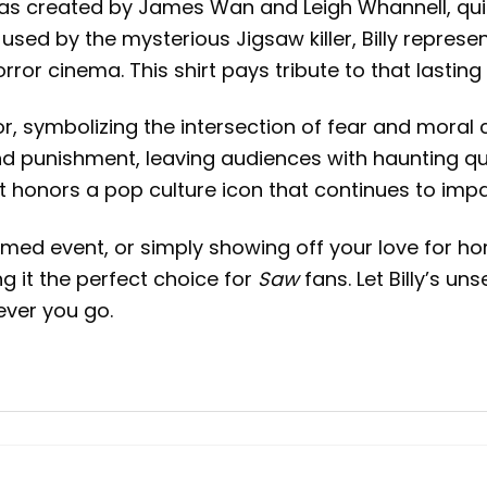
y was created by James Wan and Leigh Whannell, qu
sed by the mysterious Jigsaw killer, Billy represent
or cinema. This shirt pays tribute to that lasting 
or, symbolizing the intersection of fear and moral 
nd punishment, leaving audiences with haunting q
irt honors a pop culture icon that continues to imp
d event, or simply showing off your love for horror
g it the perfect choice for
Saw
fans. Let Billy’s un
ver you go.