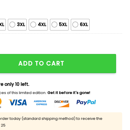
XL
3XL
4XL
5XL
6XL
n Costume Shirt quantity
ADD TO CART
e only 10 left.
es of this limited edition.
Get it before it's gone!
rder today (standard shipping method) to receive the
 25