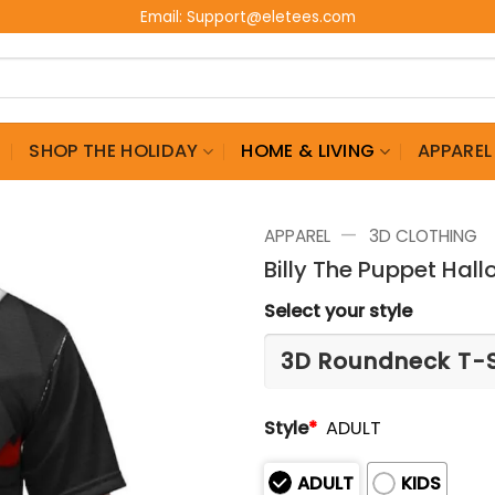
Email:
Support@eletees.com
G
SHOP THE HOLIDAY
HOME & LIVING
APPAREL
—
APPAREL
3D CLOTHING
Billy The Puppet Hal
Select your style
Style
*
ADULT
ADULT
KIDS