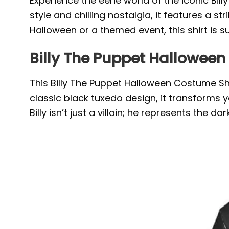
Experience the eerie world of the iconic Bill
style and chilling nostalgia, it features a s
Halloween or a themed event, this shirt is 
Billy The Puppet Halloween 
This Billy The Puppet Halloween Costume S
classic black tuxedo design, it transforms
Billy isn’t just a villain; he represents the 