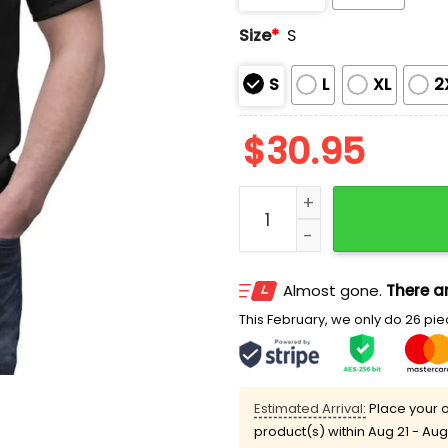
Size
*
S
S
L
XL
2
$
30.95
Billy The Puppet Hallowee
Almost gone.
There ar
This February, we only do 26 piec
Estimated Arrival:
Place your o
product(s) within
Aug 21 - Aug