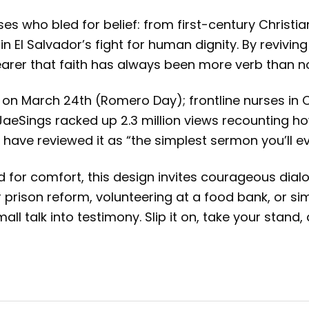
sses who bled for belief: from first-century Chris
n El Salvador’s fight for human dignity. By revivi
earer that faith has always been more verb than n
t on March 24th (Romero Day); frontline nurses in 
 @JaeSings racked up 2.3 million views recounting
 have reviewed it as “the simplest sermon you’ll ev
 for comfort, this design invites courageous dialo
prison reform, volunteering at a food bank, or sim
all talk into testimony. Slip it on, take your stand