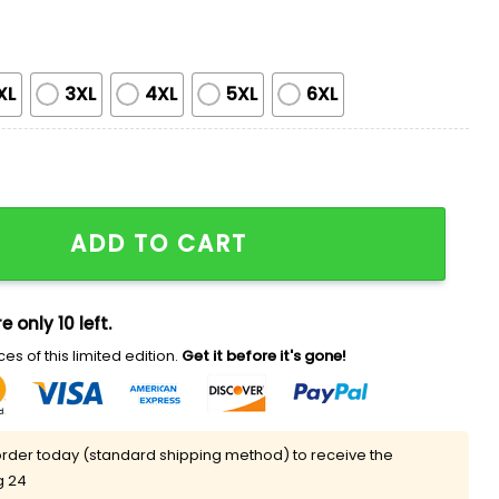
XL
3XL
4XL
5XL
6XL
irt quantity
ADD TO CART
e only 10 left.
es of this limited edition.
Get it before it's gone!
rder today (standard shipping method) to receive the
g 24