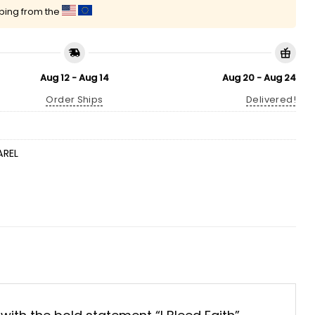
pping from the
Aug 12 - Aug 14
Aug 20 - Aug 24
Order Ships
Delivered!
AREL