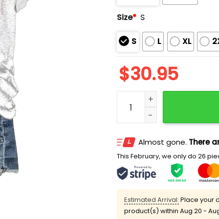
Size
*
S
S
L
XL
2
$
30.95
Bloodstain I Bleed Faith Sh
Almost gone.
There ar
This February, we only do 26 piec
Estimated Arrival:
Place your o
product(s) within
Aug 20 - Au