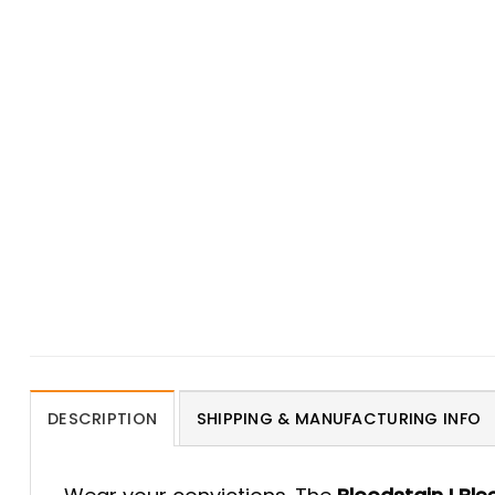
DESCRIPTION
SHIPPING & MANUFACTURING INFO