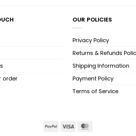
OUCH
OUR POLICIES
Privacy Policy
Returns & Refunds Poli
s
Shipping Information
r order
Payment Policy
Terms of Service
PayPal
Visa
MasterCard