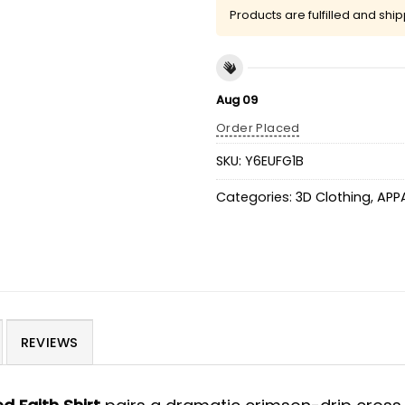
Products are fulfilled and shi
Aug 09
Order Placed
SKU:
Y6EUFG1B
Categories:
3D Clothing
,
APP
REVIEWS