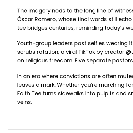
The imagery nods to the long line of witne
Óscar Romero, whose final words still echo i
tee bridges centuries, reminding today’s w
Youth-group leaders post selfies wearing i
scrubs rotation; a viral TikTok by creator
on religious freedom. Five separate pastors
In an era where convictions are often muted
leaves a mark. Whether you’re marching for 
Faith Tee turns sidewalks into pulpits and sm
veins.