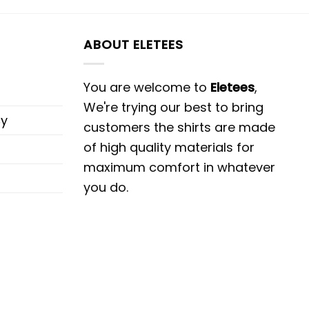
ABOUT ELETEES
You are welcome to
Eletees
,
We're trying our best to bring
cy
customers the shirts are made
of high quality materials for
maximum comfort in whatever
you do.