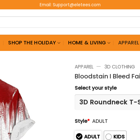
Email:
Support@eletees.com
G
SHOP THE HOLIDAY
HOME & LIVING
APPAREL
—
APPAREL
3D CLOTHING
Bloodstain I Bleed Fai
Select your style
Style
*
ADULT
ADULT
KIDS