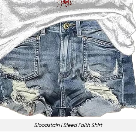
Bloodstain I Bleed Faith Shirt