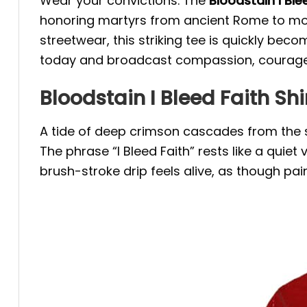
Wear your convictions. The
Bloodstain I Ble
honoring martyrs from ancient Rome to mode
streetwear, this striking tee is quickly bec
today and broadcast compassion, courage a
Bloodstain I Bleed Faith Sh
A tide of deep crimson cascades from the sh
The phrase “I Bleed Faith” rests like a quie
brush-stroke drip feels alive, as though pain