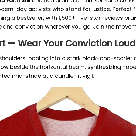
ed Faith Shirt
pairs a dramatic crimson-drip cross w
rn-day activists who stand for justice. Perfect fo
oming a bestseller, with 1,500+ five-star reviews pr
nd conviction wherever you go. Join the movemen
irt — Wear Your Conviction Loud
oulders, pooling into a stark black-and-scarlet c
t vow beside the horizontal beam, synthesizing hope
ted mid-stride at a candle-lit vigil.