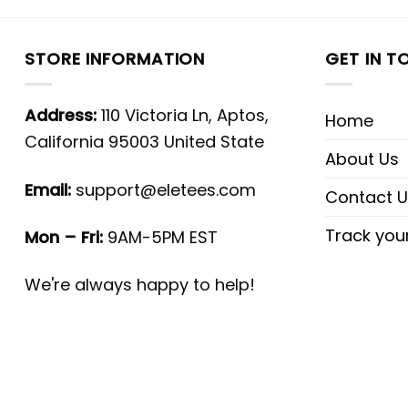
STORE INFORMATION
GET IN T
Address:
110 Victoria Ln, Aptos,
Home
California 95003 United State
About Us
Email:
support@eletees.com
Contact U
Track you
Mon – Fri:
9AM-5PM EST
We're always happy to help!