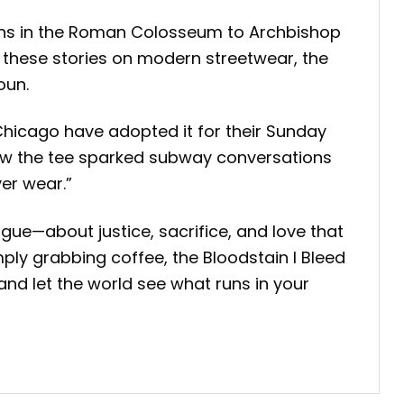
tians in the Roman Colosseum to Archbishop
ng these stories on modern streetwear, the
oun.
Chicago have adopted it for their Sunday
 how the tee sparked subway conversations
er wear.”
gue—about justice, sacrifice, and love that
ply grabbing coffee, the Bloodstain I Bleed
, and let the world see what runs in your