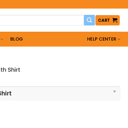
CART
BLOG
HELP CENTER
th Shirt