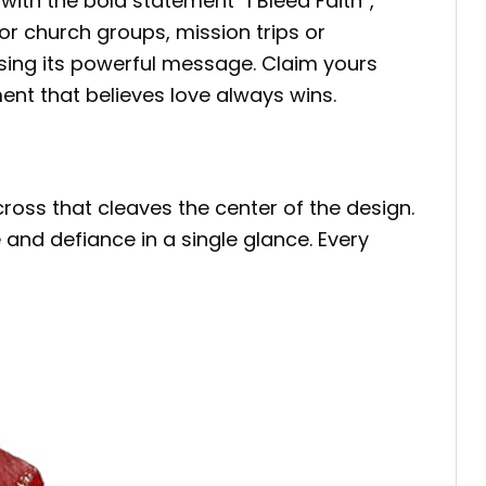
ith the bold statement “I Bleed Faith”,
r church groups, mission trips or
aising its powerful message. Claim yours
t that believes love always wins.
ross that cleaves the center of the design.
 and defiance in a single glance. Every