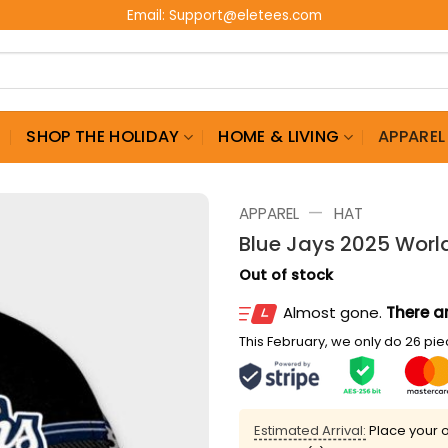
Email:
Support@eletees.com
G
SHOP THE HOLIDAY
HOME & LIVING
APPAREL
—
APPAREL
HAT
Blue Jays 2025 Worl
Out of stock
Almost gone.
There ar
This February, we only do 26 piec
Estimated Arrival:
Place your o