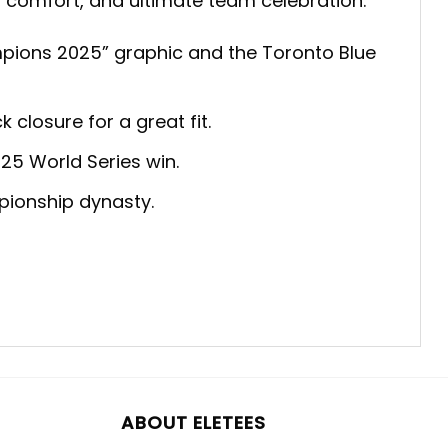
le, comfort, and ultimate team celebration:
mpions 2025” graphic and the Toronto Blue
closure for a great fit.
25 World Series win.
pionship dynasty.
ABOUT ELETEES