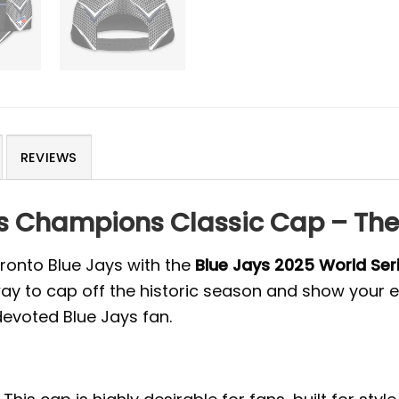
REVIEWS
es Champions Classic Cap – The
ronto Blue Jays with the
Blue Jays 2025 World Se
to cap off the historic season and show your eve
devoted Blue Jays fan.