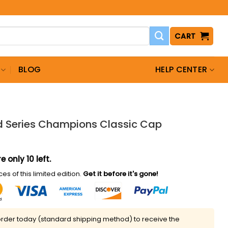
CART
BLOG
HELP CENTER
d Series Champions Classic Cap
e only 10 left.
es of this limited edition.
Get it before it's gone!
rder today (standard shipping method) to receive the