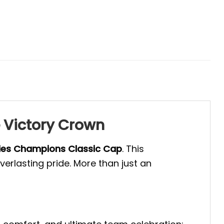
 Victory Crown
ries Champions Classic Cap
. This
rlasting pride. More than just an