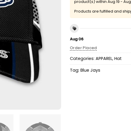
product(s) within
Aug 19 - Aug
Products are fulfilled and shi
Aug 06
Order Placed
Categories:
APPAREL
,
Hat
Tag:
Blue Jays