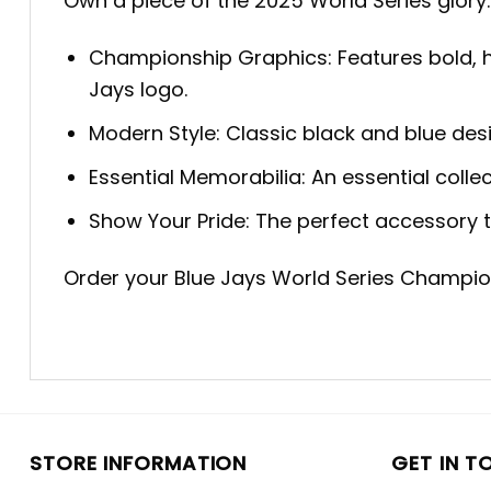
Own a piece of the 2025 World Series glory. 
Championship Graphics: Features bold, h
Jays logo.
Modern Style: Classic black and blue des
Essential Memorabilia: An essential coll
Show Your Pride: The perfect accessory 
Order your Blue Jays World Series Champio
STORE INFORMATION
GET IN T