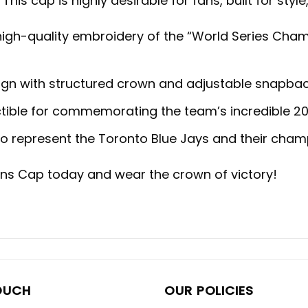
This cap is highly desirable for fans, built for sty
igh-quality embroidery of the “World Series Cha
ign with structured crown and adjustable snapback 
ectible for commemorating the team’s incredible 20
to represent the Toronto Blue Jays and their cham
ns Cap today and wear the crown of victory!
OUCH
OUR POLICIES