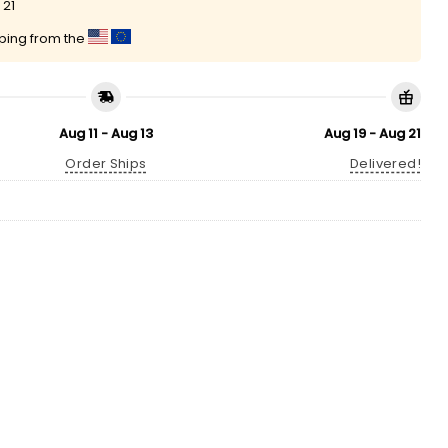
 21
pping from the
Aug 11 - Aug 13
Aug 19 - Aug 21
Order Ships
Delivered!