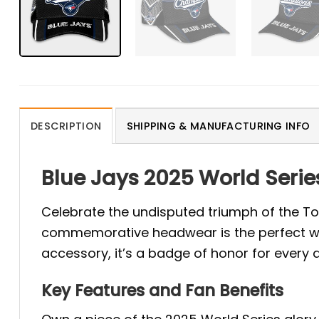
DESCRIPTION
SHIPPING & MANUFACTURING INFO
Blue Jays 2025 World Seri
Celebrate the undisputed triumph of the To
commemorative headwear is the perfect way 
accessory, it’s a badge of honor for every 
Key Features and Fan Benefits