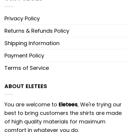
Privacy Policy
Returns & Refunds Policy
Shipping Information
Payment Policy
Terms of Service
ABOUT ELETEES
You are welcome to
Eletees
, We're trying our
best to bring customers the shirts are made
of high quality materials for maximum
comfort in whatever you do.