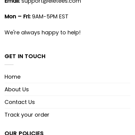
Email:
support@eletees.com
Mon – Fri:
9AM-5PM EST
We're always happy to help!
GET IN TOUCH
Home
About Us
Contact Us
Track your order
OUR POLICIES