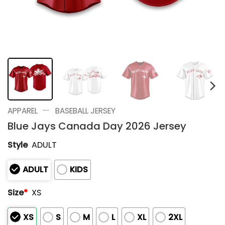
—
APPAREL
BASEBALL JERSEY
Blue Jays Canada Day 2026 Jersey
Style
ADULT
ADULT
KIDS
Size
*
XS
XS
S
M
L
XL
2XL