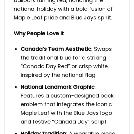
ballpark turning red, honoring the
national holiday with a bold fusion of
Maple Leaf pride and Blue Jays spirit.
Why People Love It
Canada’s Team Aesthetic
: Swaps
the traditional blue for a striking
“Canada Day Red” or crisp white,
inspired by the national flag.
National Landmark Graphic
:
Features a custom-designed back
emblem that integrates the iconic
Maple Leaf with the Blue Jays logo
and festive “Canada Day” script.
Holiday Tradition
: A wearable piece