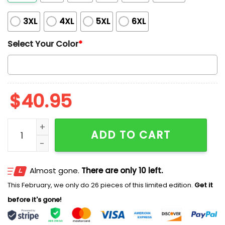
3XL
4XL
5XL
6XL
Select Your Color
*
$
40.95
Blue Jays Canada Day 2026 Jersey quantity
ADD TO CART
Almost gone.
There are only 10 left.
This February, we only do 26 pieces of this limited edition.
Get it
before it's gone!