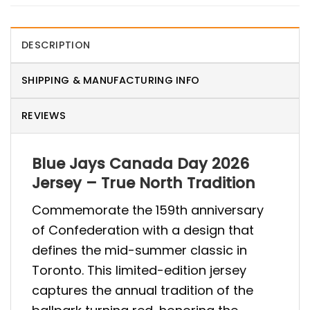
DESCRIPTION
SHIPPING & MANUFACTURING INFO
REVIEWS
Blue Jays Canada Day 2026
Jersey – True North Tradition
Commemorate the 159th anniversary
of Confederation with a design that
defines the mid-summer classic in
Toronto. This limited-edition jersey
captures the annual tradition of the