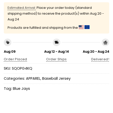
Estimated Arrival:
Place your order today (standard
shipping method) to receive the product(s) within
Aug 20 -
Aug 24
Products are fulfilled and shipping from the
Aug 09
Aug 12 - Aug 14
Aug 20 - Aug 24
Order Placed
Order Ships
Delivered!
SKU:
SQOPG4KQ
Categories:
APPAREL
,
Baseball Jersey
Tag:
Blue Jays