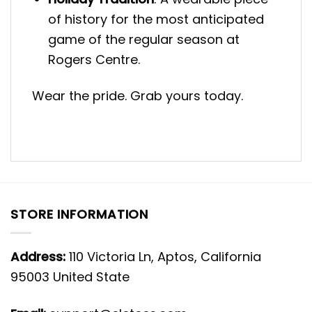
of history for the most anticipated
game of the regular season at
Rogers Centre.
Wear the pride. Grab yours today.
STORE INFORMATION
Address:
110 Victoria Ln, Aptos, California
95003 United State