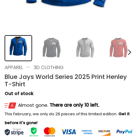
—
APPAREL
3D CLOTHING
Blue Jays World Series 2025 Print Henley
T-Shirt
Out of stock
Almost gone.
There are only 10 left.
This February, we only do 26 pieces of this limited edition.
Get it
before it's gone!