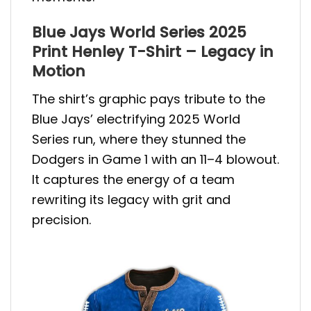
Blue Jays World Series 2025
Print Henley T-Shirt – Legacy in
Motion
The shirt’s graphic pays tribute to the
Blue Jays’ electrifying 2025 World
Series run, where they stunned the
Dodgers in Game 1 with an 11–4 blowout.
It captures the energy of a team
rewriting its legacy with grit and
precision.