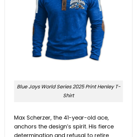
Blue Jays World Series 2025 Print Henley T-
Shirt
Max Scherzer, the 41-year-old ace,
anchors the design’s spirit. His fierce
determination and refusal to retire