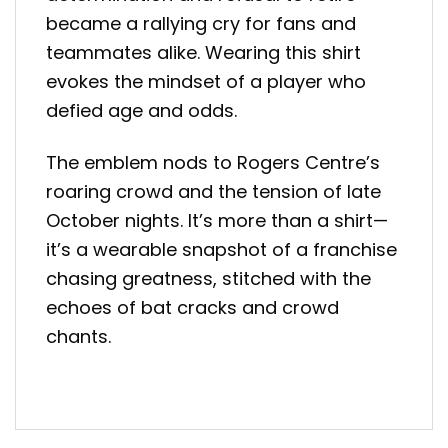
became a rallying cry for fans and
teammates alike. Wearing this shirt
evokes the mindset of a player who
defied age and odds.
The emblem nods to Rogers Centre’s
roaring crowd and the tension of late
October nights. It’s more than a shirt—
it’s a wearable snapshot of a franchise
chasing greatness, stitched with the
echoes of bat cracks and crowd
chants.