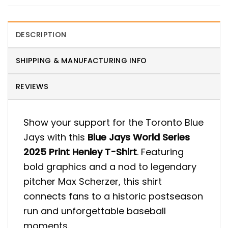
DESCRIPTION
SHIPPING & MANUFACTURING INFO
REVIEWS
Show your support for the Toronto Blue
Jays with this
Blue Jays World Series
2025 Print Henley T-Shirt
. Featuring
bold graphics and a nod to legendary
pitcher Max Scherzer, this shirt
connects fans to a historic postseason
run and unforgettable baseball
moments.