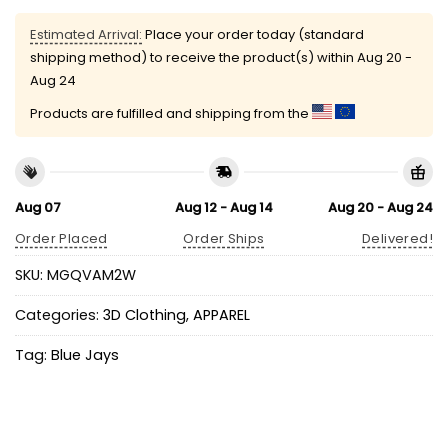
Estimated Arrival:
Place your order today (standard
shipping method) to receive the product(s) within
Aug 20 -
Aug 24
Products are fulfilled and shipping from the
Aug 07
Aug 12 - Aug 14
Aug 20 - Aug 24
Order Placed
Order Ships
Delivered!
SKU:
MGQVAM2W
Categories:
3D Clothing
,
APPAREL
Tag:
Blue Jays