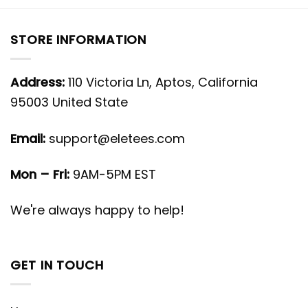
STORE INFORMATION
Address:
110 Victoria Ln, Aptos, California
95003 United State
Email:
support@eletees.com
Mon – Fri:
9AM-5PM EST
We're always happy to help!
GET IN TOUCH