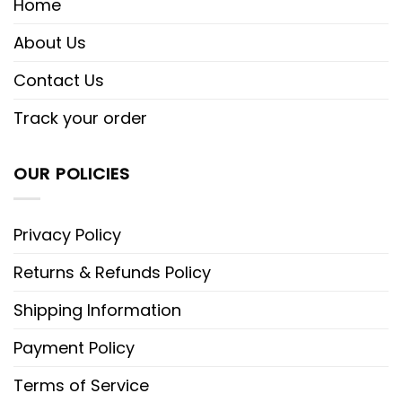
Home
About Us
Contact Us
Track your order
OUR POLICIES
Privacy Policy
Returns & Refunds Policy
Shipping Information
Payment Policy
Terms of Service