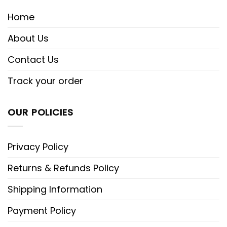
Home
About Us
Contact Us
Track your order
OUR POLICIES
Privacy Policy
Returns & Refunds Policy
Shipping Information
Payment Policy