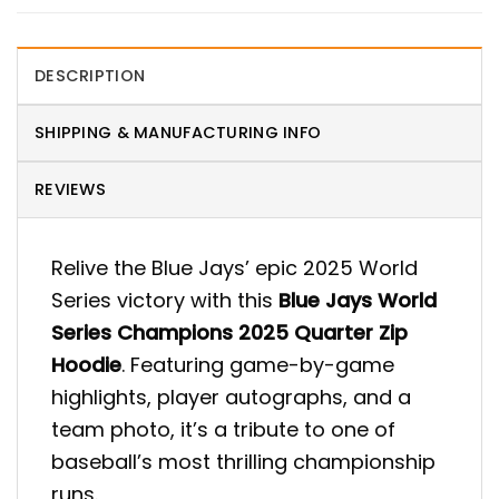
DESCRIPTION
SHIPPING & MANUFACTURING INFO
REVIEWS
Relive the Blue Jays’ epic 2025 World
Series victory with this
Blue Jays World
Series Champions 2025 Quarter Zip
Hoodie
. Featuring game-by-game
highlights, player autographs, and a
team photo, it’s a tribute to one of
baseball’s most thrilling championship
runs.