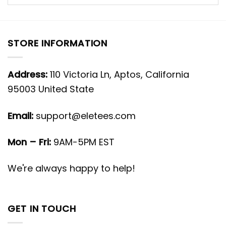
STORE INFORMATION
Address:
110 Victoria Ln, Aptos, California
95003 United State
Email:
support@eletees.com
Mon – Fri:
9AM-5PM EST
We're always happy to help!
GET IN TOUCH