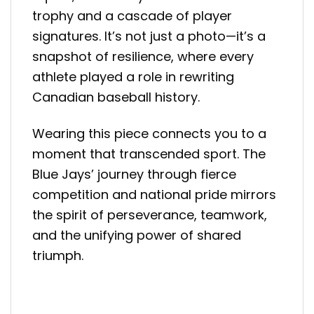
trophy and a cascade of player
signatures. It’s not just a photo—it’s a
snapshot of resilience, where every
athlete played a role in rewriting
Canadian baseball history.
Wearing this piece connects you to a
moment that transcended sport. The
Blue Jays’ journey through fierce
competition and national pride mirrors
the spirit of perseverance, teamwork,
and the unifying power of shared
triumph.