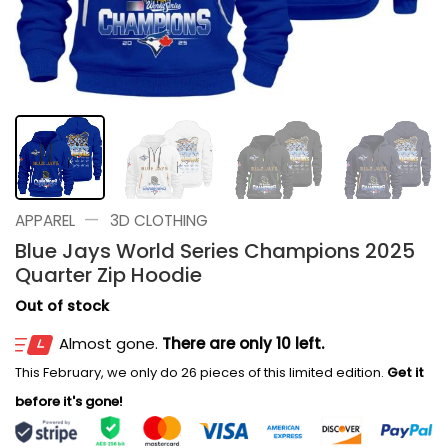
—
APPAREL
3D CLOTHING
Blue Jays World Series Champions 2025
Quarter Zip Hoodie
Out of stock
Almost gone.
There are only 10 left.
This February, we only do 26 pieces of this limited edition.
Get it
before it's gone!