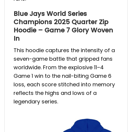
Blue Jays World Series
Champions 2025 Quarter Zip
Hoodie – Game 7 Glory Woven
In
This hoodie captures the intensity of a
seven-game battle that gripped fans
worldwide. From the explosive 11–4
Game 1 win to the nail-biting Game 6
loss, each score stitched into memory
reflects the highs and lows of a
legendary series.