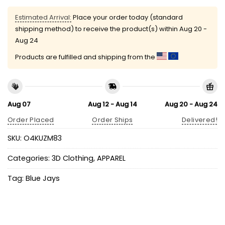
Estimated Arrival:
Place your order today (standard
shipping method) to receive the product(s) within
Aug 20 -
Aug 24
Products are fulfilled and shipping from the
Aug 07
Aug 12 - Aug 14
Aug 20 - Aug 24
Order Placed
Order Ships
Delivered!
SKU:
O4KUZM83
Categories:
3D Clothing
,
APPAREL
Tag:
Blue Jays