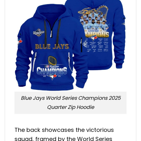
Blue Jays World Series Champions 2025
Quarter Zip Hoodie
The back showcases the victorious
squad, framed by the World Series