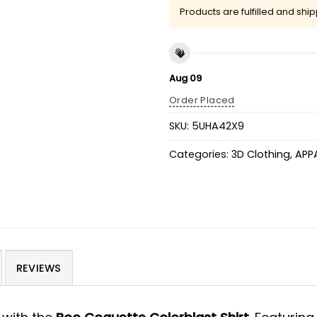
Products are fulfilled and shi
Aug 09
Order Placed
SKU:
5UHA42X9
Categories:
3D Clothing
,
APP
REVIEWS