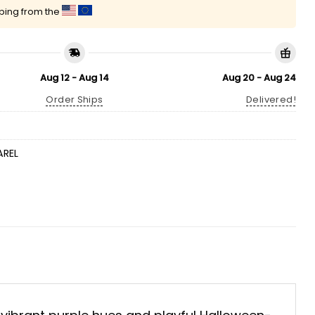
pping from the
Aug 12 - Aug 14
Aug 20 - Aug 24
Order Ships
Delivered!
AREL