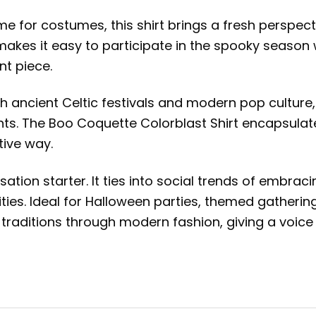
ime for costumes, this shirt brings a fresh perspec
makes it easy to participate in the spooky season
t piece.
oth ancient Celtic festivals and modern pop culture
. The Boo Coquette Colorblast Shirt encapsulates 
tive way.
sation starter. It ties into social trends of embrac
vities. Ideal for Halloween parties, themed gatherin
traditions through modern fashion, giving a voice 