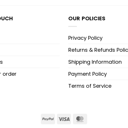
OUCH
OUR POLICIES
Privacy Policy
Returns & Refunds Poli
s
Shipping Information
r order
Payment Policy
Terms of Service
PayPal
Visa
MasterCard