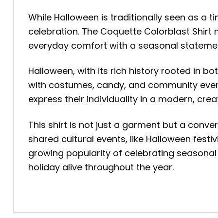
While Halloween is traditionally seen as a t
celebration. The Coquette Colorblast Shirt 
everyday comfort with a seasonal statemen
Halloween, with its rich history rooted in b
with costumes, candy, and community events
express their individuality in a modern, crea
This shirt is not just a garment but a conver
shared cultural events, like Halloween festi
growing popularity of celebrating seasonal 
holiday alive throughout the year.