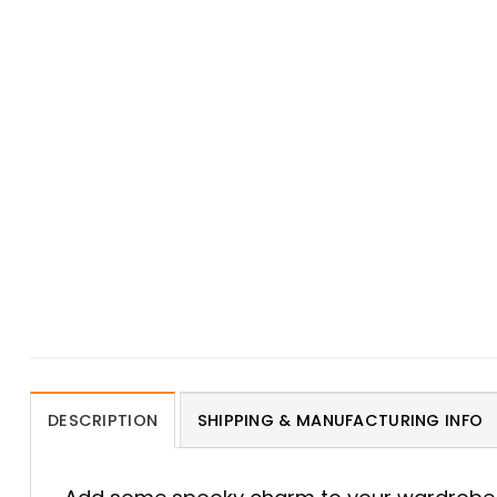
DESCRIPTION
SHIPPING & MANUFACTURING INFO