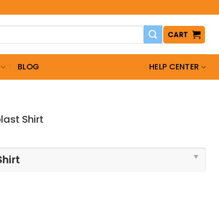
CART
BLOG
HELP CENTER
ast Shirt