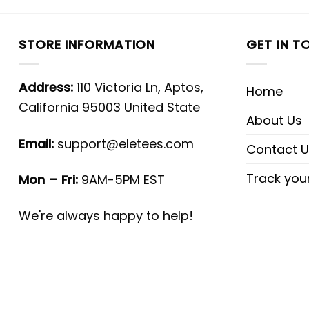
STORE INFORMATION
GET IN T
Address:
110 Victoria Ln, Aptos,
Home
California 95003 United State
About Us
Email:
support@eletees.com
Contact U
Track you
Mon – Fri:
9AM-5PM EST
We're always happy to help!