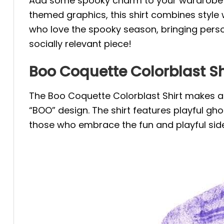
Add some spooky charm to your wardrobe 
themed graphics, this shirt combines style 
who love the spooky season, bringing person
socially relevant piece!
Boo Coquette Colorblast Sh
The Boo Coquette Colorblast Shirt makes a 
“BOO” design. The shirt features playful ghos
those who embrace the fun and playful side