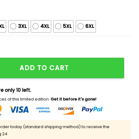
XL
3XL
4XL
5XL
6XL
Shirt quantity
ADD TO CART
e only 10 left.
es of this limited edition.
Get it before it's gone!
rder today (standard shipping method) to receive the
g 24