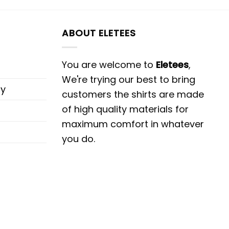
ABOUT ELETEES
You are welcome to
Eletees
,
We're trying our best to bring
cy
customers the shirts are made
of high quality materials for
maximum comfort in whatever
you do.