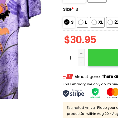
Size
*
S
S
L
XL
2
$
30.95
Boo Coquette Colorblast 
Almost gone.
There ar
This February, we only do 26 piec
Estimated Arrival:
Place your o
product(s) within
Aug 20 - Au