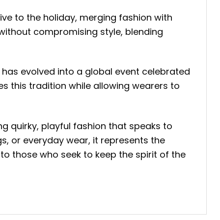
tive to the holiday, merging fashion with
 without compromising style, blending
, has evolved into a global event celebrated
this tradition while allowing wearers to
ing quirky, playful fashion that speaks to
gs, or everyday wear, it represents the
to those who seek to keep the spirit of the