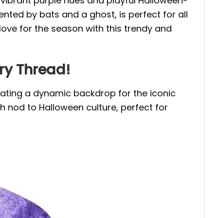
g vibrant purple hues and playful Halloween-
nted by bats and a ghost, is perfect for all
love for the season with this trendy and
ery Thread!
eating a dynamic backdrop for the iconic
sh nod to Halloween culture, perfect for