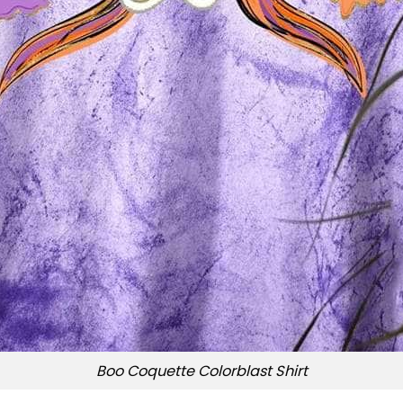
Boo Coquette Colorblast Shirt