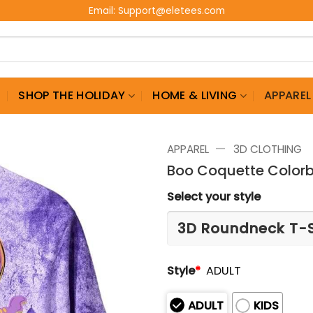
Email:
Support@eletees.com
G
SHOP THE HOLIDAY
HOME & LIVING
APPAREL
—
APPAREL
3D CLOTHING
Boo Coquette Colorbl
Select your style
Style
*
ADULT
ADULT
KIDS