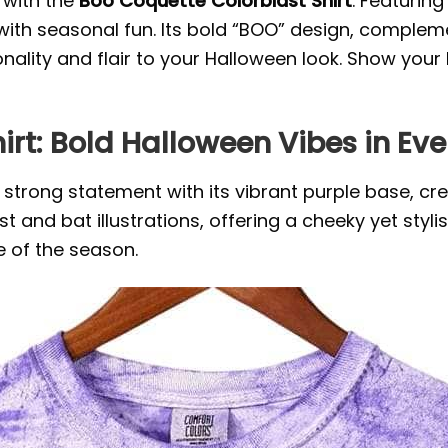
with the
Boo Coquette Colorblast Shirt
. Featurin
with seasonal fun. Its bold “BOO” design, compleme
ality and flair to your Halloween look. Show your 
irt: Bold Halloween Vibes in Ev
strong statement with its vibrant purple base, cr
t and bat illustrations, offering a cheeky yet styli
 of the season.