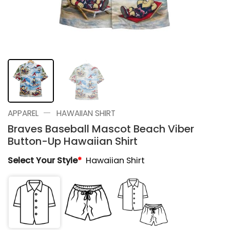
—
APPAREL
HAWAIIAN SHIRT
Braves Baseball Mascot Beach Viber
Button-Up Hawaiian Shirt
Select Your Style
*
Hawaiian Shirt