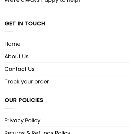
GET IN TOUCH
Home
About Us
Contact Us
Track your order
OUR POLICIES
Privacy Policy
Returns & Refunds Policy