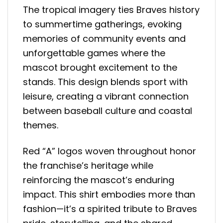
The tropical imagery ties Braves history
to summertime gatherings, evoking
memories of community events and
unforgettable games where the
mascot brought excitement to the
stands. This design blends sport with
leisure, creating a vibrant connection
between baseball culture and coastal
themes.
Red “A” logos woven throughout honor
the franchise’s heritage while
reinforcing the mascot’s enduring
impact. This shirt embodies more than
fashion—it’s a spirited tribute to Braves