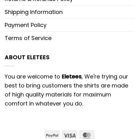
Shipping Information
Payment Policy
Terms of Service
ABOUT ELETEES
You are welcome to
Eletees
, We're trying our
best to bring customers the shirts are made
of high quality materials for maximum
comfort in whatever you do.
PayPal
Visa
MasterCard