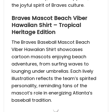
the joyful spirit of Braves culture.
Braves Mascot Beach Viber
Hawaiian Shirt – Tropical
Heritage Edition
The Braves Baseball Mascot Beach
Viber Hawaiian Shirt showcases
cartoon mascots enjoying beach
adventures, from surfing waves to
lounging under umbrellas. Each lively
illustration reflects the team’s spirited
personality, reminding fans of the
mascot’s role in energizing Atlanta’s
baseball tradition.