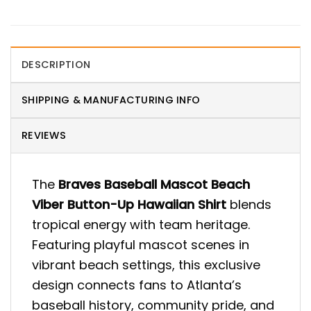
DESCRIPTION
SHIPPING & MANUFACTURING INFO
REVIEWS
The
Braves Baseball Mascot Beach
Viber Button-Up Hawaiian Shirt
blends
tropical energy with team heritage.
Featuring playful mascot scenes in
vibrant beach settings, this exclusive
design connects fans to Atlanta’s
baseball history, community pride, and