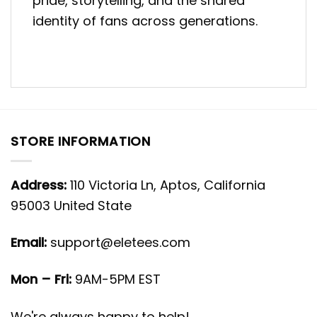
pride, storytelling, and the shared
identity of fans across generations.
STORE INFORMATION
Address:
110 Victoria Ln, Aptos, California
95003 United State
Email:
support@eletees.com
Mon – Fri:
9AM-5PM EST
We're always happy to help!