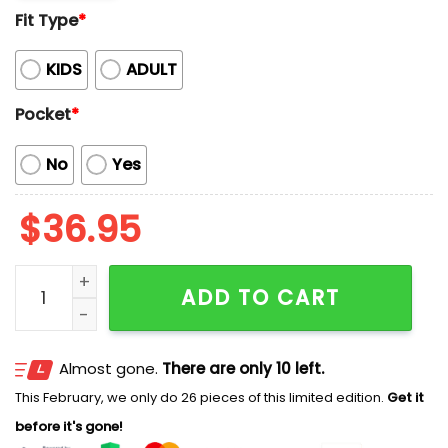
Fit Type
*
KIDS
ADULT
Pocket
*
No
Yes
$
36.95
Braves Baseball Mascot Beach Viber Button-Up Hawai
ADD TO CART
Almost gone.
There are only 10 left.
This February, we only do 26 pieces of this limited edition.
Get it
before it's gone!