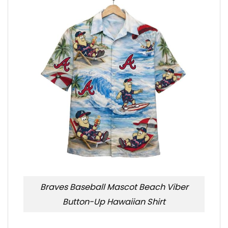
Braves Baseball Mascot Beach Viber
Button-Up Hawaiian Shirt