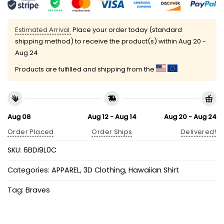
Estimated Arrival:
Place your order today (standard
shipping method) to receive the product(s) within
Aug 20 -
Aug 24
Products are fulfilled and shipping from the
Aug 08
Aug 12 - Aug 14
Aug 20 - Aug 24
Order Placed
Order Ships
Delivered!
SKU:
6BDI9L0C
Categories:
APPAREL
,
3D Clothing
,
Hawaiian Shirt
Tag:
Braves