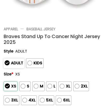
—
APPAREL
BASEBALL JERSEY
Braves Stand Up To Cancer Night Jersey
2025
Style
ADULT
ADULT
KIDS
Size
*
XS
XS
S
M
L
XL
2XL
3XL
4XL
5XL
6XL