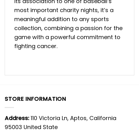
its association to one of baseball’s
most important charity nights, it’s a
meaningful addition to any sports
collection, combining a passion for the
game with a powerful commitment to
fighting cancer.
STORE INFORMATION
Address:
110 Victoria Ln, Aptos, California
95003 United State