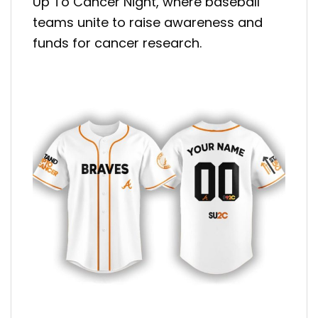
Up To Cancer Night, where baseball
teams unite to raise awareness and
funds for cancer research.