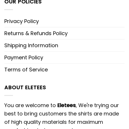
OUR POLICIES
Privacy Policy
Returns & Refunds Policy
Shipping Information
Payment Policy
Terms of Service
ABOUT ELETEES
You are welcome to
Eletees
, We're trying our
best to bring customers the shirts are made
of high quality materials for maximum