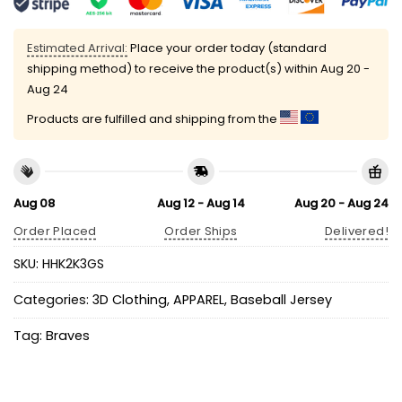
Estimated Arrival:
Place your order today (standard
shipping method) to receive the product(s) within
Aug 20 -
Aug 24
Products are fulfilled and shipping from the
Aug 08
Aug 12 - Aug 14
Aug 20 - Aug 24
Order Placed
Order Ships
Delivered!
SKU:
HHK2K3GS
Categories:
3D Clothing
,
APPAREL
,
Baseball Jersey
Tag:
Braves