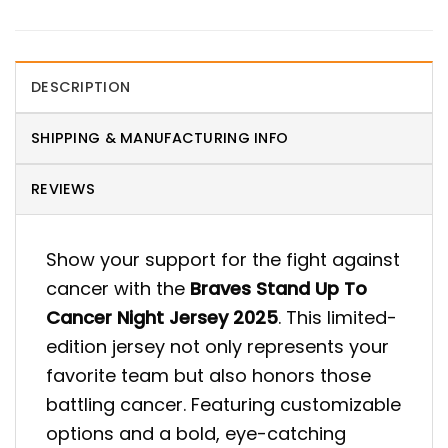
DESCRIPTION
SHIPPING & MANUFACTURING INFO
REVIEWS
Show your support for the fight against
cancer with the
Braves Stand Up To
Cancer Night Jersey 2025
. This limited-
edition jersey not only represents your
favorite team but also honors those
battling cancer. Featuring customizable
options and a bold, eye-catching