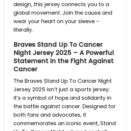
design, this jersey connects you to a
global movement. Join the cause and
wear your heart on your sleeve –
literally.
Braves Stand Up To Cancer
Night Jersey 2025 – A Powerful
Statement in the Fight Against
Cancer
The Braves Stand Up To Cancer Night
Jersey 2025 isn’t just a sports jersey;
it’s a symbol of hope and solidarity in
the battle against cancer. Designed for
both fans and advocates, it
commemorates an iconic event, Stand