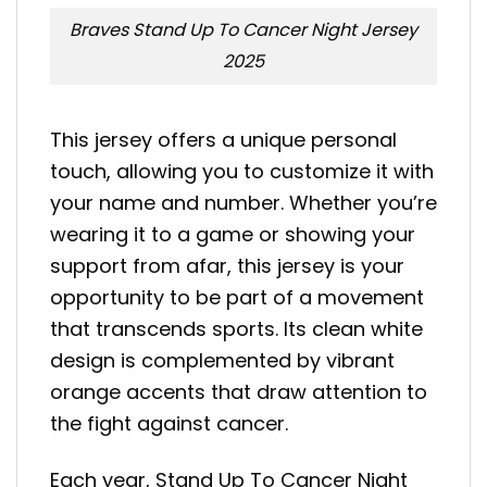
Braves Stand Up To Cancer Night Jersey
2025
This jersey offers a unique personal
touch, allowing you to customize it with
your name and number. Whether you’re
wearing it to a game or showing your
support from afar, this jersey is your
opportunity to be part of a movement
that transcends sports. Its clean white
design is complemented by vibrant
orange accents that draw attention to
the fight against cancer.
Each year, Stand Up To Cancer Night