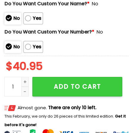
Do You Want Custom Your Name?
*
No
No
Yes
Do You Want Custom Your Number?
*
No
No
Yes
$
40.95
Braves Stand Up To Cancer Night Jersey 2025 quanti
ADD TO CART
Almost gone.
There are only 10 left.
This February, we only do 26 pieces of this limited edition.
Get it
before it's gone!