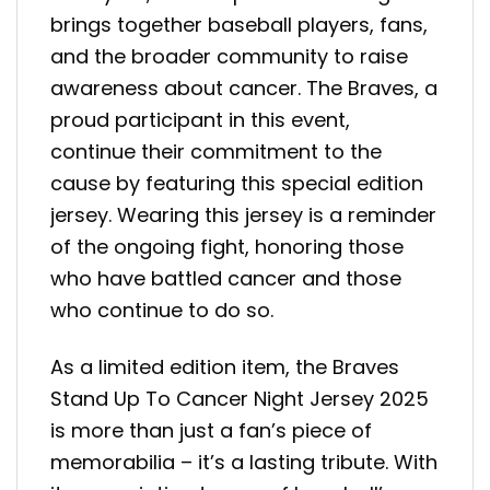
brings together baseball players, fans,
and the broader community to raise
awareness about cancer. The Braves, a
proud participant in this event,
continue their commitment to the
cause by featuring this special edition
jersey. Wearing this jersey is a reminder
of the ongoing fight, honoring those
who have battled cancer and those
who continue to do so.
As a limited edition item, the Braves
Stand Up To Cancer Night Jersey 2025
is more than just a fan’s piece of
memorabilia – it’s a lasting tribute. With