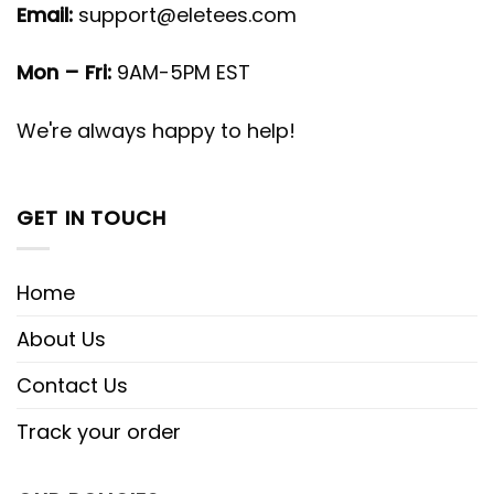
Email:
support@eletees.com
Mon – Fri:
9AM-5PM EST
We're always happy to help!
GET IN TOUCH
Home
About Us
Contact Us
Track your order