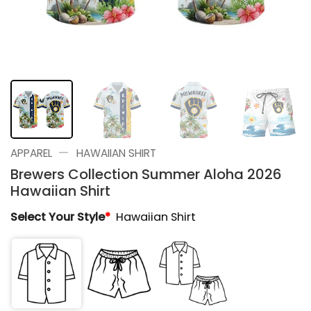
—
APPAREL
HAWAIIAN SHIRT
Brewers Collection Summer Aloha 2026
Hawaiian Shirt
Select Your Style
*
Hawaiian Shirt