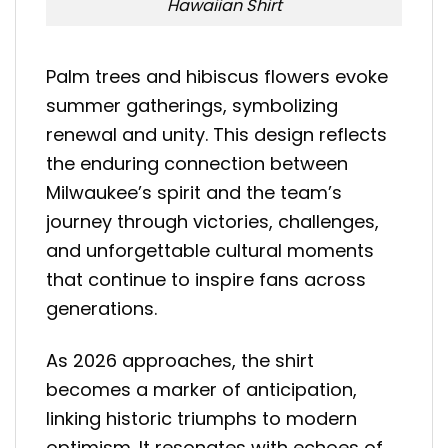
Hawaiian Shirt
Palm trees and hibiscus flowers evoke
summer gatherings, symbolizing
renewal and unity. This design reflects
the enduring connection between
Milwaukee’s spirit and the team’s
journey through victories, challenges,
and unforgettable cultural moments
that continue to inspire fans across
generations.
As 2026 approaches, the shirt
becomes a marker of anticipation,
linking historic triumphs to modern
optimism. It resonates with echoes of