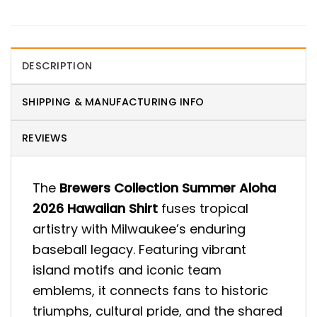
DESCRIPTION
SHIPPING & MANUFACTURING INFO
REVIEWS
The
Brewers Collection Summer Aloha
2026 Hawaiian Shirt
fuses tropical
artistry with Milwaukee’s enduring
baseball legacy. Featuring vibrant
island motifs and iconic team
emblems, it connects fans to historic
triumphs, cultural pride, and the shared