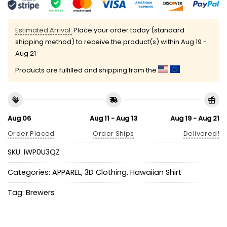
Estimated Arrival:
Place your order today (standard
shipping method) to receive the product(s) within
Aug 19 -
Aug 21
Products are fulfilled and shipping from the
Aug 06
Aug 11 - Aug 13
Aug 19 - Aug 21
Order Placed
Order Ships
Delivered!
SKU:
IWP0U3QZ
Categories:
APPAREL
,
3D Clothing
,
Hawaiian Shirt
Tag:
Brewers