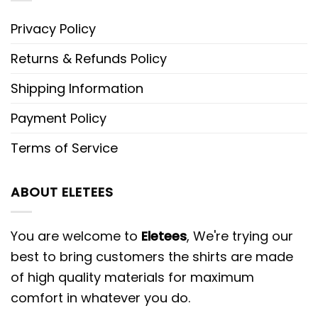
Privacy Policy
Returns & Refunds Policy
Shipping Information
Payment Policy
Terms of Service
ABOUT ELETEES
You are welcome to
Eletees
, We're trying our
best to bring customers the shirts are made
of high quality materials for maximum
comfort in whatever you do.