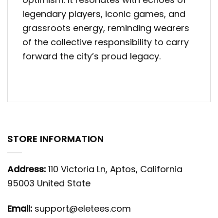
legendary players, iconic games, and
grassroots energy, reminding wearers
of the collective responsibility to carry
forward the city’s proud legacy.
STORE INFORMATION
Address:
110 Victoria Ln, Aptos, California
95003 United State
Email:
support@eletees.com