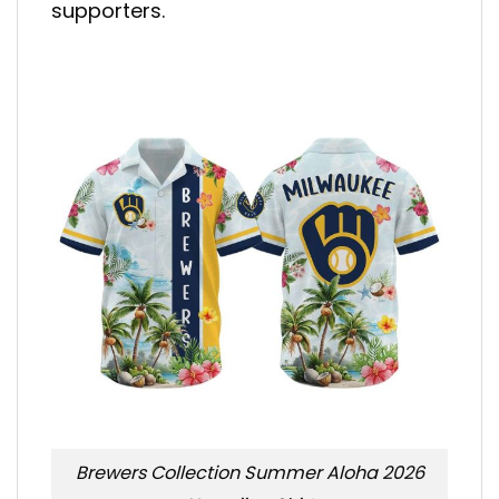
supporters.
Brewers Collection Summer Aloha 2026