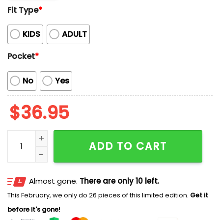
Fit Type
*
KIDS
ADULT
Pocket
*
No
Yes
$
36.95
Brewers Collection Summer Aloha 2026 Hawaiian Shir
ADD TO CART
Almost gone.
There are only 10 left.
This February, we only do 26 pieces of this limited edition.
Get it
before it's gone!