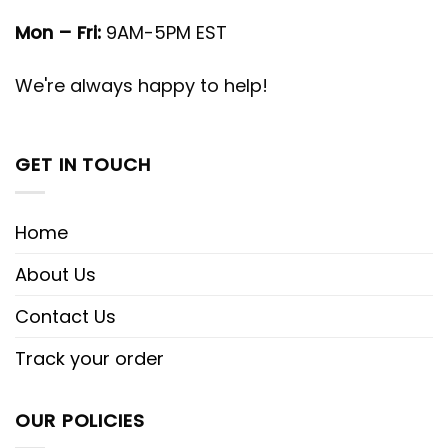
Mon – Fri:
9AM-5PM EST
We're always happy to help!
GET IN TOUCH
Home
About Us
Contact Us
Track your order
OUR POLICIES