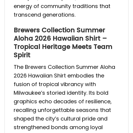
energy of community traditions that
transcend generations.
Brewers Collection Summer
Aloha 2026 Hawaiian Shirt –
Tropical Heritage Meets Team
Spirit
The Brewers Collection Summer Aloha
2026 Hawaiian Shirt embodies the
fusion of tropical vibrancy with
Milwaukee’s storied identity. Its bold
graphics echo decades of resilience,
recalling unforgettable seasons that
shaped the city’s cultural pride and
strengthened bonds among loyal