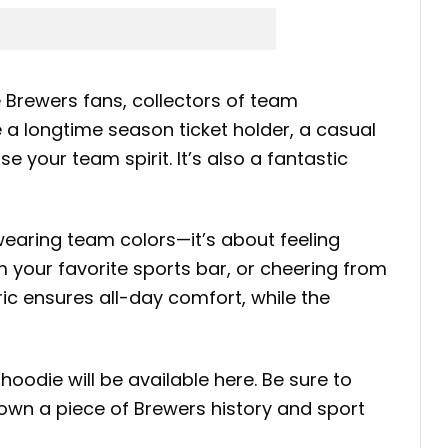
 Brewers fans, collectors of team
a longtime season ticket holder, a casual
 your team spirit. It’s also a fantastic
earing team colors—it’s about feeling
 your favorite sports bar, or cheering from
ric ensures all-day comfort, while the
odie will be available here. Be sure to
own a piece of Brewers history and sport