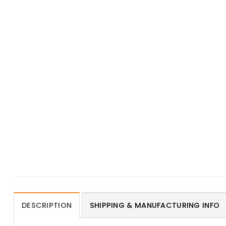
DESCRIPTION
SHIPPING & MANUFACTURING INFO