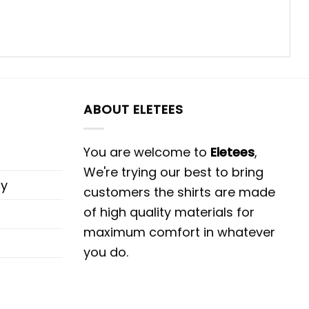
ABOUT ELETEES
You are welcome to
Eletees
,
We're trying our best to bring
cy
customers the shirts are made
of high quality materials for
maximum comfort in whatever
you do.