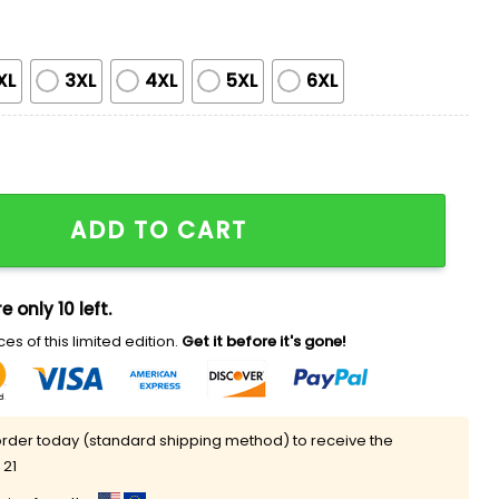
XL
3XL
4XL
5XL
6XL
tweight Hoodie 2025 Giveaway quantity
ADD TO CART
e only 10 left.
es of this limited edition.
Get it before it's gone!
rder today (standard shipping method) to receive the
 21