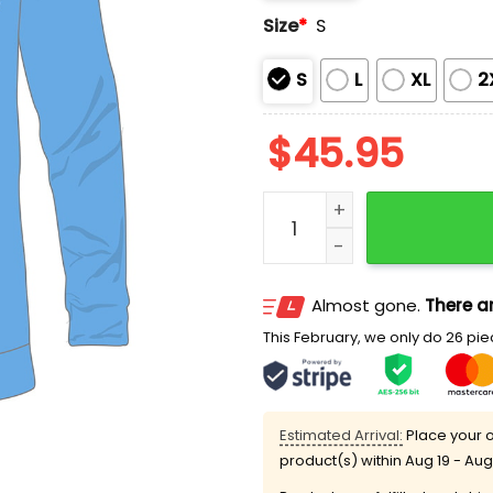
Size
*
S
S
L
XL
2
$
45.95
Brewers Long Sleeve Ligh
Almost gone.
There ar
This February, we only do 26 piec
Estimated Arrival:
Place your o
product(s) within
Aug 19 - Aug