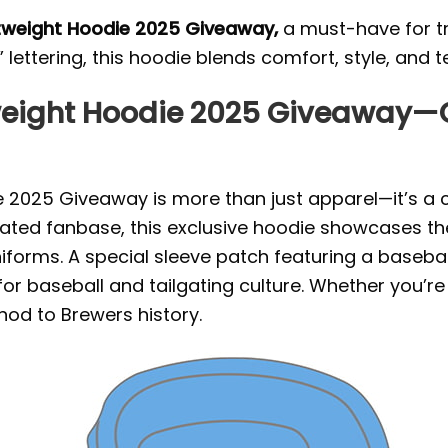
htweight Hoodie 2025 Giveaway,
a must-have for tr
lettering, this hoodie blends comfort, style, and 
weight Hoodie 2025 Giveaway—C
 2025 Giveaway is more than just apparel—it’s a c
ated fanbase, this exclusive hoodie showcases the 
iforms. A special sleeve patch featuring a baseball
or baseball and tailgating culture. Whether you’r
nod to Brewers history.