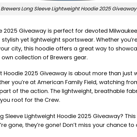
Brewers Long Sleeve Lightweight Hoodie 2025 Giveaway
e 2025 Giveaway is perfect for devoted Milwaukee
ylish yet lightweight sportswear. Whether you’re 
ur city, this hoodie offers a great way to showcase
r own collection of Brewers gear.
t Hoodie 2025 Giveaway is about more than just w
r you’re at American Family Field, watching from
part of the action. The lightweight, breathable fab
you root for the Crew.
g Sleeve Lightweight Hoodie 2025 Giveaway? This ho
e gone, they’re gone! Don’t miss your chance to 