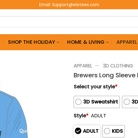
Email:
Support@eletees.com
G
SHOP THE HOLIDAY
HOME & LIVING
APPAREL
—
APPAREL
3D CLOTHING
Brewers Long Sleeve
Select your style
*
3D Sweatshirt
3D
Style
*
ADULT
ADULT
KIDS