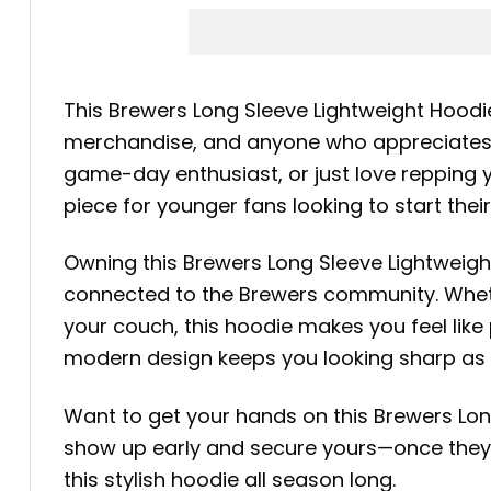
This Brewers Long Sleeve Lightweight Hoodi
merchandise, and anyone who appreciates st
game-day enthusiast, or just love repping yo
piece for younger fans looking to start thei
Owning this Brewers Long Sleeve Lightweigh
connected to the Brewers community. Whethe
your couch, this hoodie makes you feel like 
modern design keeps you looking sharp as 
Want to get your hands on this Brewers Lon
show up early and secure yours—once they’r
this stylish hoodie all season long.