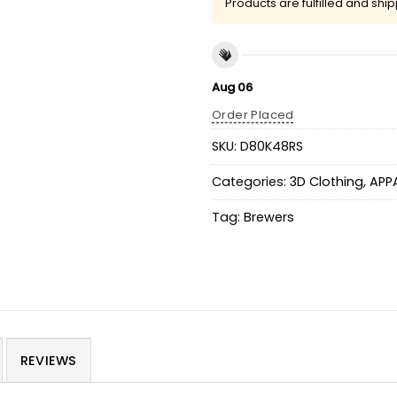
Products are fulfilled and shi
Aug 06
Order Placed
SKU:
D80K48RS
Categories:
3D Clothing
,
APP
Tag:
Brewers
REVIEWS