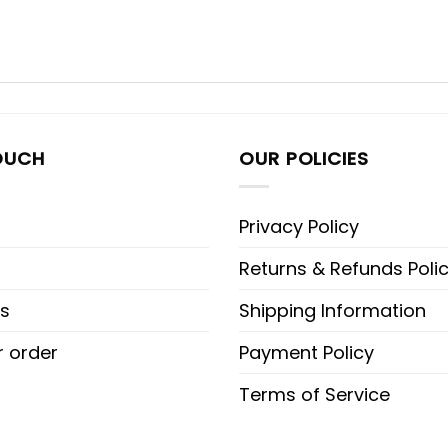
OUCH
OUR POLICIES
Privacy Policy
Returns & Refunds Poli
s
Shipping Information
r order
Payment Policy
Terms of Service