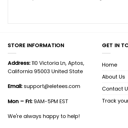
STORE INFORMATION
GET IN T
Address:
110 Victoria Ln, Aptos,
Home
California 95003 United State
About Us
Email:
support@eletees.com
Contact U
Track you
Mon – Fri:
9AM-5PM EST
We're always happy to help!