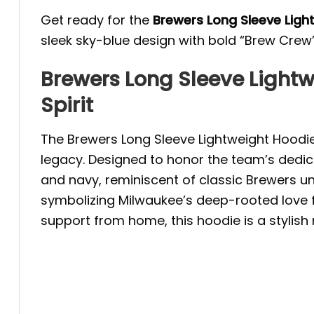
Get ready for the
Brewers Long Sleeve Lig
sleek sky-blue design with bold “Brew Crew” 
Brewers Long Sleeve Light
Spirit
The Brewers Long Sleeve Lightweight Hoodie
legacy. Designed to honor the team’s dedic
and navy, reminiscent of classic Brewers un
symbolizing Milwaukee’s deep-rooted love f
support from home, this hoodie is a stylish 