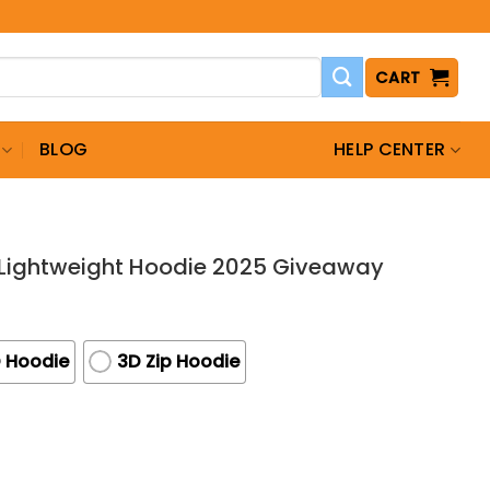
CART
BLOG
HELP CENTER
 Lightweight Hoodie 2025 Giveaway
 Hoodie
3D Zip Hoodie