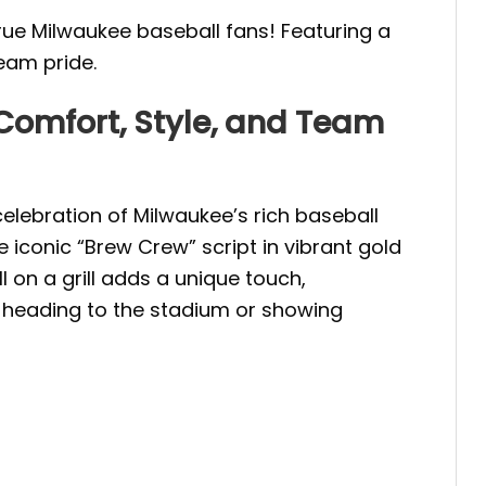
ue Milwaukee baseball fans! Featuring a
team pride.
omfort, Style, and Team
elebration of Milwaukee’s rich baseball
iconic “Brew Crew” script in vibrant gold
 on a grill adds a unique touch,
e heading to the stadium or showing