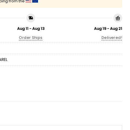
pping from the
Aug 11 - Aug 13
Aug 19 - Aug 21
Order Ships
Delivered!
AREL