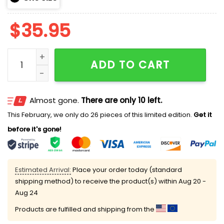
$
35.95
Brewers Wisco 2026 City Connect Hoodie quantity
ADD TO CART
Almost gone.
There are only 10 left.
This February, we only do 26 pieces of this limited edition.
Get it
before it's gone!
Estimated Arrival:
Place your order today (standard
shipping method) to receive the product(s) within
Aug 20 -
Aug 24
Products are fulfilled and shipping from the