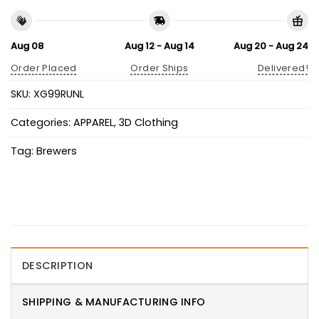
Aug 08
Aug 12 - Aug 14
Aug 20 - Aug 24
Order Placed
Order Ships
Delivered!
SKU:
XG99RUNL
Categories:
APPAREL
,
3D Clothing
Tag:
Brewers
DESCRIPTION
SHIPPING & MANUFACTURING INFO