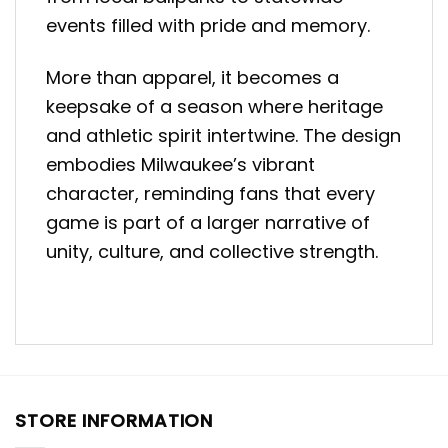
events filled with pride and memory.
More than apparel, it becomes a
keepsake of a season where heritage
and athletic spirit intertwine. The design
embodies Milwaukee’s vibrant
character, reminding fans that every
game is part of a larger narrative of
unity, culture, and collective strength.
STORE INFORMATION