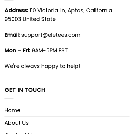
Address:
110 Victoria Ln, Aptos, California
95003 United State
Email:
support@eletees.com
Mon – Fri:
9AM-5PM EST
We're always happy to help!
GET IN TOUCH
Home
About Us