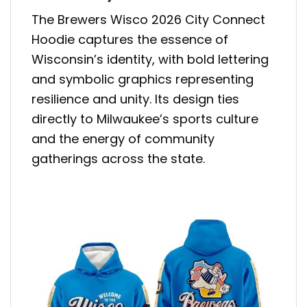
The Brewers Wisco 2026 City Connect
Hoodie captures the essence of
Wisconsin’s identity, with bold lettering
and symbolic graphics representing
resilience and unity. Its design ties
directly to Milwaukee’s sports culture
and the energy of community
gatherings across the state.