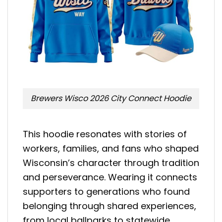
Brewers Wisco 2026 City Connect Hoodie
This hoodie resonates with stories of
workers, families, and fans who shaped
Wisconsin’s character through tradition
and perseverance. Wearing it connects
supporters to generations who found
belonging through shared experiences,
from local ballparks to statewide