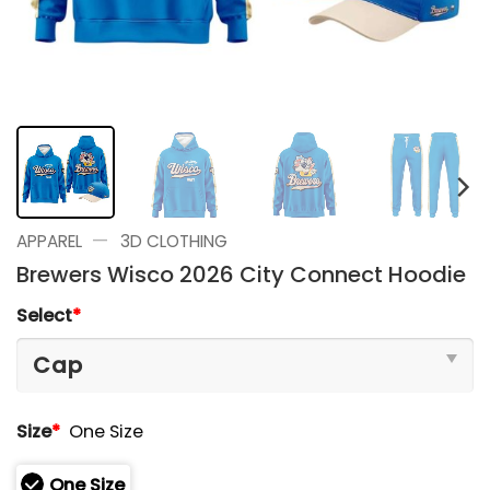
—
APPAREL
3D CLOTHING
Brewers Wisco 2026 City Connect Hoodie
Select
*
Size
*
One Size
One Size