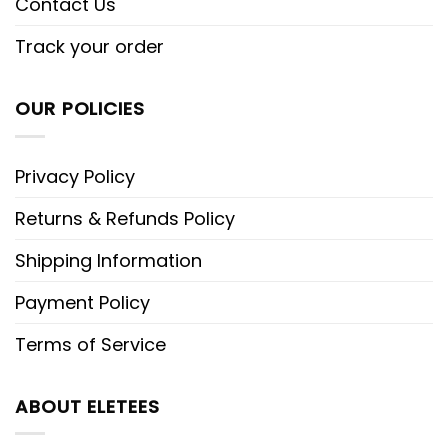
Contact Us
Track your order
OUR POLICIES
Privacy Policy
Returns & Refunds Policy
Shipping Information
Payment Policy
Terms of Service
ABOUT ELETEES