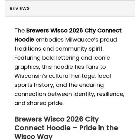
REVIEWS
The
Brewers Wisco 2026 City Connect
Hoodie
embodies Milwaukee’s proud
traditions and community spirit.
Featuring bold lettering and iconic
graphics, this hoodie ties fans to
Wisconsin’s cultural heritage, local
sports history, and the enduring
connection between identity, resilience,
and shared pride.
Brewers Wisco 2026 City
Connect Hoodie – Pride in the
Wisco Way