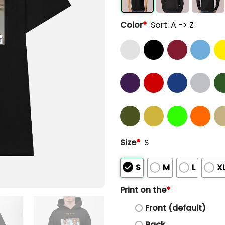
Color
*
Sort: A -> Z
Size
*
S
S
M
L
X
Print on the
*
Front (default)
Back