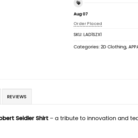
Aug 07
Order Placed
SKU:
LAD1SZX1
Categories:
2D Clothing
,
APP
REVIEWS
obert Seidler Shirt
– a tribute to innovation and t