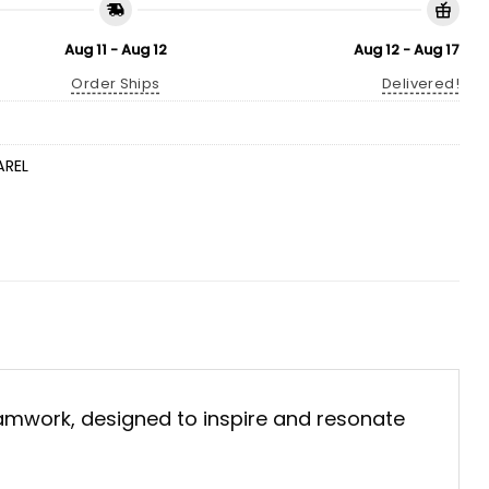
Aug 11 - Aug 12
Aug 12 - Aug 17
Order Ships
Delivered!
AREL
eamwork, designed to inspire and resonate