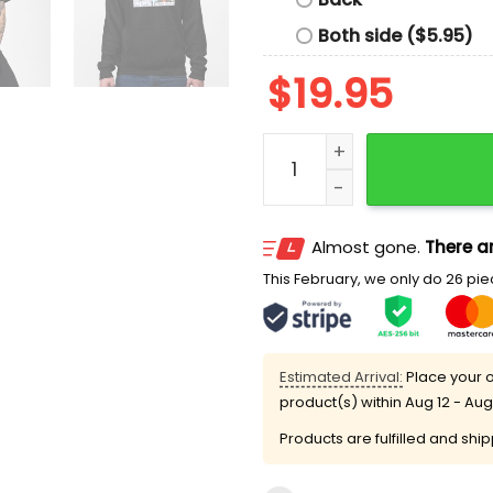
Both side ($5.95)
$
19.95
Bring In The Ass Matt Seid
Almost gone.
There ar
This February, we only do 26 piec
Estimated Arrival:
Place your o
product(s) within
Aug 12 - Aug
Products are fulfilled and shi