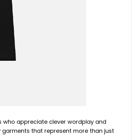
ies who appreciate clever wordplay and
njoy garments that represent more than just