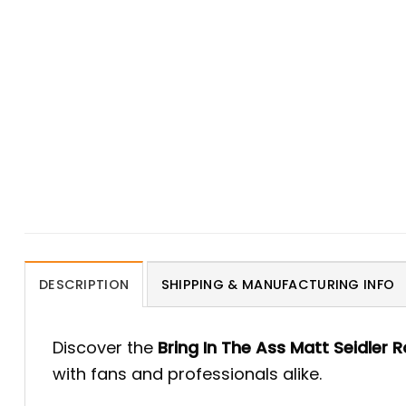
DESCRIPTION
SHIPPING & MANUFACTURING INFO
Discover the
Bring In The Ass Matt Seidler R
with fans and professionals alike.