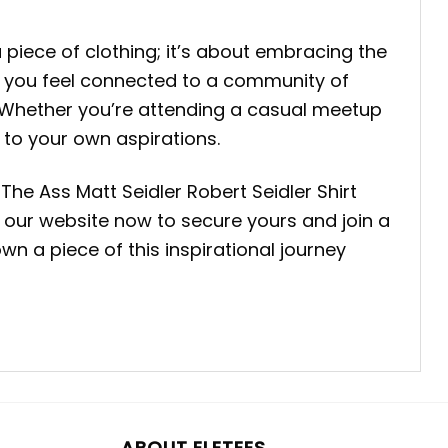
 piece of clothing; it’s about embracing the
ke you feel connected to a community of
. Whether you’re attending a casual meetup
 to your own aspirations.
he Ass Matt Seidler Robert Seidler Shirt
sit our website now to secure yours and join a
n a piece of this inspirational journey
ABOUT ELETEES