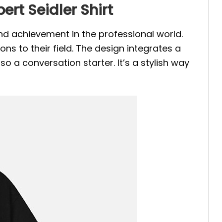
ert Seidler Shirt
and achievement in the professional world.
ons to their field. The design integrates a
o a conversation starter. It’s a stylish way