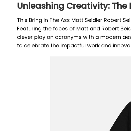
Unleashing Creativity: The B
This Bring In The Ass Matt Seidler Robert S
Featuring the faces of Matt and Robert Seidle
clever play on acronyms with a modern aesthe
to celebrate the impactful work and innovati