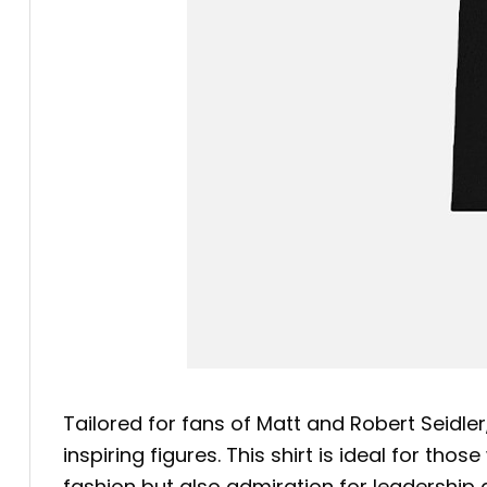
Tailored for fans of Matt and Robert Seidle
inspiring figures. This shirt is ideal for th
fashion but also admiration for leadership 