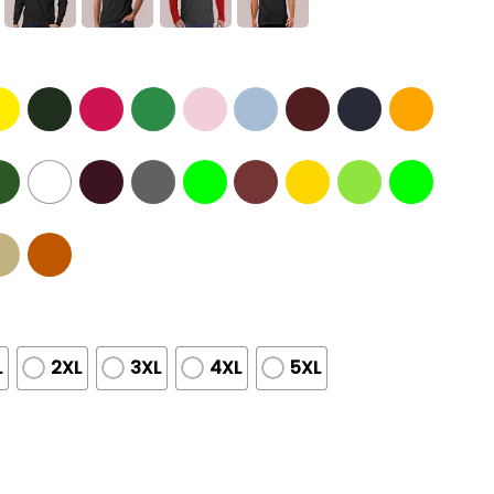
L
2XL
3XL
4XL
5XL