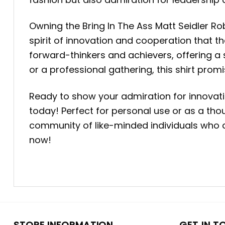
Owning the Bring In The Ass Matt Seidler Rob
spirit of innovation and cooperation that t
forward-thinkers and achievers, offering a
or a professional gathering, this shirt pro
Ready to show your admiration for innovati
today! Perfect for personal use or as a thoug
community of like-minded individuals who ce
now!
STORE INFORMATION
GET IN T