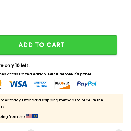
ler Robert Seidler Shirt quantity
ADD TO CART
e only 10 left.
es of this limited edition.
Get it before it's gone!
rder today (standard shipping method) to receive the
 17
pping from the