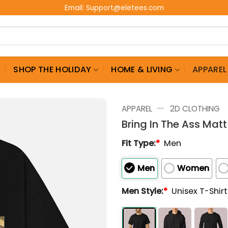
Email:
Support@eletees.com
G
SHOP THE HOLIDAY
HOME & LIVING
APPAREL
—
APPAREL
2D CLOTHING
Bring In The Ass Matt 
Fit Type:
*
Men
Men
Women
Men Style:
*
Unisex T-Shir