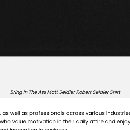
Bring In The Ass Matt Seidler Robert Seidler Shirt
r, as well as professionals across various industr
ose who value motivation in their daily attire and e
and innovation in business.