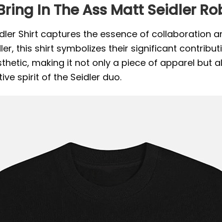
ring In The Ass Matt Seidler Rob
eidler Shirt captures the essence of collaboration 
r, this shirt symbolizes their significant contributi
tic, making it not only a piece of apparel but als
ve spirit of the Seidler duo.