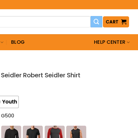
CART
BLOG
HELP CENTER
Seidler Robert Seidler Shirt
Youth
t G500