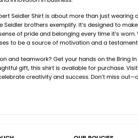
ert Seidler Shirt is about more than just wearing a
he Seidler brothers exemplify. It’s designed to ma
 sense of pride and belonging every time it’s worn
mises to be a source of motivation and a testament
on and teamwork? Get your hands on the Bring In T
htful gift, this shirt is available for purchase. Vi
lebrate creativity and success. Don’t miss out—ow
OUCH
OUR POLICIES