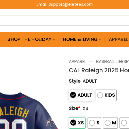
Email:
Support@eletees.com
G
SHOP THE HOLIDAY
HOME & LIVING
APPAREL
—
APPAREL
BASEBALL JERSE
CAL Raleigh 2025 H
Style
ADULT
ADULT
KIDS
Size
*
XS
XS
S
M