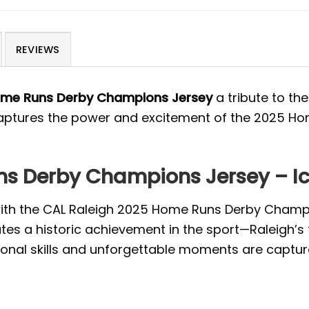
REVIEWS
ome Runs Derby Champions Jersey
a tribute to th
 captures the power and excitement of the 2025 Hom
s Derby Champions Jersey – Ico
 with the CAL Raleigh 2025 Home Runs Derby Champi
tes a historic achievement in the sport—Raleigh’s
ional skills and unforgettable moments are captured