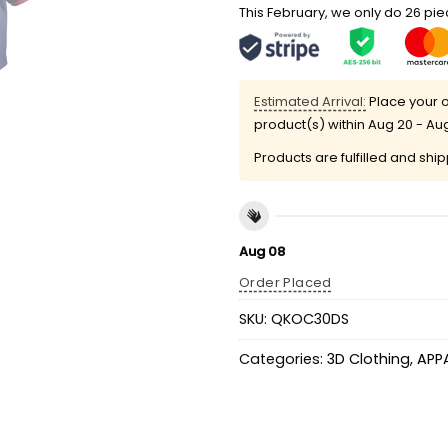
This February, we only do 26 piec
Estimated Arrival:
Place your o
product(s) within
Aug 20 - Au
Products are fulfilled and shi
Aug 08
Order Placed
SKU:
QKOC30DS
Categories:
3D Clothing
,
APP