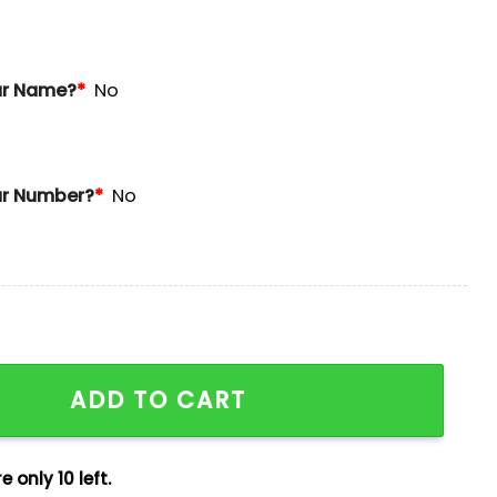
ur Name?
*
No
r Number?
*
No
uns Derby Champions Jersey quantity
ADD TO CART
e only 10 left.