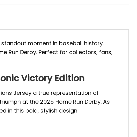
e standout moment in baseball history.
e Run Derby. Perfect for collectors, fans,
nic Victory Edition
ons Jersey a true representation of
 triumph at the 2025 Home Run Derby. As
 in this bold, stylish design.