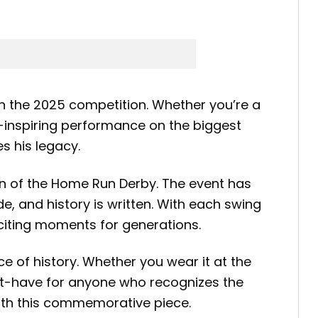
in the 2025 competition. Whether you’re a
e-inspiring performance on the biggest
s his legacy.
on of the Home Run Derby. The event has
, and history is written. With each swing
citing moments for generations.
 of history. Whether you wear it at the
 must-have for anyone who recognizes the
with this commemorative piece.