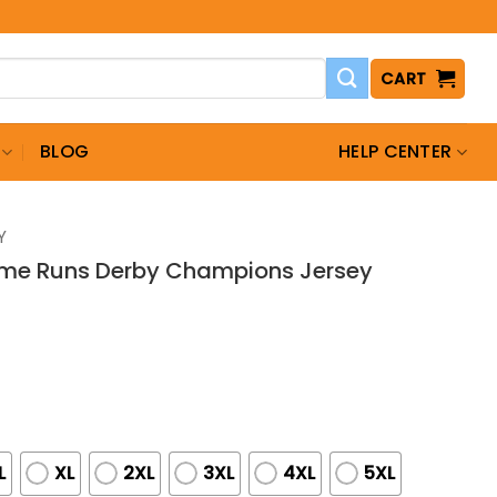
CART
BLOG
HELP CENTER
Y
ome Runs Derby Champions Jersey
L
XL
2XL
3XL
4XL
5XL