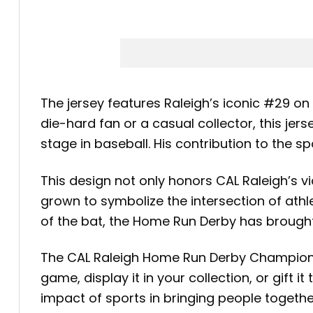
The jersey features Raleigh’s iconic #29 on
die-hard fan or a casual collector, this je
stage in baseball. His contribution to the s
This design not only honors CAL Raleigh’s 
grown to symbolize the intersection of athl
of the bat, the Home Run Derby has brought
The CAL Raleigh Home Run Derby Champions J
game, display it in your collection, or gift 
impact of sports in bringing people togeth