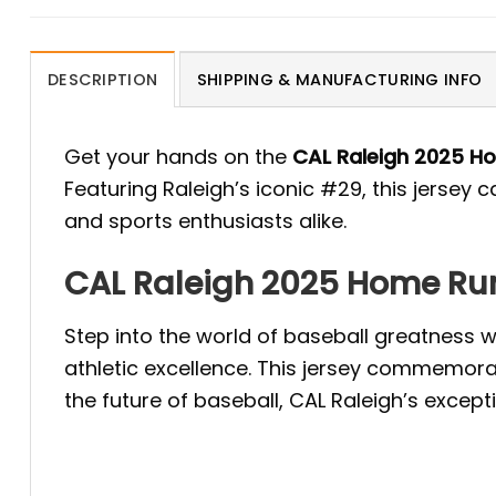
DESCRIPTION
SHIPPING & MANUFACTURING INFO
Get your hands on the
CAL Raleigh 2025 H
Featuring Raleigh’s iconic #29, this jersey
and sports enthusiasts alike.
CAL Raleigh 2025 Home Run
Step into the world of baseball greatness
athletic excellence. This jersey commemora
the future of baseball, CAL Raleigh’s except