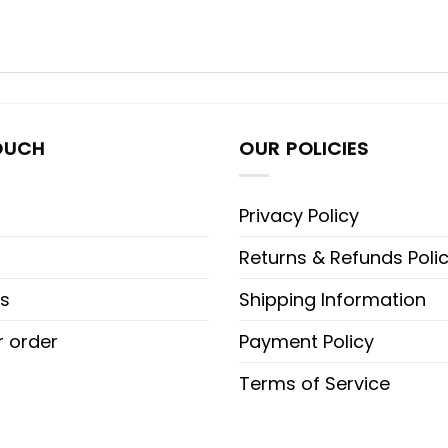
OUCH
OUR POLICIES
Privacy Policy
Returns & Refunds Poli
s
Shipping Information
r order
Payment Policy
Terms of Service