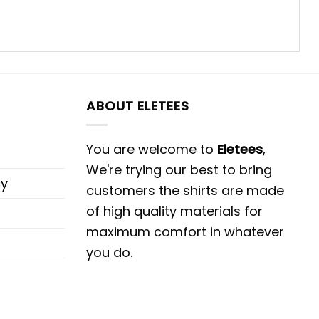
ABOUT ELETEES
You are welcome to
Eletees
,
We're trying our best to bring
cy
customers the shirts are made
of high quality materials for
maximum comfort in whatever
you do.