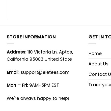
STORE INFORMATION
GET IN T
Address:
110 Victoria Ln, Aptos,
Home
California 95003 United State
About Us
Email:
support@eletees.com
Contact U
Track you
Mon – Fri:
9AM-5PM EST
We're always happy to help!