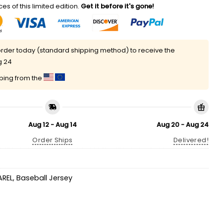
es of this limited edition.
Get it before it's gone!
rder today (standard shipping method) to receive the
g 24
pping from the
Aug 12 - Aug 14
Aug 20 - Aug 24
Order Ships
Delivered!
AREL
,
Baseball Jersey