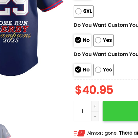
6XL
Do You Want Custom Yo
No
Yes
Do You Want Custom You
No
Yes
$
40.95
CAL Raleigh 2025 Home R
Almost gone.
There ar