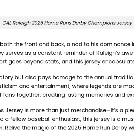
CAL Raleigh 2025 Home Runs Derby Champions Jersey
 both the front and back, a nod to his dominance 
rsey serves as a constant reminder of Raleigh’s aw
port goes beyond stats, and this jersey encapsulate
victory but also pays homage to the annual traditi
eticism and entertainment, where legends are made
 fans together, creating lasting memories and ex
ersey is more than just merchandise—it’s a piece
it to a fellow baseball enthusiast, this jersey is a
er. Relive the magic of the 2025 Home Run Derby 