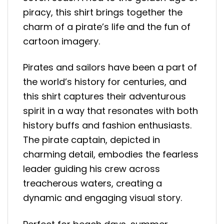
piracy, this shirt brings together the
charm of a pirate’s life and the fun of
cartoon imagery.
Pirates and sailors have been a part of
the world’s history for centuries, and
this shirt captures their adventurous
spirit in a way that resonates with both
history buffs and fashion enthusiasts.
The pirate captain, depicted in
charming detail, embodies the fearless
leader guiding his crew across
treacherous waters, creating a
dynamic and engaging visual story.