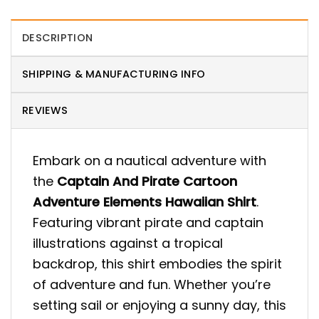
DESCRIPTION
SHIPPING & MANUFACTURING INFO
REVIEWS
Embark on a nautical adventure with
the
Captain And Pirate Cartoon
Adventure Elements Hawaiian Shirt
.
Featuring vibrant pirate and captain
illustrations against a tropical
backdrop, this shirt embodies the spirit
of adventure and fun. Whether you’re
setting sail or enjoying a sunny day, this