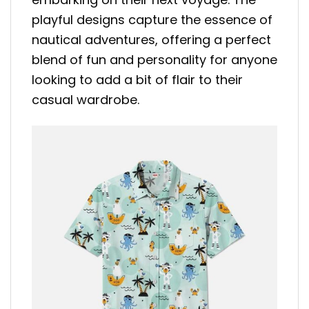
playful designs capture the essence of
nautical adventures, offering a perfect
blend of fun and personality for anyone
looking to add a bit of flair to their
casual wardrobe.