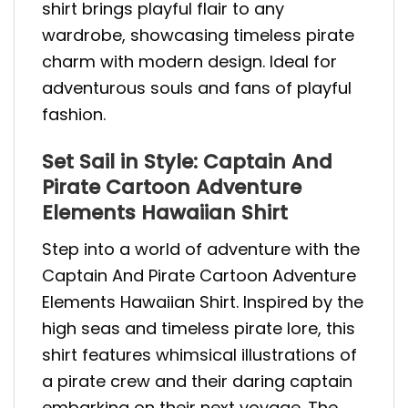
shirt brings playful flair to any
wardrobe, showcasing timeless pirate
charm with modern design. Ideal for
adventurous souls and fans of playful
fashion.
Set Sail in Style: Captain And
Pirate Cartoon Adventure
Elements Hawaiian Shirt
Step into a world of adventure with the
Captain And Pirate Cartoon Adventure
Elements Hawaiian Shirt. Inspired by the
high seas and timeless pirate lore, this
shirt features whimsical illustrations of
a pirate crew and their daring captain
embarking on their next voyage. The