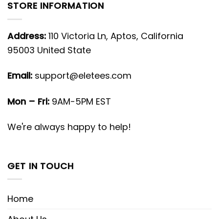
STORE INFORMATION
Address:
110 Victoria Ln, Aptos, California
95003 United State
Email:
support@eletees.com
Mon – Fri:
9AM-5PM EST
We're always happy to help!
GET IN TOUCH
Home