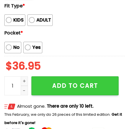
Fit Type
*
KIDS
ADULT
Pocket
*
No
Yes
$
36.95
Captain And Pirate Cartoon Adventure Elements Hawai
ADD TO CART
Almost gone.
There are only 10 left.
This February, we only do 26 pieces of this limited edition.
Get it
before it's gone!