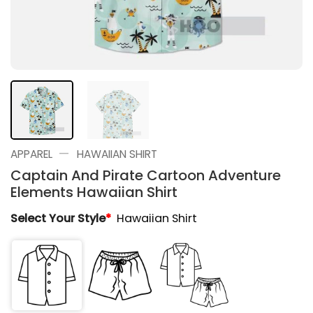
—
APPAREL
HAWAIIAN SHIRT
Captain And Pirate Cartoon Adventure
Elements Hawaiian Shirt
Select Your Style
*
Hawaiian Shirt