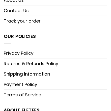
About Us
Contact Us
Track your order
OUR POLICIES
Privacy Policy
Returns & Refunds Policy
Shipping Information
Payment Policy
Terms of Service
ABOUT ELETEES