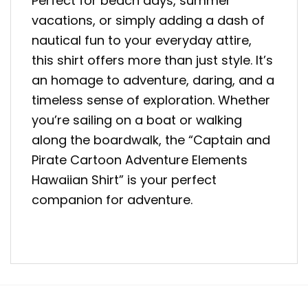
Perfect for beach days, summer
vacations, or simply adding a dash of
nautical fun to your everyday attire,
this shirt offers more than just style. It’s
an homage to adventure, daring, and a
timeless sense of exploration. Whether
you’re sailing on a boat or walking
along the boardwalk, the “Captain and
Pirate Cartoon Adventure Elements
Hawaiian Shirt” is your perfect
companion for adventure.