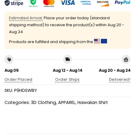
Estimated Arrival:
Place your order today (standard
shipping method) to receive the product(s) within
Aug 20 -
Aug 24
Products are fulfilled and shipping from the
Aug 09
Aug 12 - Aug 14
Aug 20 - Aug 24
Order Placed
Order Ships
Delivered!
SKU:
P9HDSWBY
Categories:
3D Clothing
,
APPAREL
,
Hawaiian Shirt