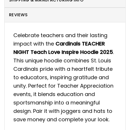
SHIPPING & MANUFACTURING INFO
REVIEWS
Celebrate teachers and their lasting
impact with the
Cardinals TEACHER
NIGHT Teach Love Inspire Hoodie 2025
.
This unique hoodie combines St. Louis
Cardinals pride with a heartfelt tribute
to educators, inspiring gratitude and
unity. Perfect for Teacher Appreciation
events, it blends education and
sportsmanship into a meaningful
design. Pair it with joggers and hats to
save money and complete your look.