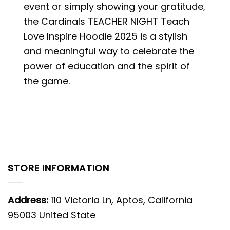
event or simply showing your gratitude,
the Cardinals TEACHER NIGHT Teach
Love Inspire Hoodie 2025 is a stylish
and meaningful way to celebrate the
power of education and the spirit of
the game.
STORE INFORMATION
Address:
110 Victoria Ln, Aptos, California
95003 United State