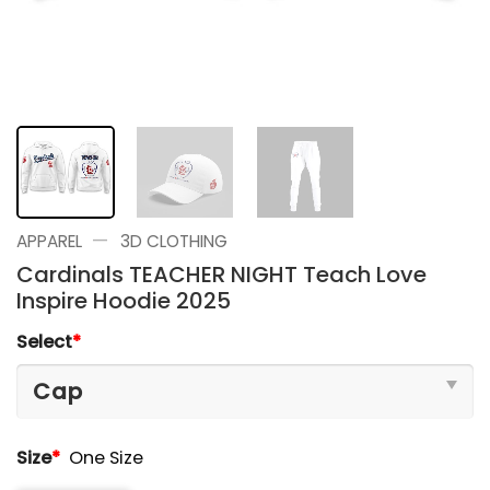
—
APPAREL
3D CLOTHING
Cardinals TEACHER NIGHT Teach Love
Inspire Hoodie 2025
Select
*
Size
*
One Size