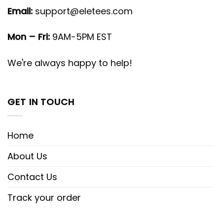
Email:
support@eletees.com
Mon – Fri:
9AM-5PM EST
We're always happy to help!
GET IN TOUCH
Home
About Us
Contact Us
Track your order