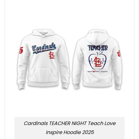
Cardinals TEACHER NIGHT Teach Love
Inspire Hoodie 2025