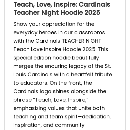
Teach, Love, Inspire: Cardinals
Teacher Night Hoodie 2025
Show your appreciation for the
everyday heroes in our classrooms
with the Cardinals TEACHER NIGHT
Teach Love Inspire Hoodie 2025. This
special edition hoodie beautifully
merges the enduring legacy of the St.
Louis Cardinals with a heartfelt tribute
to educators. On the front, the
Cardinals logo shines alongside the
phrase “Teach, Love, Inspire,”
emphasizing values that unite both
teaching and team spirit—dedication,
inspiration, and community.