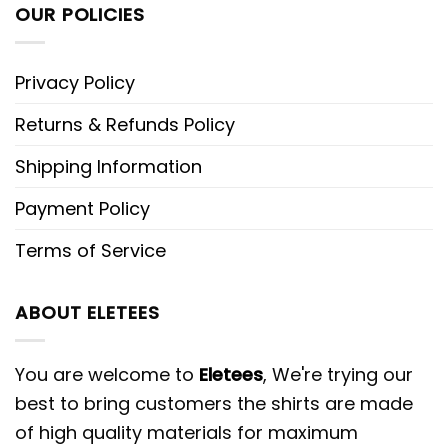
OUR POLICIES
Privacy Policy
Returns & Refunds Policy
Shipping Information
Payment Policy
Terms of Service
ABOUT ELETEES
You are welcome to
Eletees
, We're trying our
best to bring customers the shirts are made
of high quality materials for maximum