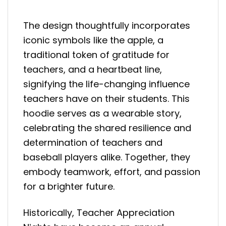
The design thoughtfully incorporates
iconic symbols like the apple, a
traditional token of gratitude for
teachers, and a heartbeat line,
signifying the life-changing influence
teachers have on their students. This
hoodie serves as a wearable story,
celebrating the shared resilience and
determination of teachers and
baseball players alike. Together, they
embody teamwork, effort, and passion
for a brighter future.
Historically, Teacher Appreciation