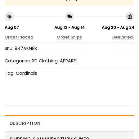
Aug 07
Aug 12 - Aug 14
Aug 20 - Aug 24
Order Placed
Order Ships
Delivered!
SKU:
947AKN8K
Categories:
3D Clothing
,
APPAREL
Tag:
Cardinals
DESCRIPTION