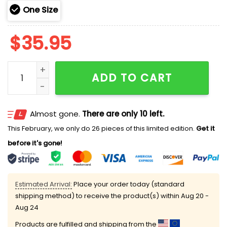
One Size
$
35.95
Cardinals TEACHER NIGHT Teach Love Inspire Hoodie 
ADD TO CART
Almost gone.
There are only 10 left.
This February, we only do 26 pieces of this limited edition.
Get it
before it's gone!
Estimated Arrival:
Place your order today (standard
shipping method) to receive the product(s) within
Aug 20 -
Aug 24
Products are fulfilled and shipping from the