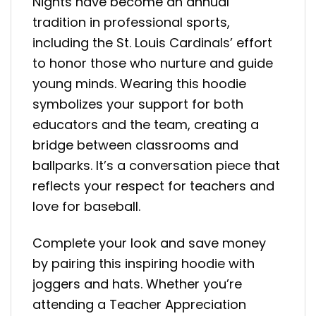
Nights have become an annual
tradition in professional sports,
including the St. Louis Cardinals’ effort
to honor those who nurture and guide
young minds. Wearing this hoodie
symbolizes your support for both
educators and the team, creating a
bridge between classrooms and
ballparks. It’s a conversation piece that
reflects your respect for teachers and
love for baseball.
Complete your look and save money
by pairing this inspiring hoodie with
joggers and hats. Whether you’re
attending a Teacher Appreciation