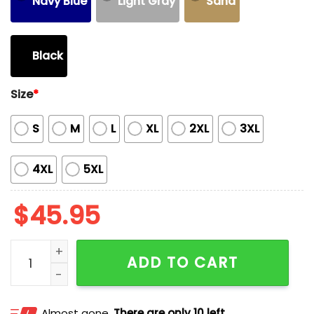
Navy Blue
Light Gray
Sand
Black
Size
*
S
M
L
XL
2XL
3XL
4XL
5XL
$
45.95
Chiefs Super Bowl LIX Champions Undisputed Heavy 
ADD TO CART
Almost gone.
There are only 10 left.