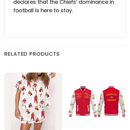
declares that the Chiefs’ dominance in
football is here to stay.
RELATED PRODUCTS