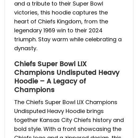
and a tribute to their Super Bowl
victories, this hoodie captures the
heart of Chiefs Kingdom, from the
legendary 1969 win to their 2024
triumph. Stay warm while celebrating a
dynasty.
Chiefs Super Bowl LIX
Champions Undisputed Heavy
Hoodie – A Legacy of
Champions
The Chiefs Super Bowl LIX Champions
Undisputed Heavy Hoodie brings
together Kansas City Chiefs history and
bold style. With a front showcasing the
Chiefs logo and a zippered design, this