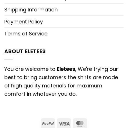
Shipping Information
Payment Policy
Terms of Service
ABOUT ELETEES
You are welcome to
Eletees
, We're trying our
best to bring customers the shirts are made
of high quality materials for maximum
comfort in whatever you do.
PayPal
Visa
MasterCard