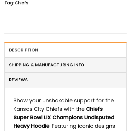
Tag:
Chiefs
DESCRIPTION
SHIPPING & MANUFACTURING INFO
REVIEWS
Show your unshakable support for the
Kansas City Chiefs with the
Chiefs
Super Bowl LIX Champions Undisputed
Heavy Hoodie
. Featuring iconic designs