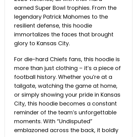
earned Super Bowl trophies. From the
legendary Patrick Mahomes to the
resilient defense, this hoodie
immortalizes the faces that brought
glory to Kansas City.
For die-hard Chiefs fans, this hoodie is
more than just clothing – it’s a piece of
football history. Whether you’re at a
tailgate, watching the game at home,
or simply showing your pride in Kansas
City, this hoodie becomes a constant
reminder of the team’s unforgettable
moments. With “Undisputed”
emblazoned across the back, it boldly