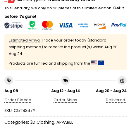
This February, we only do 26 pieces of this limited edition.
Get it
before it's gone!
Estimated Arrival:
Place your order today (standard
shipping method) to receive the product(s) within
Aug 20 -
Aug 24
Products are fulfilled and shipping from the
Aug 08
Aug 12 - Aug 14
Aug 20 - Aug 24
Order Placed
Order Ships
Delivered!
SKU:
C5T8367Y
Categories:
3D Clothing
,
APPAREL