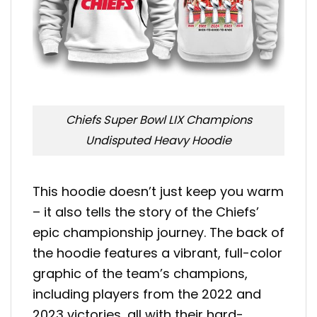
Chiefs Super Bowl LIX Champions
Undisputed Heavy Hoodie
This hoodie doesn’t just keep you warm
– it also tells the story of the Chiefs’
epic championship journey. The back of
the hoodie features a vibrant, full-color
graphic of the team’s champions,
including players from the 2022 and
2023 victories, all with their hard-