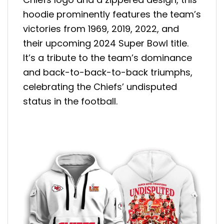
hoodie prominently features the team’s
victories from 1969, 2019, 2022, and
their upcoming 2024 Super Bowl title.
It’s a tribute to the team’s dominance
and back-to-back-to-back triumphs,
celebrating the Chiefs’ undisputed
status in the football.