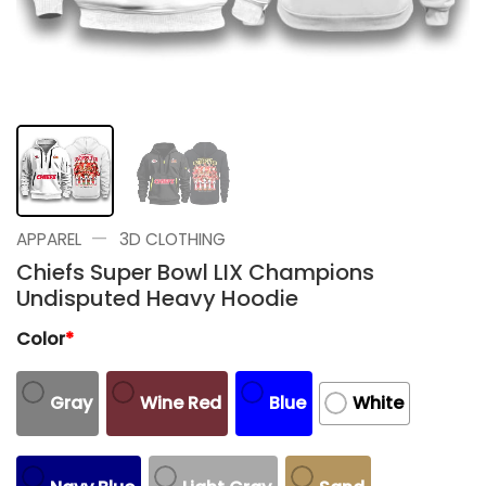
—
APPAREL
3D CLOTHING
Chiefs Super Bowl LIX Champions
Undisputed Heavy Hoodie
Color
*
Gray
Wine Red
Blue
White