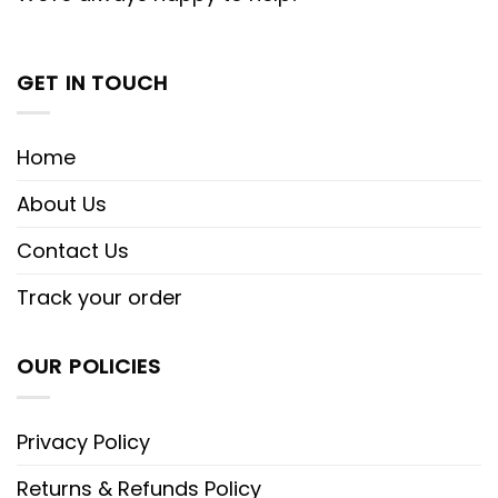
GET IN TOUCH
Home
About Us
Contact Us
Track your order
OUR POLICIES
Privacy Policy
Returns & Refunds Policy