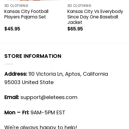
3D CLOTHING
3D CLOTHING
Kansas City Football
Kansas City Vs Everybody
Players Pajama Set
Since Day One Baseball
Jacket
$
45.95
$
65.95
STORE INFORMATION
Address:
110 Victoria Ln, Aptos, California
95003 United State
Email:
support@eletees.com
Mon – Fri:
9AM-5PM EST
We're always happy to help!