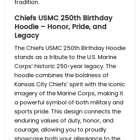
tradition.
Chiefs USMC 250th Birthday
Hoodie – Honor, Pride, and
Legacy
The Chiefs USMC 250th Birthday Hoodie
stands as a tribute to the U.S. Marine
Corps’ historic 250-year legacy. The
hoodie combines the boldness of
Kansas City Chiefs’ spirit with the iconic
imagery of the Marine Corps, making it
a powerful symbol of both military and
sports pride. This design connects the
enduring values of duty, honor, and
courage, allowing you to proudly
showcase both your allegiance to the