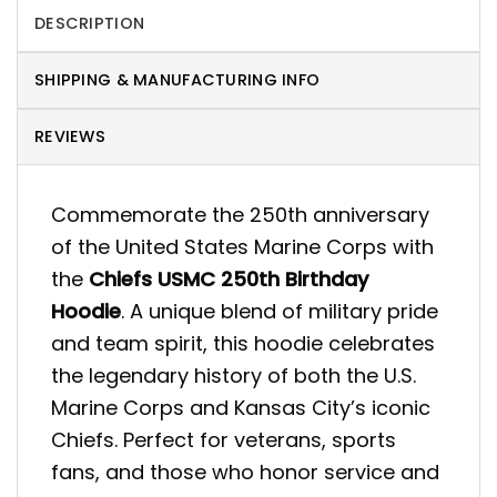
DESCRIPTION
SHIPPING & MANUFACTURING INFO
REVIEWS
Commemorate the 250th anniversary
of the United States Marine Corps with
the
Chiefs USMC 250th Birthday
Hoodie
. A unique blend of military pride
and team spirit, this hoodie celebrates
the legendary history of both the U.S.
Marine Corps and Kansas City’s iconic
Chiefs. Perfect for veterans, sports
fans, and those who honor service and