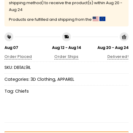
shipping method) to receive the product(s) within
Aug 20 -
Aug 24
Products are fulfilled and shipping from the
Aug 07
Aug 12 - Aug 14
Aug 20 - Aug 24
Order Placed
Order Ships
Delivered!
SKU:
DB1AL9IL
Categories:
3D Clothing
,
APPAREL
Tag:
Chiefs