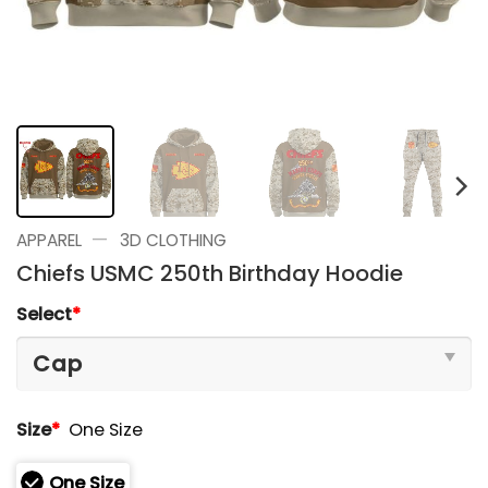
—
APPAREL
3D CLOTHING
Chiefs USMC 250th Birthday Hoodie
Select
*
Size
*
One Size
One Size