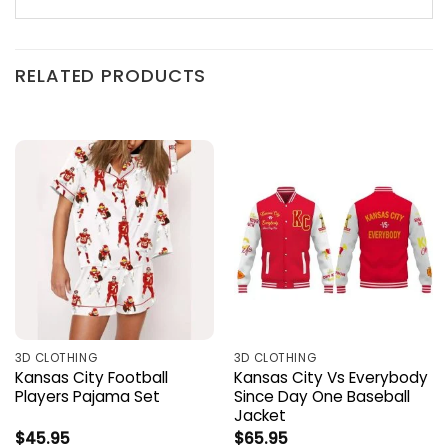
RELATED PRODUCTS
3D CLOTHING
3D CLOTHING
Kansas City Football
Kansas City Vs Everybody
Players Pajama Set
Since Day One Baseball
Jacket
$
45.95
$
65.95