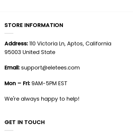
STORE INFORMATION
Address:
110 Victoria Ln, Aptos, California
95003 United State
Email:
support@eletees.com
Mon – Fri:
9AM-5PM EST
We're always happy to help!
GET IN TOUCH