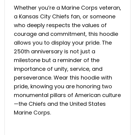
Whether you’re a Marine Corps veteran,
a Kansas City Chiefs fan, or someone
who deeply respects the values of
courage and commitment, this hoodie
allows you to display your pride. The
250th anniversary is not just a
milestone but a reminder of the
importance of unity, service, and
perseverance. Wear this hoodie with
pride, knowing you are honoring two
monumental pillars of American culture
—the Chiefs and the United States
Marine Corps.