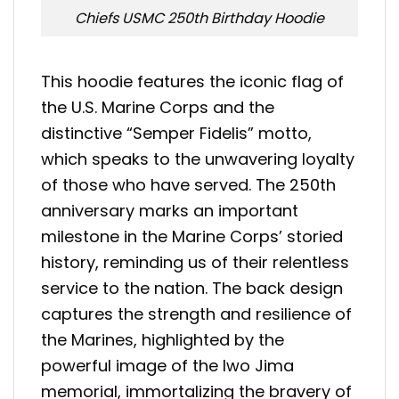
Chiefs USMC 250th Birthday Hoodie
This hoodie features the iconic flag of
the U.S. Marine Corps and the
distinctive “Semper Fidelis” motto,
which speaks to the unwavering loyalty
of those who have served. The 250th
anniversary marks an important
milestone in the Marine Corps’ storied
history, reminding us of their relentless
service to the nation. The back design
captures the strength and resilience of
the Marines, highlighted by the
powerful image of the Iwo Jima
memorial, immortalizing the bravery of