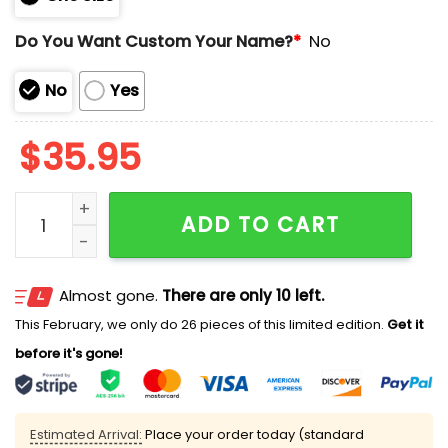
Do You Want Custom Your Name?
*
No
No
Yes
$
35.95
Chiefs USMC 250th Birthday Hoodie quantity
ADD TO CART
Almost gone.
There are only 10 left.
This February, we only do 26 pieces of this limited edition.
Get it
before it's gone!
Estimated Arrival:
Place your order today (standard