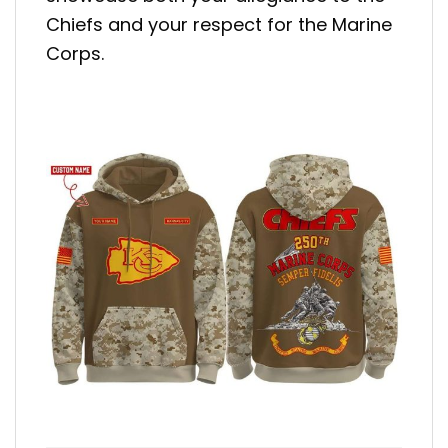
Chiefs and your respect for the Marine
Corps.