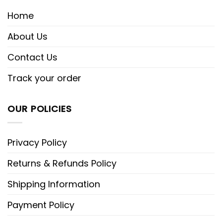
Home
About Us
Contact Us
Track your order
OUR POLICIES
Privacy Policy
Returns & Refunds Policy
Shipping Information
Payment Policy