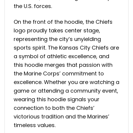
the U.S. forces.
On the front of the hoodie, the Chiefs
logo proudly takes center stage,
representing the city’s unyielding
sports spirit. The Kansas City Chiefs are
a symbol of athletic excellence, and
this hoodie merges that passion with
the Marine Corps’ commitment to
excellence. Whether you are watching a
game or attending a community event,
wearing this hoodie signals your
connection to both the Chiefs’
victorious tradition and the Marines’
timeless values.