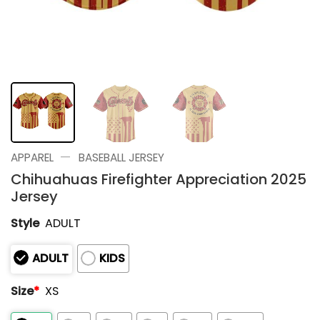
—
APPAREL
BASEBALL JERSEY
Chihuahuas Firefighter Appreciation 2025
Jersey
Style
ADULT
ADULT
KIDS
Size
*
XS