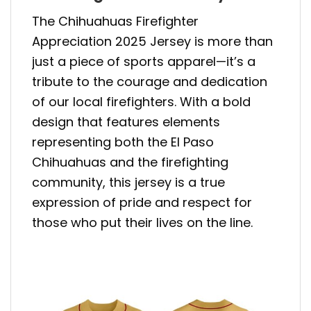
The Chihuahuas Firefighter
Appreciation 2025 Jersey is more than
just a piece of sports apparel—it’s a
tribute to the courage and dedication
of our local firefighters. With a bold
design that features elements
representing both the El Paso
Chihuahuas and the firefighting
community, this jersey is a true
expression of pride and respect for
those who put their lives on the line.