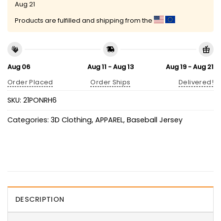
Aug 21
Products are fulfilled and shipping from the
Aug 06
Aug 11 - Aug 13
Aug 19 - Aug 21
Order Placed
Order Ships
Delivered!
SKU:
21PONRH6
Categories:
3D Clothing
,
APPAREL
,
Baseball Jersey
DESCRIPTION