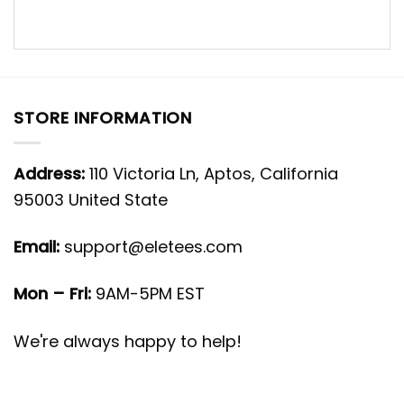
STORE INFORMATION
Address:
110 Victoria Ln, Aptos, California
95003 United State
Email:
support@eletees.com
Mon – Fri:
9AM-5PM EST
We're always happy to help!