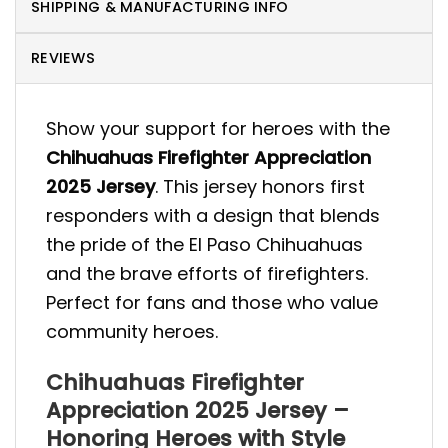
SHIPPING & MANUFACTURING INFO
REVIEWS
Show your support for heroes with the
Chihuahuas Firefighter Appreciation
2025 Jersey
. This jersey honors first
responders with a design that blends
the pride of the El Paso Chihuahuas
and the brave efforts of firefighters.
Perfect for fans and those who value
community heroes.
Chihuahuas Firefighter
Appreciation 2025 Jersey –
Honoring Heroes with Style