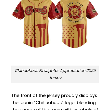
Chihuahuas Firefighter Appreciation 2025
Jersey
The front of the jersey proudly displays
the iconic “Chihuahuas” logo, blending
the energy of the team with symbols of