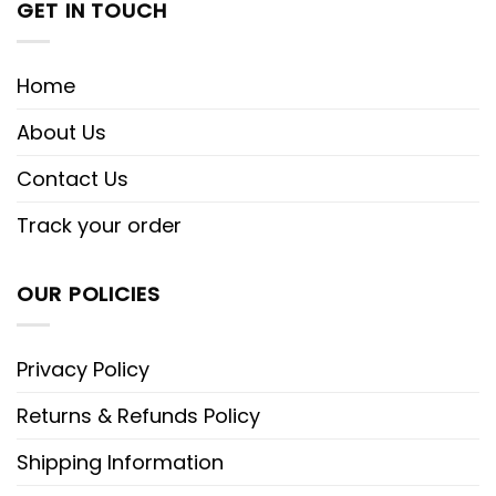
GET IN TOUCH
Home
About Us
Contact Us
Track your order
OUR POLICIES
Privacy Policy
Returns & Refunds Policy
Shipping Information