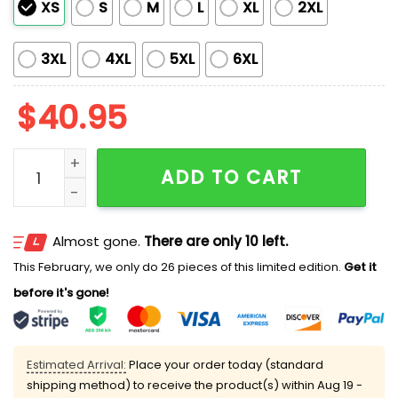
XS
S
M
L
XL
2XL
3XL
4XL
5XL
6XL
$
40.95
Chihuahuas Firefighter Appreciation 2025 Jersey qua
ADD TO CART
Almost gone.
There are only 10 left.
This February, we only do 26 pieces of this limited edition.
Get it
before it's gone!
Estimated Arrival:
Place your order today (standard
shipping method) to receive the product(s) within
Aug 19 -