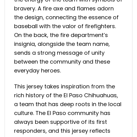
bravery. A fire axe and flames adorn
the design, connecting the essence of
baseball with the valor of firefighters.
On the back, the fire department’s
insignia, alongside the team name,
sends a strong message of unity
between the community and these
everyday heroes.
This jersey takes inspiration from the
rich history of the El Paso Chihuahuas,
a team that has deep roots in the local
culture. The El Paso community has
always been supportive of its first
responders, and this jersey reflects