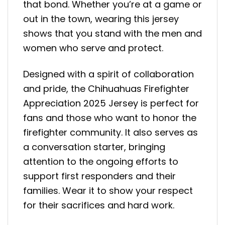
that bond. Whether you’re at a game or
out in the town, wearing this jersey
shows that you stand with the men and
women who serve and protect.
Designed with a spirit of collaboration
and pride, the Chihuahuas Firefighter
Appreciation 2025 Jersey is perfect for
fans and those who want to honor the
firefighter community. It also serves as
a conversation starter, bringing
attention to the ongoing efforts to
support first responders and their
families. Wear it to show your respect
for their sacrifices and hard work.