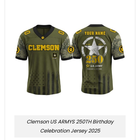
Clemson US ARMYS 250TH Birthday
Celebration Jersey 2025