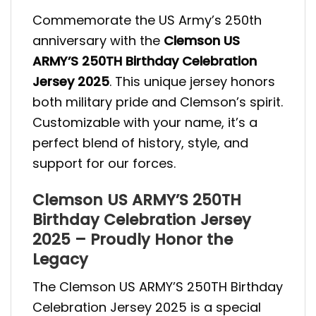
Commemorate the US Army’s 250th
anniversary with the
Clemson US
ARMY’S 250TH Birthday Celebration
Jersey 2025
. This unique jersey honors
both military pride and Clemson’s spirit.
Customizable with your name, it’s a
perfect blend of history, style, and
support for our forces.
Clemson US ARMY’S 250TH
Birthday Celebration Jersey
2025 – Proudly Honor the
Legacy
The Clemson US ARMY’S 250TH Birthday
Celebration Jersey 2025 is a special