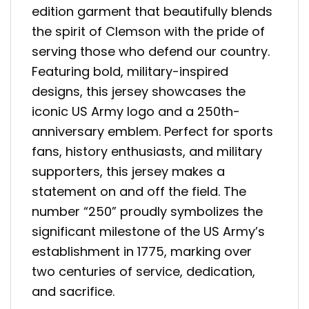
edition garment that beautifully blends
the spirit of Clemson with the pride of
serving those who defend our country.
Featuring bold, military-inspired
designs, this jersey showcases the
iconic US Army logo and a 250th-
anniversary emblem. Perfect for sports
fans, history enthusiasts, and military
supporters, this jersey makes a
statement on and off the field. The
number “250” proudly symbolizes the
significant milestone of the US Army’s
establishment in 1775, marking over
two centuries of service, dedication,
and sacrifice.