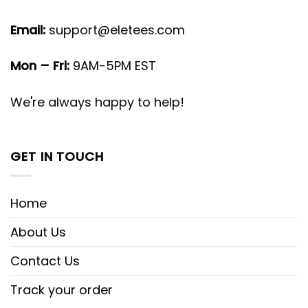
Email:
support@eletees.com
Mon – Fri:
9AM-5PM EST
We're always happy to help!
GET IN TOUCH
Home
About Us
Contact Us
Track your order