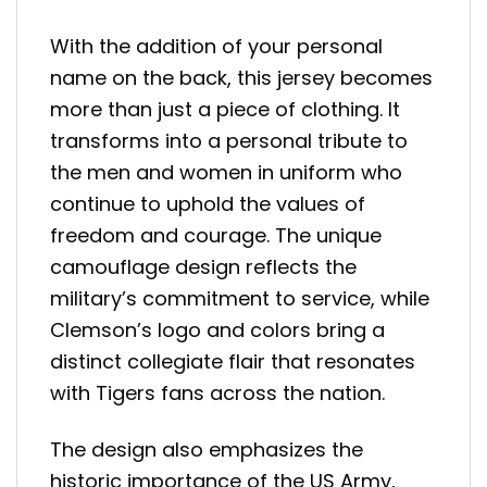
With the addition of your personal
name on the back, this jersey becomes
more than just a piece of clothing. It
transforms into a personal tribute to
the men and women in uniform who
continue to uphold the values of
freedom and courage. The unique
camouflage design reflects the
military’s commitment to service, while
Clemson’s logo and colors bring a
distinct collegiate flair that resonates
with Tigers fans across the nation.
The design also emphasizes the
historic importance of the US Army,