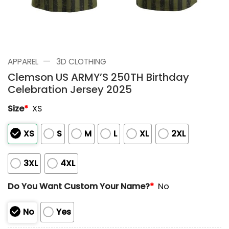
—
APPAREL
3D CLOTHING
Clemson US ARMY’S 250TH Birthday
Celebration Jersey 2025
Size
*
XS
XS
S
M
L
XL
2XL
3XL
4XL
Do You Want Custom Your Name?
*
No
No
Yes