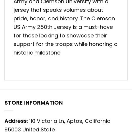
Army and Clemson University with a
jersey that speaks volumes about
pride, honor, and history. The Clemson
US Army 250th Jersey is a must-have
for those looking to showcase their
support for the troops while honoring a
historic milestone.
STORE INFORMATION
Address:
110 Victoria Ln, Aptos, California
95003 United State