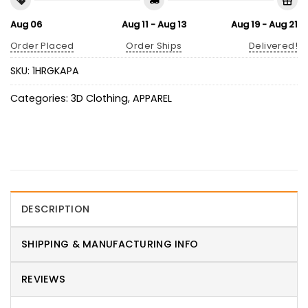
Aug 06
Aug 11 - Aug 13
Aug 19 - Aug 21
Order Placed
Order Ships
Delivered!
SKU:
1HRGKAPA
Categories:
3D Clothing
,
APPAREL
DESCRIPTION
SHIPPING & MANUFACTURING INFO
REVIEWS