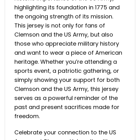
highlighting its foundation in 1775 and
the ongoing strength of its mission.
This jersey is not only for fans of
Clemson and the US Army, but also
those who appreciate military history
and want to wear a piece of American
heritage. Whether you’re attending a
sports event, a patriotic gathering, or
simply showing your support for both
Clemson and the US Army, this jersey
serves as a powerful reminder of the
past and present sacrifices made for
freedom.
Celebrate your connection to the US