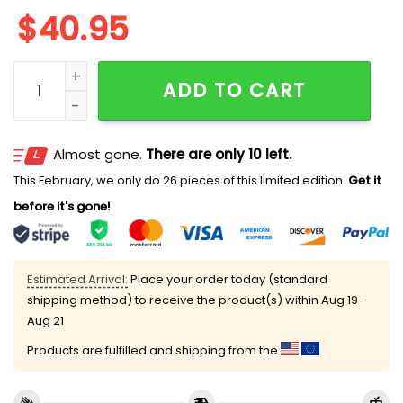
$
40.95
Clemson US ARMY'S 250TH Birthday Celebration Jers
ADD TO CART
Almost gone.
There are only 10 left.
This February, we only do 26 pieces of this limited edition.
Get it
before it's gone!
Estimated Arrival:
Place your order today (standard
shipping method) to receive the product(s) within
Aug 19 -
Aug 21
Products are fulfilled and shipping from the