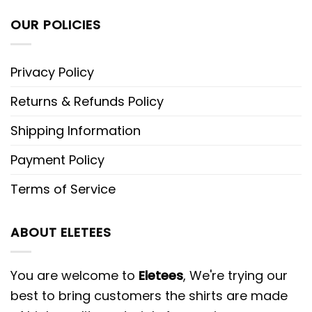
OUR POLICIES
Privacy Policy
Returns & Refunds Policy
Shipping Information
Payment Policy
Terms of Service
ABOUT ELETEES
You are welcome to
Eletees
, We're trying our
best to bring customers the shirts are made