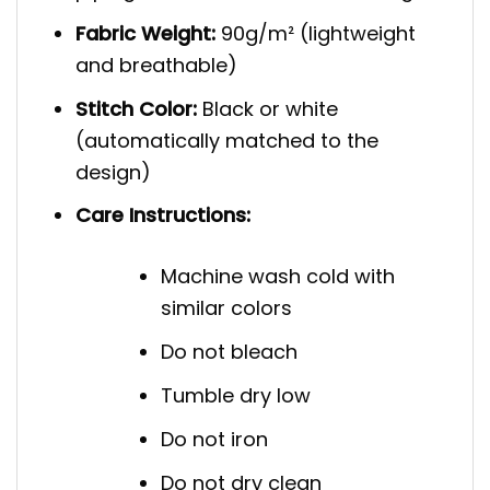
Fabric Weight:
90g/m² (lightweight
and breathable)
Stitch Color:
Black or white
(automatically matched to the
design)
Care Instructions:
Machine wash cold with
similar colors
Do not bleach
Tumble dry low
Do not iron
Do not dry clean