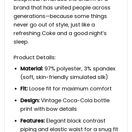
brand that has united people across
generations—because some things
never go out of style, just like a
refreshing Coke and a good night’s
sleep.
Product Details:
Material:
97% polyester, 3% spandex
(soft, skin-friendly simulated silk)
Fit:
Loose fit for maximum comfort
Design:
Vintage Coca-Cola bottle
print with bow details
Features:
Elegant black contrast
piping and elastic waist for a snug fit