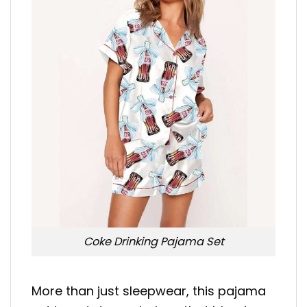
Coke Drinking Pajama Set
More than just sleepwear, this pajama