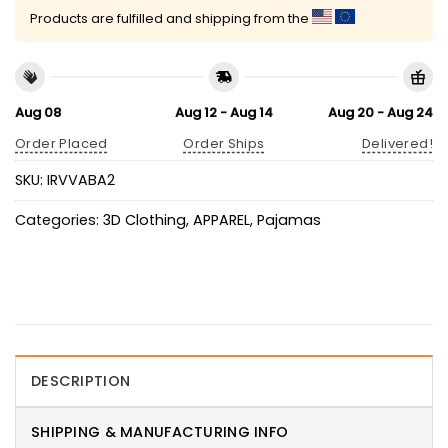
Products are fulfilled and shipping from the
Aug 08
Aug 12 - Aug 14
Aug 20 - Aug 24
Order Placed
Order Ships
Delivered!
SKU:
IRVVABA2
Categories:
3D Clothing
,
APPAREL
,
Pajamas
DESCRIPTION
SHIPPING & MANUFACTURING INFO