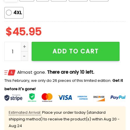
4XL
$
45.95
Coke Drinking Pajama Set quantity
ADD TO CART
Almost gone.
There are only 10 left.
This February, we only do 26 pieces of this limited edition.
Get it
before it's gone!
Estimated Arrival:
Place your order today (standard
shipping method) to receive the product(s) within
Aug 20 -
Aug 24