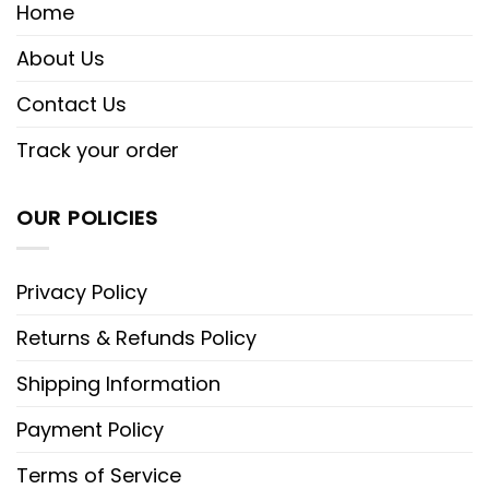
Home
About Us
Contact Us
Track your order
OUR POLICIES
Privacy Policy
Returns & Refunds Policy
Shipping Information
Payment Policy
Terms of Service