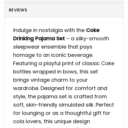
REVIEWS
Indulge in nostalgia with the
Coke
Drinking Pajama Set
– a silky-smooth
sleepwear ensemble that pays
homage to an iconic beverage.
Featuring a playful print of classic Coke
bottles wrapped in bows, this set
brings vintage charm to your
wardrobe. Designed for comfort and
style, the pajama set is crafted from
soft, skin-friendly simulated silk. Perfect
for lounging or as a thoughtful gift for
cola lovers, this unique design