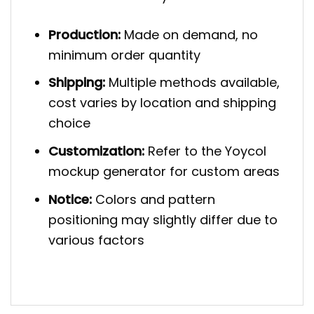
Production:
Made on demand, no
minimum order quantity
Shipping:
Multiple methods available,
cost varies by location and shipping
choice
Customization:
Refer to the Yoycol
mockup generator for custom areas
Notice:
Colors and pattern
positioning may slightly differ due to
various factors