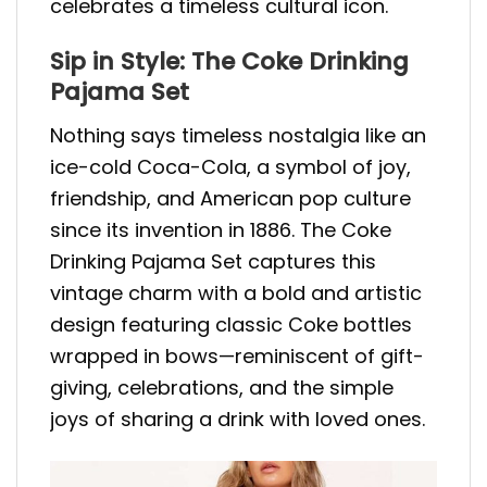
celebrates a timeless cultural icon.
Sip in Style: The Coke Drinking
Pajama Set
Nothing says timeless nostalgia like an
ice-cold Coca-Cola, a symbol of joy,
friendship, and American pop culture
since its invention in 1886. The Coke
Drinking Pajama Set captures this
vintage charm with a bold and artistic
design featuring classic Coke bottles
wrapped in bows—reminiscent of gift-
giving, celebrations, and the simple
joys of sharing a drink with loved ones.