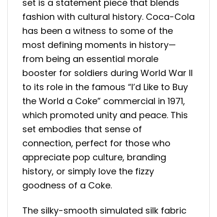
set is a statement piece that blends
fashion with cultural history. Coca-Cola
has been a witness to some of the
most defining moments in history—
from being an essential morale
booster for soldiers during World War II
to its role in the famous “I’d Like to Buy
the World a Coke” commercial in 1971,
which promoted unity and peace. This
set embodies that sense of
connection, perfect for those who
appreciate pop culture, branding
history, or simply love the fizzy
goodness of a Coke.
The silky-smooth simulated silk fabric