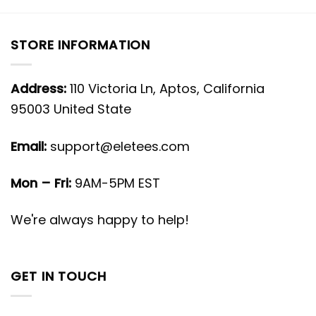
STORE INFORMATION
Address:
110 Victoria Ln, Aptos, California
95003 United State
Email:
support@eletees.com
Mon – Fri:
9AM-5PM EST
We're always happy to help!
GET IN TOUCH