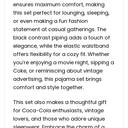
ensures maximum comfort, making
this set perfect for lounging, sleeping,
or even making a fun fashion
statement at casual gatherings. The
black contrast piping adds a touch of
elegance, while the elastic waistband
offers flexibility for a cozy fit. Whether
you’re enjoying a movie night, sipping a
Coke, or reminiscing about vintage
advertising, this pajama set brings
comfort and style together.
This set also makes a thoughtful gift
for Coca-Cola enthusiasts, vintage
lovers, and those who adore unique
sleepwear. Embrace the charm of a