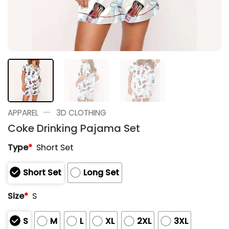
—
APPAREL
3D CLOTHING
Coke Drinking Pajama Set
Type
*
Short Set
Short Set
Long Set
Size
*
S
S
M
L
XL
2XL
3XL